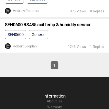
Andrew.Panama
975
Views
0
Replies
SEN0600 RS485 soil temp & humidity sensor
SEN0600
General
Robert Bogdan
1243
Views
1
Replies
1
Information
About Us
Warranty