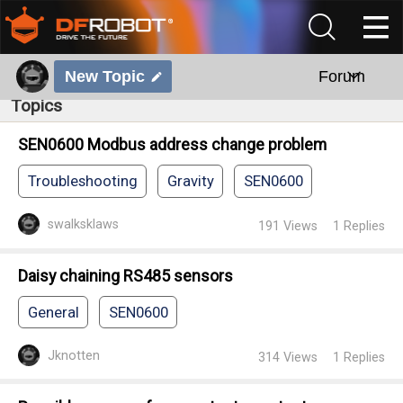
New Topic
Forum
Topics
SEN0600 Modbus address change problem
Troubleshooting
Gravity
SEN0600
swalksklaws
191
Views
1
Replies
Daisy chaining RS485 sensors
General
SEN0600
Jknotten
314
Views
1
Replies