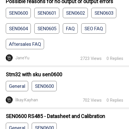
Possible reasons for no output or output errors
SEN0600
SEN0601
SEN0602
SEN0603
SEN0604
SEN0605
FAQ
SEO FAQ
Aftersales FAQ
JaneYu
2723
Views
0
Replies
Stm32 with sku sen0600
General
SEN0600
İlkay.Kayhan
702
Views
0
Replies
SEN0600 RS485 - Datasheet and Calibration
General
SEN0600