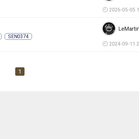
2026-05-05 1
LeMartin
SEN0374
2024-09-11 2
1