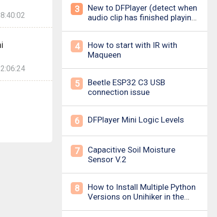
New to DFPlayer (detect when
3
8:40:02
audio clip has finished playing
&amp; loud pop upon power
on/down)
i
How to start with IR with
4
Maqueen
2:06:24
Beetle ESP32 C3 USB
5
connection issue
DFPlayer Mini Logic Levels
6
Capacitive Soil Moisture
7
Sensor V.2
How to Install Multiple Python
8
Versions on Unihiker in the
Simplest Way? For example ,
Python 3.10.