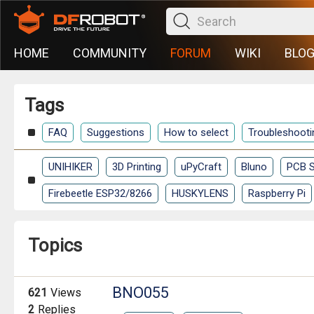
HOME
COMMUNITY
FORUM
WIKI
BLO
Tags
FAQ
Suggestions
How to select
Troubleshooti
UNIHIKER
3D Printing
uPyCraft
Bluno
PCB S
Firebeetle ESP32/8266
HUSKYLENS
Raspberry Pi
Topics
BNO055
621
Views
2
Replies