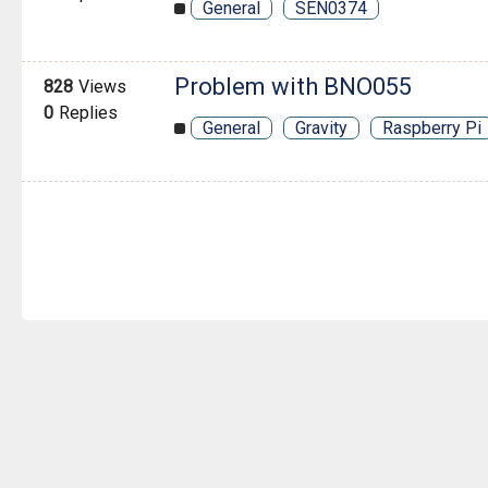
General
SEN0374
Problem with BNO055
828
Views
0
Replies
General
Gravity
Raspberry Pi