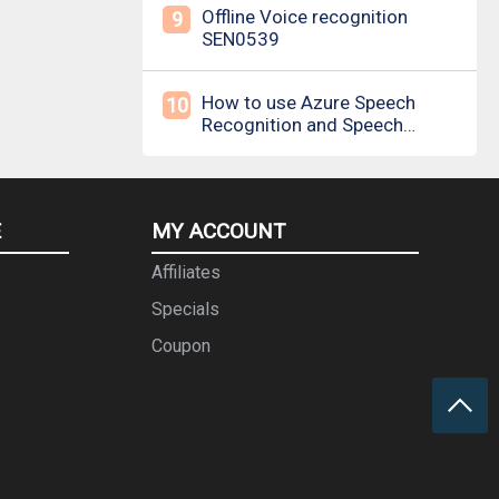
Offline Voice recognition
9
SEN0539
How to use Azure Speech
10
Recognition and Speech
Synthesis
E
MY ACCOUNT
Affiliates
Specials
Coupon