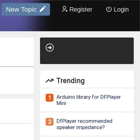
New Topic
Register
Login
Trending
Arduino library for DFPlayer
1
Mini
DfPlayer recommended
2
speaker impedance?