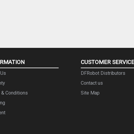
ORMATION
CUSTOMER SERVIC
 Us
DFRobot Distributors
nty
Contact us
 & Conditions
Site Map
ing
ent