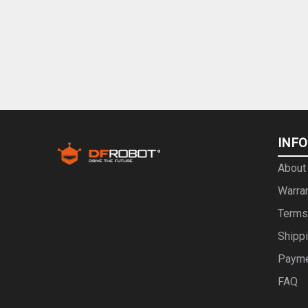
INF
About
Warra
Terms
Shipp
Paym
FAQ