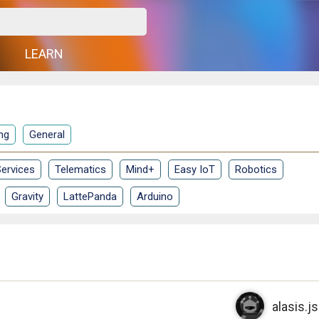
G
LEARN
ng
General
ervices
Telematics
Mind+
Easy IoT
Robotics
Gravity
LattePanda
Arduino
alasis.js