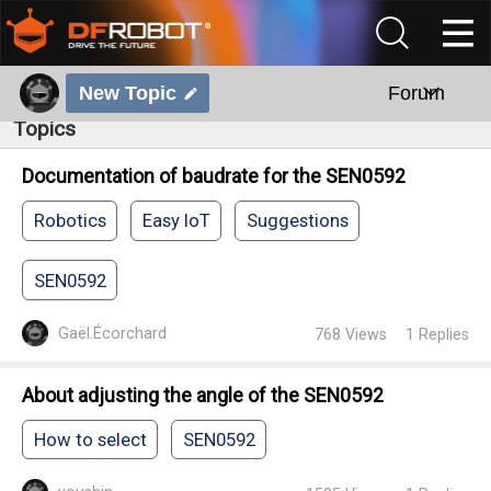
New Topic
Forum
Topics
Documentation of baudrate for the SEN0592
Robotics
Easy IoT
Suggestions
SEN0592
Gaël.Écorchard
768
Views
1
Replies
About adjusting the angle of the SEN0592
How to select
SEN0592