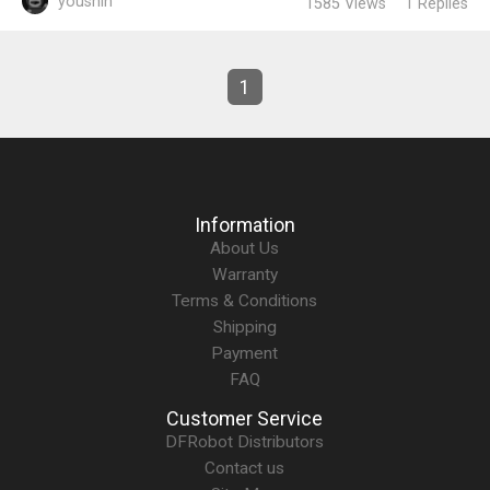
youshin
1585
Views
1
Replies
1
Information
About Us
Warranty
Terms & Conditions
Shipping
Payment
FAQ
Customer Service
DFRobot Distributors
Contact us