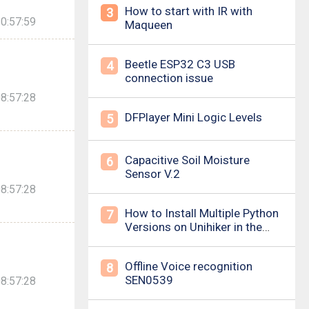
How to start with IR with
3
0:57:59
Maqueen
Beetle ESP32 C3 USB
4
connection issue
8:57:28
DFPlayer Mini Logic Levels
5
Capacitive Soil Moisture
6
Sensor V.2
8:57:28
How to Install Multiple Python
7
Versions on Unihiker in the
Simplest Way? For example ,
Python 3.10.
Offline Voice recognition
8
SEN0539
8:57:28