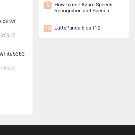
How to use Azure Speech
9
Recognition and Speech
Synthesis
y.Baker
LattePanda bios f12
10
6:59:15
.White5363
2:21:25