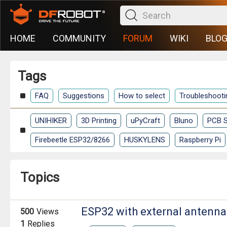
HOME
COMMUNITY
FORUM
WIKI
BLO
Tags
FAQ
Suggestions
How to select
Troubleshooti
UNIHIKER
3D Printing
uPyCraft
Bluno
PCB S
Firebeetle ESP32/8266
HUSKYLENS
Raspberry Pi
Topics
ESP32 with external antenna
500
Views
1
Replies