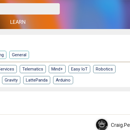
G
LEARN
ng
General
ervices
Telematics
Mind+
Easy IoT
Robotics
Gravity
LattePanda
Arduino
Craig.Pe