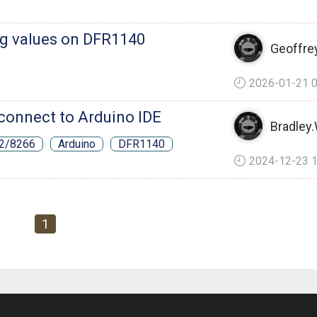
ng values on DFR1140
Geoffre
2026-01-21 0
connect to Arduino IDE
Bradley
32/8266
Arduino
DFR1140
2024-12-23 1
1