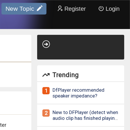
New Topic
Register
Login
Trending
DfPlayer recommended
1
speaker impedance?
New to DFPlayer (detect when
2
audio clip has finished playing
&amp; loud pop upon power
ter
on/down)