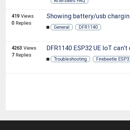
Aftersales FAQ
Showing battery/usb chargi
419
Views
0
Replies
General
DFR1140
DFR1140 ESP32 UE IoT can't 
4263
Views
7
Replies
Troubleshooting
Firebeetle ESP