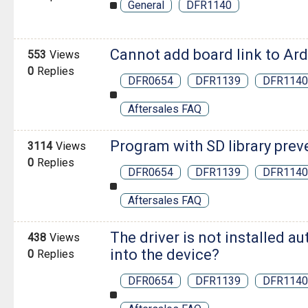
General
DFR1140
Cannot add board link to Ar
553
Views
0
Replies
DFR0654
DFR1139
DFR1140
Aftersales FAQ
Program with SD library prev
3114
Views
0
Replies
DFR0654
DFR1139
DFR1140
Aftersales FAQ
The driver is not installed a
438
Views
into the device?
0
Replies
DFR0654
DFR1139
DFR1140