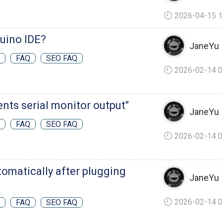
2026-04-15 1
duino IDE?
JaneYu
FAQ
SEO FAQ
2026-02-14 0
ents serial monitor output"
JaneYu
FAQ
SEO FAQ
2026-02-14 0
utomatically after plugging
JaneYu
2026-02-14 0
FAQ
SEO FAQ