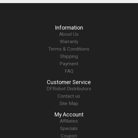
Information
About Us
Warranty
Terms & Conditions
Shipping
Payment
FAQ
Customer Service
DFRobot Distributors
Contact us
Site Map
My Account
Affiliates
Specials
Coupon