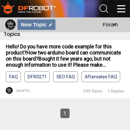
New Topic
Forum
Topics
Hello! Do you have more code example for this
product?How two arduino board can communicate
on this board?Bought it few years ago, but not
enough information to use it! Please make...
FAQ
DFR0271
SEO FAQ
Aftersales FAQ
JaneYu
599
Views
1
Replies
1