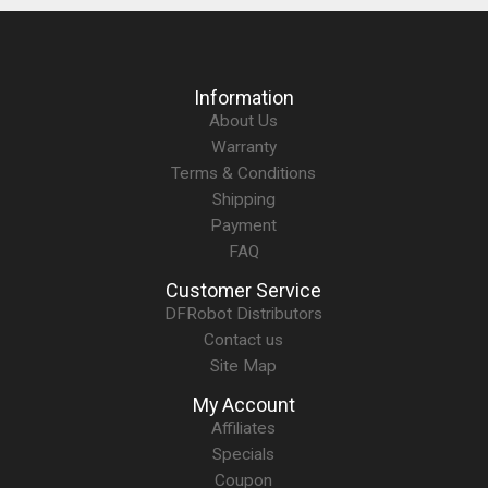
Information
About Us
Warranty
Terms & Conditions
Shipping
Payment
FAQ
Customer Service
DFRobot Distributors
Contact us
Site Map
My Account
Affiliates
Specials
Coupon