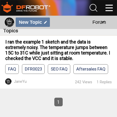
New Topic
Forum
Topics
I ran the example 1 sketch and the data is
extremely noisy. The temperature jumps between
15C to 31C while just sitting at room temperature. I
checked the VCC and it is stable.
FAQ
DFR0023
SEO FAQ
Aftersales FAQ
JaneYu
242
Views
1
Replies
1