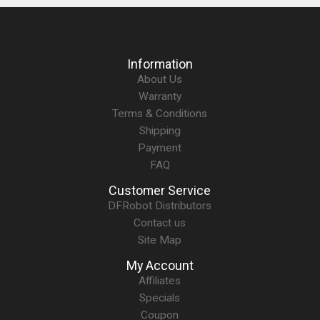
Information
About Us
Warranty
Terms & Conditions
Shipping
Payment
FAQ
Customer Service
DFRobot Distributors
Contact us
Site Map
My Account
Affiliates
Specials
Coupon