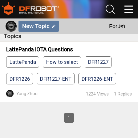
New Topic
Forum
Topics
LattePanda IOTA Questions
LattePanda
How to select
DFR1227
DFR1226
DFR1227-ENT
DFR1226-ENT
Yang.Zhou
1224
Views
1
Replies
1