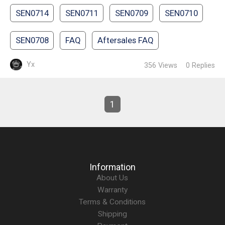
SEN0714
SEN0711
SEN0709
SEN0710
SEN0708
FAQ
Aftersales FAQ
Yx
356
Views
0
Replies
1
Information
About Us
Warranty
Terms & Conditions
Shipping