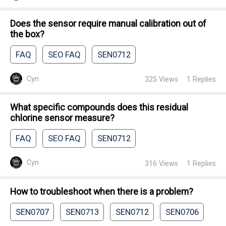
Does the sensor require manual calibration out of
the box?
FAQ
SEO FAQ
SEN0712
Cyn
325
Views
1
Replies
What specific compounds does this residual
chlorine sensor measure?
FAQ
SEO FAQ
SEN0712
Cyn
316
Views
1
Replies
How to troubleshoot when there is a problem?
SEN0707
SEN0713
SEN0712
SEN0706