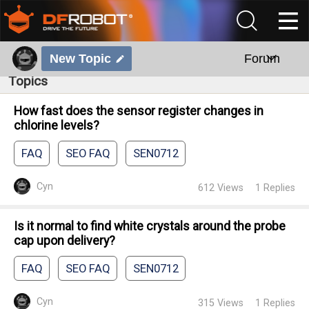
New Topic
Forum
Topics
How fast does the sensor register changes in
chlorine levels?
FAQ
SEO FAQ
SEN0712
Cyn
612
Views
1
Replies
Is it normal to find white crystals around the probe
cap upon delivery?
FAQ
SEO FAQ
SEN0712
Cyn
315
Views
1
Replies