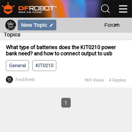
New Topic
Forum
Topics
What type of batteries does the KIT0210 power
bank need? and how to connect output to usb
General
KIT0210
Fred.Beels
969
Views
4
Replies
1