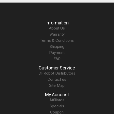
Information
About Us
Warranty
Terms & Conditions
Shipping
Payment
FAQ
Customer Service
DFRobot Distributors
Contact us
Site Map
My Account
Affiliates
Specials
Coupon