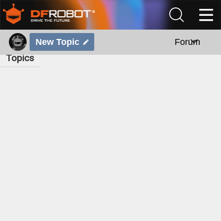
New Topic
Forum
Topics