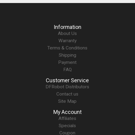
Information
About Us
Warranty
Terms & Conditions
Shipping
Payment
FAQ
Customer Service
DFRobot Distributors
Contact us
Site Map
My Account
Affiliates
Specials
Coupon