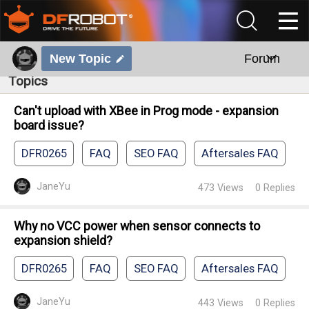
New Topic
Forum
Topics
Can't upload with XBee in Prog mode - expansion
board issue?
DFR0265
FAQ
SEO FAQ
Aftersales FAQ
JaneYu
473
Views
0
Replies
Why no VCC power when sensor connects to
expansion shield?
DFR0265
FAQ
SEO FAQ
Aftersales FAQ
JaneYu
443
Views
0
Replies