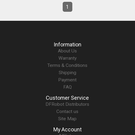
1
Information
About Us
Warranty
Terms & Conditions
Shipping
Payment
FAQ
Customer Service
DFRobot Distributors
Contact us
Site Map
My Account