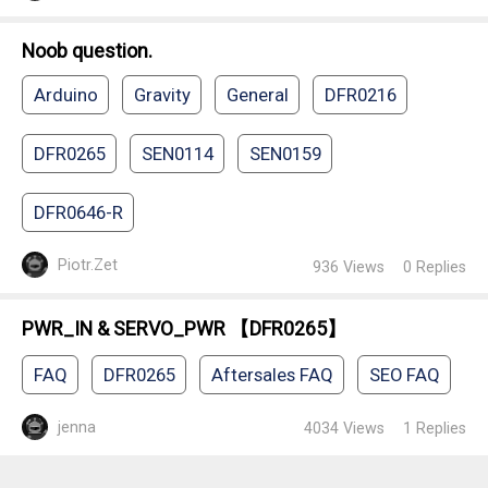
Noob question.
Arduino
Gravity
General
DFR0216
DFR0265
SEN0114
SEN0159
DFR0646-R
Piotr.Zet
936
Views
0
Replies
PWR_IN & SERVO_PWR 【DFR0265】
FAQ
DFR0265
Aftersales FAQ
SEO FAQ
jenna
4034
Views
1
Replies