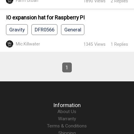
Farm Urban
1890
Views
2
Replies
IO expansion hat for Raspberry PI
Gravity
DFR0566
General
Mic.Killwater
1345
Views
1
Replies
1
Information
About Us
Warranty
Terms & Conditions
Shipping