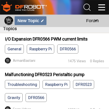
New Topic
Forum
Topics
I/O Expansion DFR0566 PWM current limits
General
Raspberry Pi
DFR0566
ArmanBastani
1475
Views
0
Replies
Malfunctioning DFR0523 Peristaltic pump
Troubleshooting
Raspberry Pi
DFR0523
Gravity
DFR0566