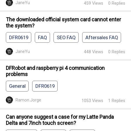
JaneYu
459
Views
0
Replies
The downloaded official system card cannot enter
the system?
DFR0619
FAQ
SEO FAQ
Aftersales FAQ
JaneYu
448
Views
0
Replies
DFRobot and raspberry pi 4 communication
problems
General
DFR0619
Ramon.Jorge
1053
Views
1
Replies
Can anyone suggest a case for my Latte Panda
Delta and 7inch touch screen?