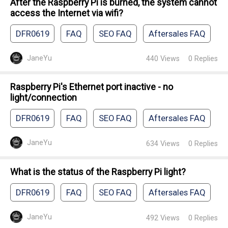
After the Raspberry Pi is burned, the system cannot
access the Internet via wifi?
DFR0619
FAQ
SEO FAQ
Aftersales FAQ
JaneYu
440
Views
0
Replies
Raspberry Pi's Ethernet port inactive - no
light/connection
DFR0619
FAQ
SEO FAQ
Aftersales FAQ
JaneYu
634
Views
0
Replies
What is the status of the Raspberry Pi light?
DFR0619
FAQ
SEO FAQ
Aftersales FAQ
JaneYu
492
Views
0
Replies