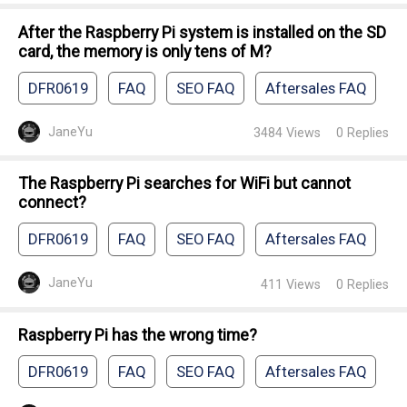
After the Raspberry Pi system is installed on the SD
card, the memory is only tens of M?
DFR0619
FAQ
SEO FAQ
Aftersales FAQ
JaneYu
3484
Views
0
Replies
The Raspberry Pi searches for WiFi but cannot
connect?
DFR0619
FAQ
SEO FAQ
Aftersales FAQ
JaneYu
411
Views
0
Replies
Raspberry Pi has the wrong time?
DFR0619
FAQ
SEO FAQ
Aftersales FAQ