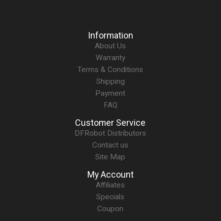
Information
About Us
Warranty
Terms & Conditions
Shipping
Payment
FAQ
Customer Service
DFRobot Distributors
Contact us
Site Map
My Account
Affiliates
Specials
Coupon