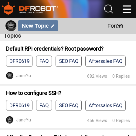
New Topic
Forum
Topics
Default RPi credentials? Root password?
DFR0619
FAQ
SEO FAQ
Aftersales FAQ
JaneYu
682
Views
0
Replies
How to configure SSH?
DFR0619
FAQ
SEO FAQ
Aftersales FAQ
JaneYu
456
Views
0
Replies