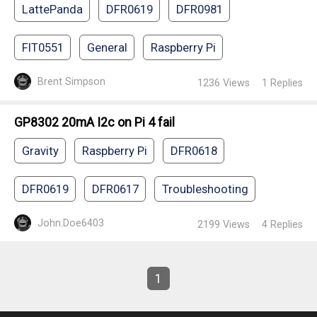
LattePanda
DFR0619
DFR0981
FIT0551
General
Raspberry Pi
Brent Simpson
1236
Views
1
Replies
GP8302 20mA I2c on Pi 4 fail
Gravity
Raspberry Pi
DFR0618
DFR0619
DFR0617
Troubleshooting
John.Doe6403
2199
Views
4
Replies
1