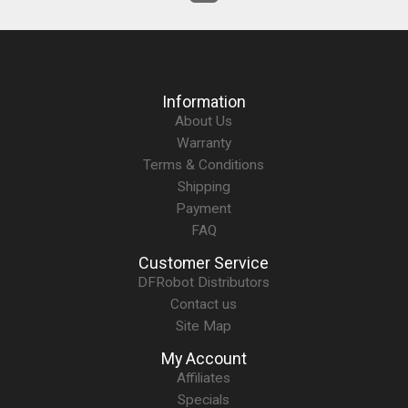
Information
About Us
Warranty
Terms & Conditions
Shipping
Payment
FAQ
Customer Service
DFRobot Distributors
Contact us
Site Map
My Account
Affiliates
Specials