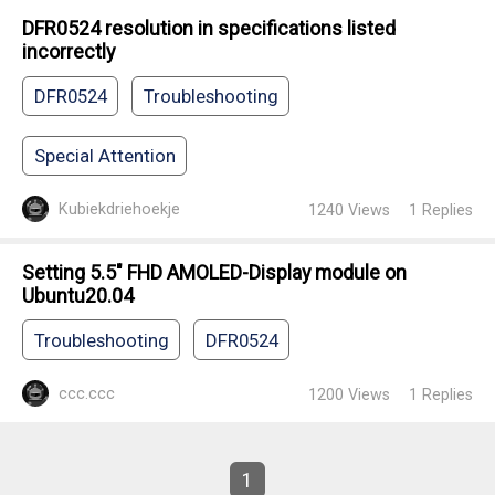
DFR0524 resolution in specifications listed
incorrectly
DFR0524
Troubleshooting
Special Attention
Kubiekdriehoekje
1240
Views
1
Replies
Setting 5.5" FHD AMOLED-Display module on
Ubuntu20.04
Troubleshooting
DFR0524
ccc.ccc
1200
Views
1
Replies
1