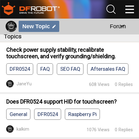
New Topic
Forum
Topics
Check power supply stability, recalibrate
touchscreen, and verify grounding/shielding.
DFR0524
FAQ
SEO FAQ
Aftersales FAQ
JaneYu
608
Views
0
Replies
Does DFR0524 support HID for touchscreen?
General
DFR0524
Raspberry Pi
kalkim
1076
Views
0
Replies