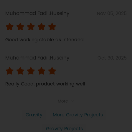
Muhammad Fadil.Huseiny
Nov 05, 2025
Good working stable as intended
Muhammad Fadil.Huseiny
Oct 30, 2025
Really Good, product working well
More
Gravity
More Gravity Projects
Gravity Projects