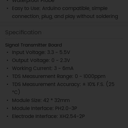
Waterproof Probe
Easy to Use: Arduino compatible, simple
connection, plug, and play without soldering
Specification
Signal Transmitter Board
Input Voltage: 3.3 ~ 5.5V
Output Voltage: 0 ~ 2.3V
Working Current: 3 ~ 6mA
TDS Measurement Range: 0 ~ 1000ppm
TDS Measurement Accuracy: ± 10% F.S. (25
℃)
Module Size: 42 * 32mm
Module Interface: PH2.0-3P
Electrode Interface: XH2.54-2P