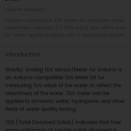
Volume Discount
Arduino-compatible TDS meter kit measures water
cleanliness, supports 3.3-5.5V input, and offers easy
DIY water quality projects with a waterproof probe.
Introduction
Gravity: Analog TDS Sensor/Meter for Arduino is
an Arduino-compatible TDS Meter Kit for
measuring TDS value of the water, to reflect the
cleanliness of the water. TDS meter can be
applied to domestic water, hydroponic and other
fields of water quality testing.
TDS (Total Dissolved Solids) indicates that how
many milligrams of soluble solids dissolved in