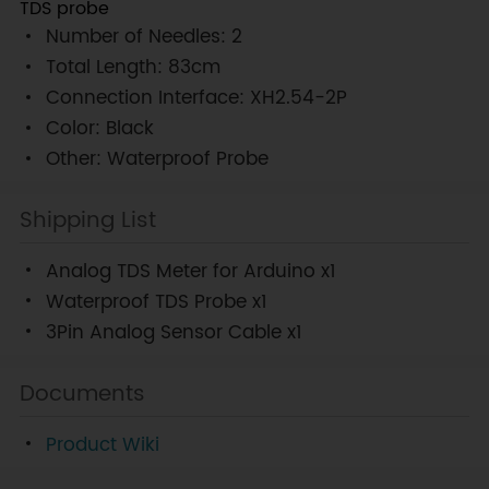
TDS probe
Number of Needles: 2
Total Length: 83cm
Connection Interface: XH2.54-2P
Color: Black
Other: Waterproof Probe
Shipping List
Analog TDS Meter for Arduino x1
Waterproof TDS Probe x1
3Pin Analog Sensor Cable x1
Documents
Product Wiki