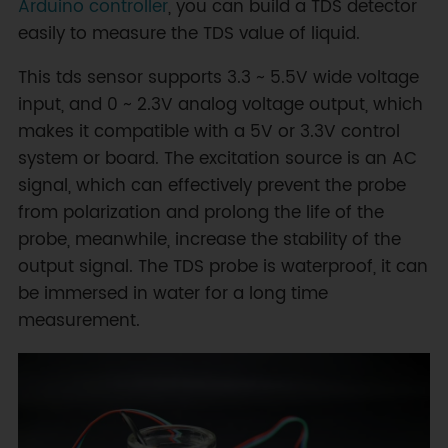
Arduino controller
, you can build a TDS detector
easily to measure the TDS value of liquid.
This tds sensor supports 3.3 ~ 5.5V wide voltage
input, and 0 ~ 2.3V analog voltage output, which
makes it compatible with a 5V or 3.3V control
system or board. The excitation source is an AC
signal, which can effectively prevent the probe
from polarization and prolong the life of the
probe, meanwhile, increase the stability of the
output signal. The TDS probe is waterproof, it can
be immersed in water for a long time
measurement.