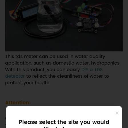
This tds meter can be used in water quality
application, such as domestic water, hydroponics.
With this product, you can easily
DIY a TDS
detector
to reflect the cleanliness of water to
protect your health.
Attention:
1.The probe can not be used in water above 55
degrees centigrade.
Please select the site you would
2.The probe can not be left too close to the edge