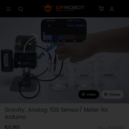
Video
Photos
Gravity: Analog TDS Sensor/ Meter for
Arduino
$11.80
SKU: SEN0244