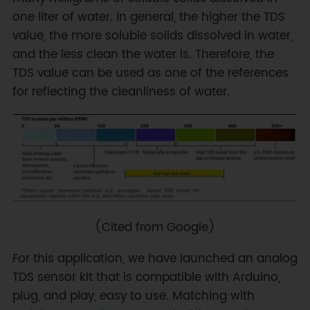
one liter of water. In general, the higher the TDS
value, the more soluble solids dissolved in water,
and the less clean the water is. Therefore, the
TDS value can be used as one of the references
for reflecting the cleanliness of water.
(Cited from Google)
For this application, we have launched an analog
TDS sensor kit that is compatible with Arduino,
plug, and play, easy to use. Matching with