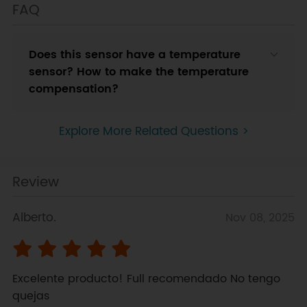
FAQ
Does this sensor have a temperature
sensor? How to make the temperature
compensation?
Explore More Related Questions >
Review
Alberto.
Nov 08, 2025
Excelente producto! Full recomendado No tengo 
quejas