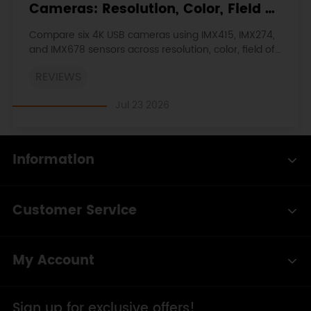
Cameras: Resolution, Color, Field of
View, and Compatibility
Compare six 4K USB cameras using IMX415, IMX274,
and IMX678 sensors across resolution, color, field of
view, distortion, Linux, and low-light tests.
REVIEWS
Jul 23 2026
Information
Customer Service
My Account
Sign up for exclusive offers!