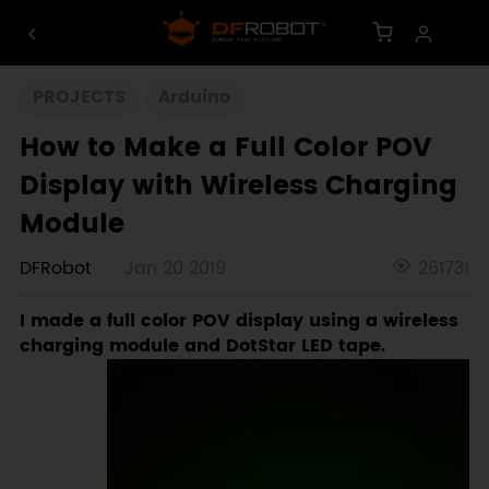
PROJECTS
Arduino
How to Make a Full Color POV
Display with Wireless Charging
Module
DFRobot
Jan 20 2019
261731
I made a full color POV display using a wireless
charging module and DotStar LED tape.