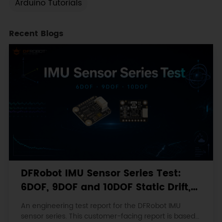
Arduino Tutorials
Recent Blogs
DFRobot IMU Sensor Series Test:
6DOF, 9DOF and 10DOF Static Drift,
Stability and Magnetic Interference
An engineering test report for the DFRobot IMU
sensor series. This customer-facing report is based