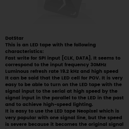
DotStar
This is an LED tape with the following
characteristics:
Fast write for SPI input [CLK, DATA]. It seems to
correspond to the input frequency 30MHz
Luminous refresh rate 19.2 kHz and high speed
It can be said that the LED cell for POV. It is very
easy to be able to turn on the LED tape with the
signal input to the serial at high speed by the
signal input in the parallel to the LED in the past
and to achieve high-speed lighting.
It is easy to use the LED tape Neopixel which is
very popular with one signal line, but the speed
is severe because it becomes the original signal