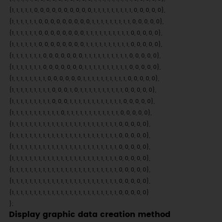
Display graphic data creation method