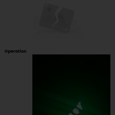
Operation