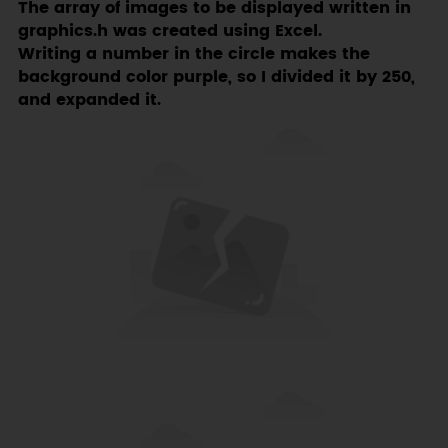
The array of images to be displayed written in
graphics.h was created using Excel.
Writing a number in the circle makes the
background color purple, so I divided it by 250,
and expanded it.