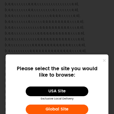
Please select the site you would
like to browse:
USA Site
Exclusive Local Delivery
Global Site