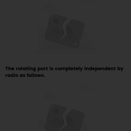
The rotating part is completely independent by
radio as follows.