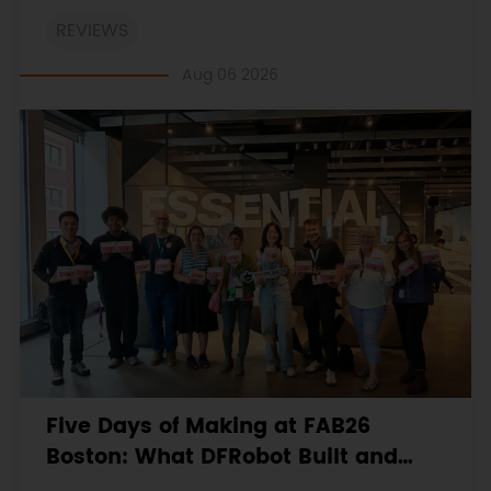
on the engineering workbooks and retains the
REVIEWS
original procedures, measurements, anomalies,
limitations and verdicts.
Aug 06 2026
Five Days of Making at FAB26
Boston: What DFRobot Built and
Learned