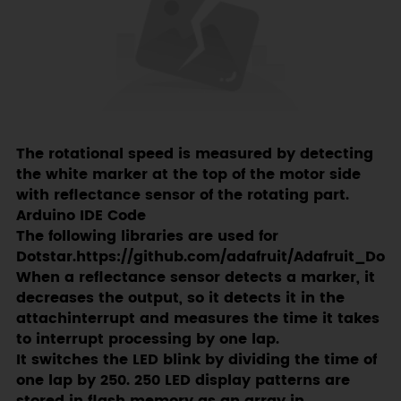
The rotational speed is measured by detecting
the white marker at the top of the motor side
with reflectance sensor of the rotating part.
Arduino IDE Code
The following libraries are used for
Dotstar.https://github.com/adafruit/Adafruit_DotS
When a reflectance sensor detects a marker, it
decreases the output, so it detects it in the
attachinterrupt and measures the time it takes
to interrupt processing by one lap.
It switches the LED blink by dividing the time of
one lap by 250. 250 LED display patterns are