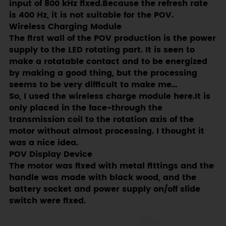
input of 800 kHz fixed.Because the refresh rate
is 400 Hz, it is not suitable for the POV.
Wireless Charging Module
The first wall of the POV production is the power
supply to the LED rotating part. It is seen to
make a rotatable contact and to be energized
by making a good thing, but the processing
seems to be very difficult to make me…
So, I used the wireless charge module here.It is
only placed in the face-through the
transmission coil to the rotation axis of the
motor without almost processing. I thought it
was a nice idea.
POV Display Device
The motor was fixed with metal fittings and the
handle was made with black wood, and the
battery socket and power supply on/off slide
switch were fixed.