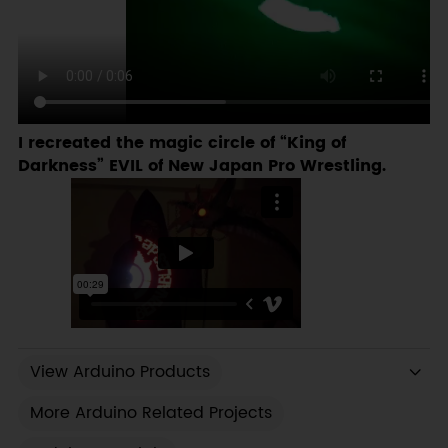
I recreated the magic circle of “King of
Darkness” EVIL of New Japan Pro Wrestling.
View Arduino Products
More Arduino Related Projects