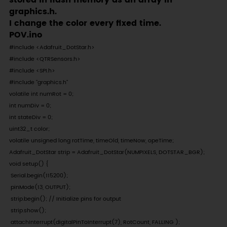
stored in flash memory as an array in
graphics.h.
I change the color every fixed time.
POV.ino
#include <Adafruit_DotStar.h>

#include <QTRSensors.h>

#include <SPI.h> 

#include "graphics.h"

volatile int numRot = 0; 

int numDiv = 0; 

int stateDiv = 0;

uint32_t color;

volatile unsigned long rotTime, timeOld, timeNow, opeTime;

Adafruit_DotStar strip = Adafruit_DotStar(NUMPIXELS, DOTSTAR_BGR);

void setup() {

 Serial.begin(115200);

 pinMode(13, OUTPUT);

 strip.begin(); // Initialize pins for output

 strip.show();

 attachInterrupt(digitalPinToInterrupt(7), RotCount, FALLING );
