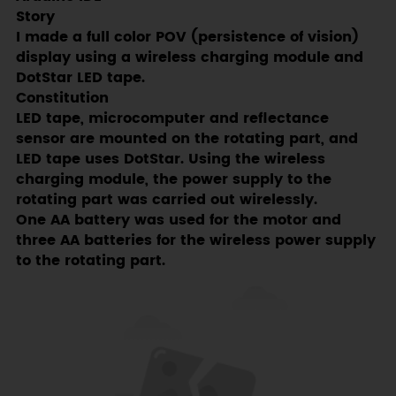
Story
I made a full color POV (persistence of vision)
display using a wireless charging module and
DotStar LED tape.
Constitution
LED tape, microcomputer and reflectance
sensor are mounted on the rotating part, and
LED tape uses DotStar. Using the wireless
charging module, the power supply to the
rotating part was carried out wirelessly.
One AA battery was used for the motor and
three AA batteries for the wireless power supply
to the rotating part.