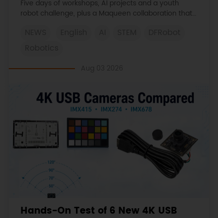
Five days of workshops, AI projects and a youth
robot challenge, plus a Maqueen collaboration that
continues at MIT Museum Maker Hub.
NEWS
English
AI
STEM
DFRobot
Robotics
Aug 03 2026
Hands-On Test of 6 New 4K USB