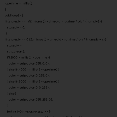
 opeTime = millis();

}

void loop() {

 if(stateDiv == 1 && micros() - timeOld > rotTime / Div * (numDiv)){

   stateDiv = 0;

 }

 if(stateDiv == 0 && micros() - timeOld < rotTime / Div * (numDiv + 1)){

   stateDiv = 1;

   strip.clear();

   if(2000 > millis() - opeTime){

     color = strip.Color(255, 0, 0);

   }else if(4000 > millis() - opeTime){

     color = strip.Color(0, 255, 0);

   }else if(6000 > millis() - opeTime){

     color = strip.Color(0, 0, 255);

   }else{

     color = strip.Color(255, 255, 0);

   }

   for(int i=0;i<=NUMPIXELS; i++){
