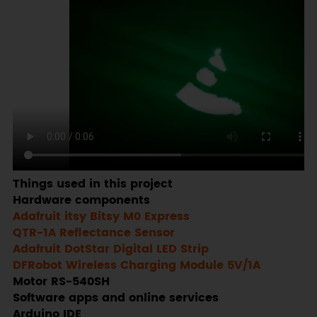
Things used in this project
Hardware components
Adafruit itsy Bitsy M0 Express
QTR-1A Reflectance Sensor
Adafruit DotStar Digital LED Strip
DFRobot Wireless Charging Module 5V/1A
Motor RS-540SH
Software apps and online services
Arduino IDE