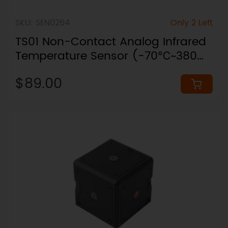
SKU: SEN0264
Only 2 Left
TS01 Non-Contact Analog Infrared
Temperature Sensor (-70℃~380℃,
IP65, 4-20mA)
$89.00