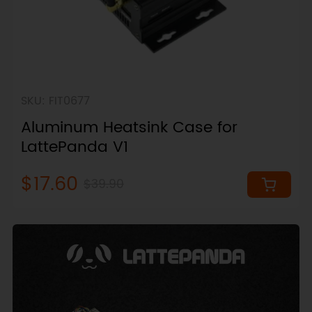
SKU: FIT0677
Aluminum Heatsink Case for
LattePanda V1
$17.60
$39.90