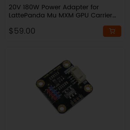
20V 180W Power Adapter for
LattePanda Mu MXM GPU Carrier
Board Kits
$59.00