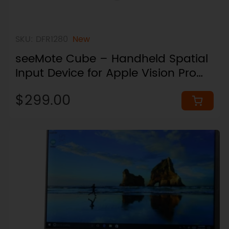
SKU: DFR1280
New
seeMote Cube – Handheld Spatial
Input Device for Apple Vision Pro
Developer
$299.00