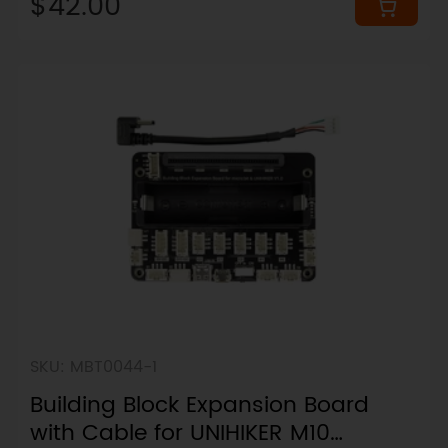
$42.00
SKU: MBT0044-1
Building Block Expansion Board
with Cable for UNIHIKER M10