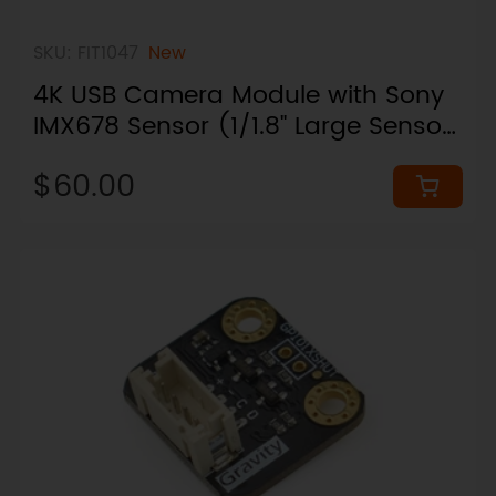
SKU: FIT1047
New
4K USB Camera Module with Sony
IMX678 Sensor (1/1.8" Large Sensor,
73° Narrow FOV)
$60.00