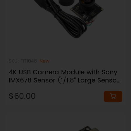
SKU: FIT1048
New
4K USB Camera Module with Sony
IMX678 Sensor (1/1.8" Large Sensor,
95° Wide Angle)
$60.00