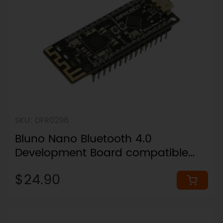
SKU: DFR0296
Bluno Nano Bluetooth 4.0
Development Board compatible
with Arduino Nano
$24.90