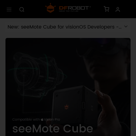
New: seeMote Cube for visionOS Developers -
Build physical input for Apple Vision Pro apps.
Learn More ›