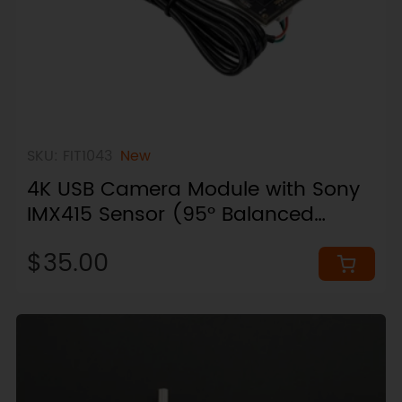
SKU: FIT1043
New
4K USB Camera Module with Sony
IMX415 Sensor (95° Balanced
View)
$35.00