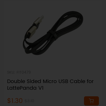
SKU: FIT0479
Double Sided Micro USB Cable for
LattePanda V1
$1.30
$3.10