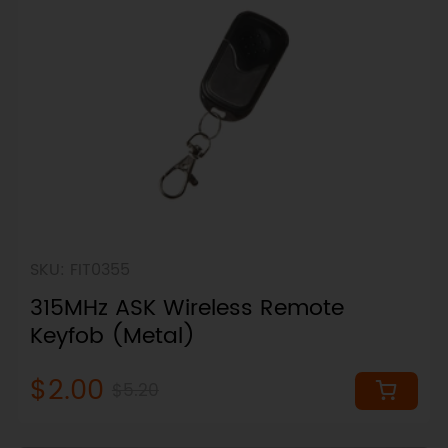
SKU: FIT0355
315MHz ASK Wireless Remote
Keyfob (Metal)
$2.00
$5.20