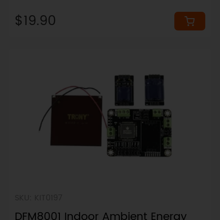
up to 64Gbps)
$19.90
SKU: KIT0197
DFM8001 Indoor Ambient Energy