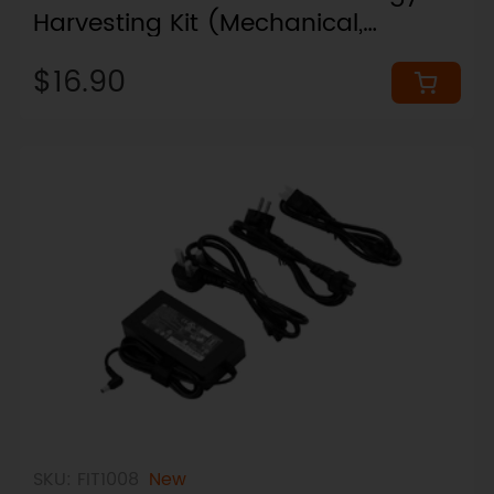
Harvesting Kit (Mechanical,
Thermal, Solar, RFEH)
$16.90
SKU: FIT1008
New