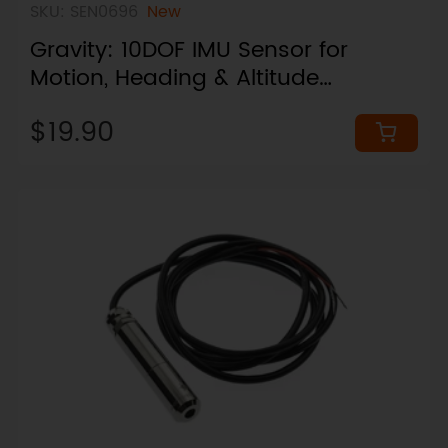
SKU: SEN0696
New
Gravity: 10DOF IMU Sensor for
Motion, Heading & Altitude
Changes (I2C / UART, Plug & Play)
$19.90