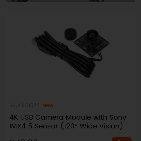
SKU: FIT1044
New
4K USB Camera Module with Sony
IMX415 Sensor (120° Wide Vision)