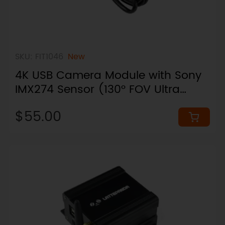
SKU: FIT1046
New
4K USB Camera Module with Sony
IMX274 Sensor (130° FOV Ultra
Wide)
$55.00