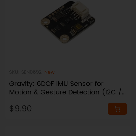
SKU: SEN0692
New
Gravity: 6DOF IMU Sensor for
Motion & Gesture Detection (I2C /
UART, Plug & Play)
$9.90