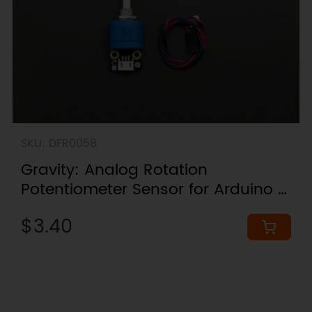
SKU: DFR0058
Gravity: Analog Rotation
Potentiometer Sensor for Arduino -
Rotation 3600°
$3.40