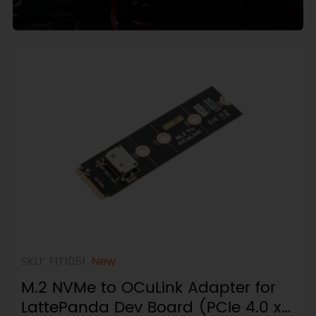
SKU: FIT1051
New
M.2 NVMe to OCuLink Adapter for
LattePanda Dev Board (PCIe 4.0 x4,