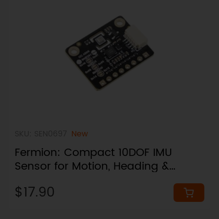
SKU: SEN0697
New
Fermion: Compact 10DOF IMU
Sensor for Motion, Heading &
Pressure Sensing (24×19mm, I2C,
$17.90
Breakout)