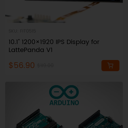
SKU: FIT0515
10.1" 1200×1920 IPS Display for
LattePanda V1
$56.90
$119.00