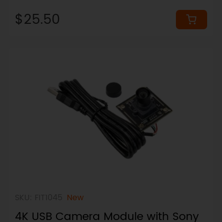
(Wireless & LEGO-Ready)
$25.50
SKU: FIT1045
New
4K USB Camera Module with Sony