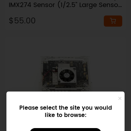
IMX274 Sensor (1/2.5" Large Sensor,
97° FOV)
$55.00
Please select the site you would
like to browse:
SKU: FIT0474