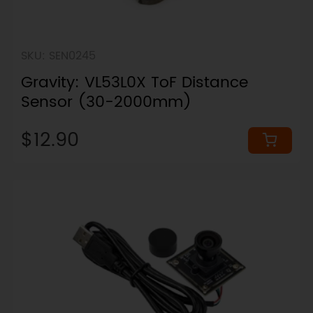
SKU: SEN0245
Gravity: VL53L0X ToF Distance
Sensor (30-2000mm)
$12.90