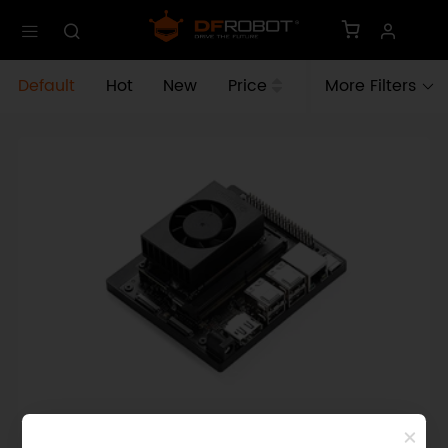
Default
Hot
New
Price
More Filters
SKU: DFR1213