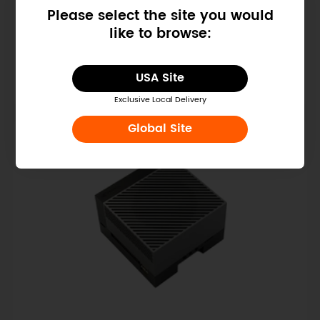
Please select the site you would
NVIDIA Jetson Orin Nano Super
like to browse:
Developer Kit (67 TOPS, 8GB, 25W)
$249.00
USA Site
Exclusive Local Delivery
Global Site