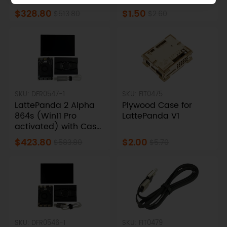
Touch Display
$328.80
$1.50
$513.80
$2.60
SKU: DFR0547-1
SKU: FIT0475
LattePanda 2 Alpha
Plywood Case for
864s (Win11 Pro
LattePanda V1
activated) with Case
& Streaming Cable &
$423.80
$2.00
$583.80
$5.70
Touch Display
SKU: DFR0546-1
SKU: FIT0479