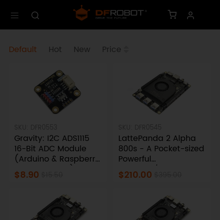
Default
Hot
New
Price
SKU: DFR0553
SKU: DFR0545
Gravity: I2C ADS1115
LattePanda 2 Alpha
16-Bit ADC Module
800s - A Pocket-sized
(Arduino & Raspberry
Powerful
Pi Compatible)
Windows/Linux Single
$8.90
$210.00
$15.50
$395.00
Board Computer
(8GB RAM)