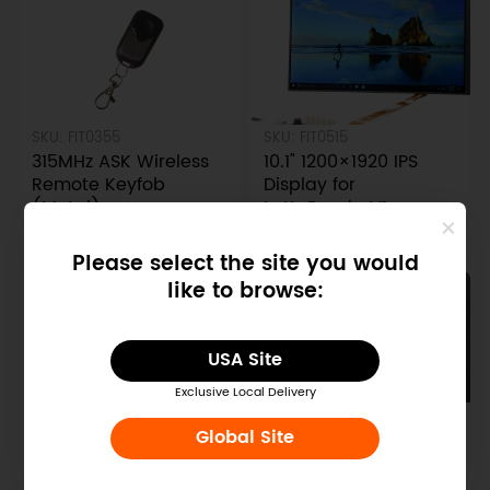
SKU: FIT0355
SKU: FIT0515
315MHz ASK Wireless
10.1" 1200×1920 IPS
Remote Keyfob
Display for
(Metal)
LattePanda V1
$2.00
$56.90
$5.20
$119.00
Please select the site you would
like to browse:
USA Site
Exclusive Local Delivery
SKU: DFR0545-1
SKU: FIT0540-1
Global Site
LattePanda 2 Alpha
Transparent Acrylic
800s with Titan Case
Case for Raspberry Pi
& Streaming Cable &
B+/2B/3B (with fan)