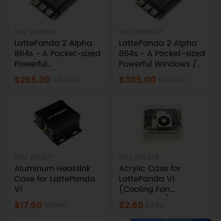
SKU: DFR0546
SKU: DFR0547
LattePanda 2 Alpha
LattePanda 2 Alpha
864s - A Pocket-sized
864s - A Pocket-sized
Powerful
Powerful Windows /
Windows/Linux Single
Linux Single Board
$265.00
$305.00
$425.00
$465.00
Board Computer
Computer (Win11 Pro
(8GB RAM/64GB
Activated, 8GB/64GB)
eMMC)
SKU: FIT0677
SKU: FIT0474
Aluminum Heatsink
Acrylic Case for
Case for LattePanda
LattePanda V1
V1
(Cooling Fan
Compatible)
$17.60
$2.60
$39.90
$7.50