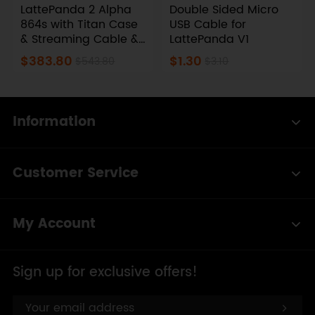
LattePanda 2 Alpha
Double Sided Micro
864s with Titan Case
USB Cable for
& Streaming Cable &
LattePanda V1
Touch Display
$383.80
$1.30
$543.80
$3.10
Information
Customer Service
My Account
Sign up for exclusive offers!