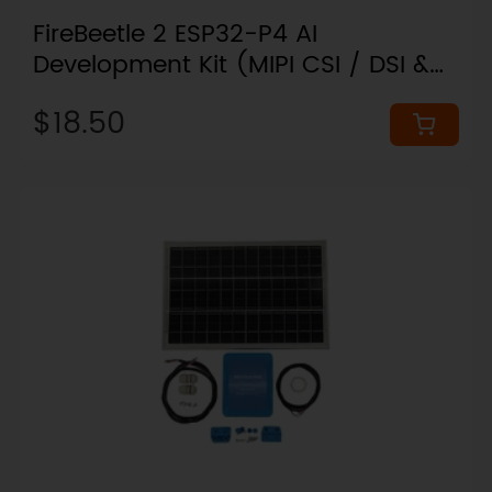
FireBeetle 2 ESP32-P4 AI
Development Kit (MIPI CSI / DSI &
Wi-Fi 6)
$18.50