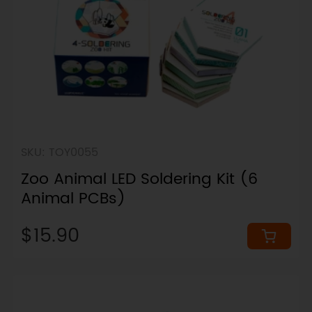
SKU: TOY0055
Zoo Animal LED Soldering Kit (6
Animal PCBs)
$15.90