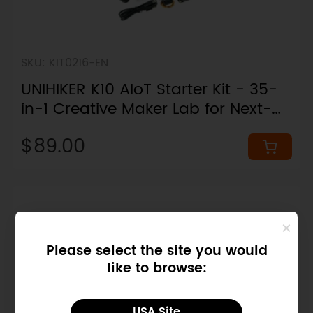
SKU: KIT0216-EN
UNIHIKER K10 AIoT Starter Kit - 35-
in-1 Creative Maker Lab for Next-
Gen Artificial Intelligence
$89.00
Please select the site you would
like to browse:
USA Site