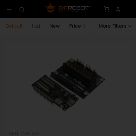
Default
Hot
New
Price
More Filters
SKU: DFR1237