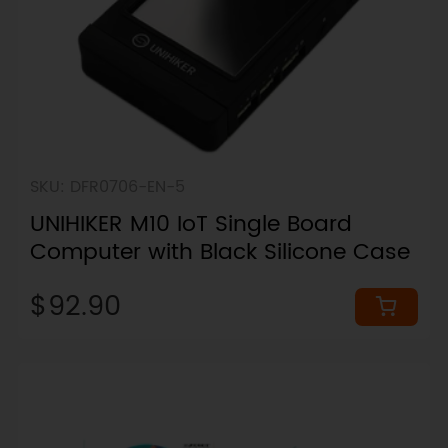
SKU: DFR0706-EN-5
UNIHIKER M10 IoT Single Board
Computer with Black Silicone Case
$92.90