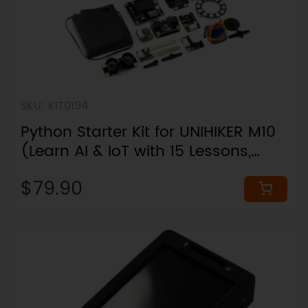
SKU: KIT0194
Python Starter Kit for UNIHIKER M10
(Learn AI & IoT with 15 Lessons,
Board Not Included)
$79.90