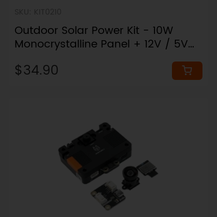
SKU: KIT0210
Outdoor Solar Power Kit - 10W
Monocrystalline Panel + 12V / 5V
Outputs
$34.90