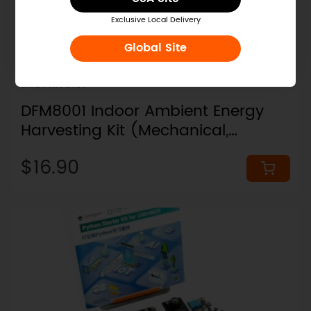
Exclusive Local Delivery
Global Site
SKU: KIT0197
DFM8001 Indoor Ambient Energy
Harvesting Kit (Mechanical,
Thermal, Solar, RFEH)
$16.90