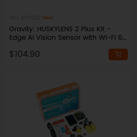
SKU: KIT0222
New
Gravity: HUSKYLENS 2 Plus Kit -
Edge AI Vision Sensor with Wi-Fi 6
& Wide-Angle Camera
$104.90