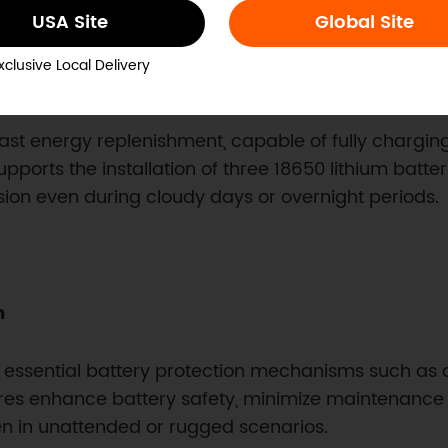
USA Site
Global Site
xclusive Local Delivery
ry Life
ast energy replenishment, capable of fully charging
supports the installation of three 18650 lithium batt
sion even during cloudy days or overnight periods.
m
s essential battery protection mechanisms such as
ures enhance battery safety, minimize maintenance n
en in unattended or rugged scenarios.