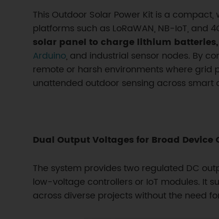
This Outdoor Solar Power Kit is a compact, 
platforms such as LoRaWAN, NB-IoT, and 4G/
solar panel to charge lithium batteries
Arduino
, and industrial sensor nodes. By com
remote or harsh environments where grid pow
unattended outdoor sensing across smart ci
Dual Output Voltages for Broad Device 
The system provides two regulated DC outp
low-voltage controllers or IoT modules. I
across diverse projects without the need fo