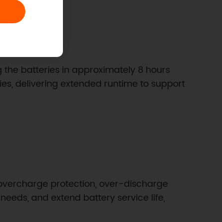
 the batteries in approximately 8 hours
eries, delivering extended runtime to support
 overcharge protection, over-discharge
eeds, and extend battery service life,