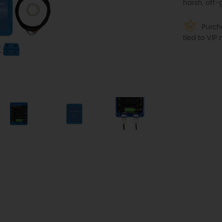
harsh, off-
Purcha
tied to VI