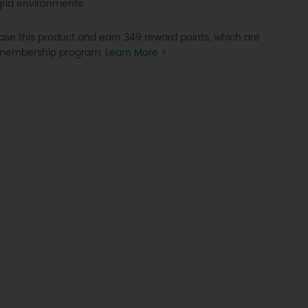
grid environments.
se this product and earn 349 reward points, which are
P membership program.
Learn More >