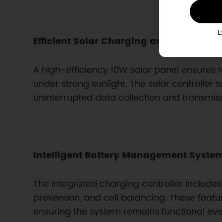
E
Efficient Solar Charging and Long Batte
A high-efficiency 10W solar panel ensures f
under strong sunlight. The solar controller 
uninterrupted data collection and transmis
Intelligent Battery Management Syste
The integrated charging controller include
prevention, and cell balancing. These feat
ensuring the system remains functional ev