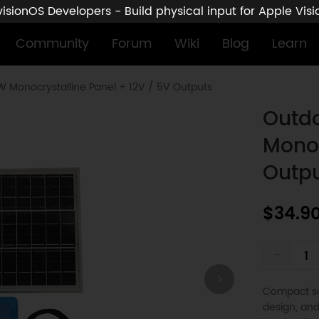
sionOS Developers - Build physical input for Apple Vis
Community
Forum
Wiki
Blog
Learn
0W Monocrystalline Panel + 12V / 5V Outputs
Outdo
Monoc
Outp
$34.9
-
Compact sol
design, and