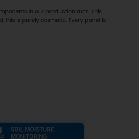
mponents in our production runs. This
, this is purely cosmetic. Every panel is