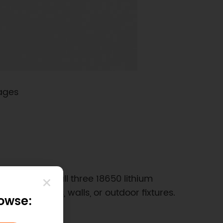
tages
 need to install three 18650 lithium
tion on poles, walls, or outdoor fixtures.
rowse: