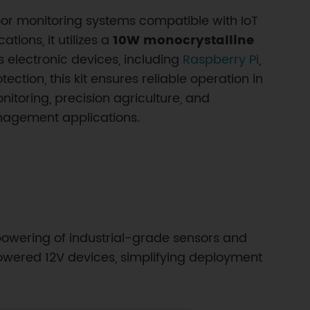
door monitoring systems compatible with IoT
ions, it utilizes a
10W monocrystalline
s electronic devices, including
Raspberry Pi
,
ction, this kit ensures reliable operation in
itoring, precision agriculture, and
anagement applications.
powering of industrial-grade sensors and
owered 12V devices, simplifying deployment