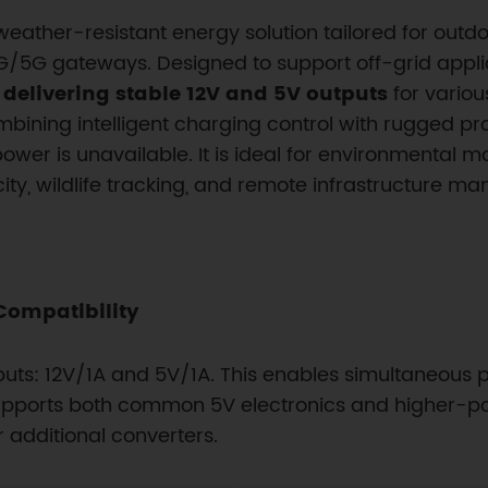
weather-resistant energy solution tailored for out
5G gateways. Designed to support off-grid applicat
, delivering stable 12V and 5V outputs
for variou
bining intelligent charging control with rugged prote
er is unavailable. It is ideal for environmental mon
ty, wildlife tracking, and remote infrastructure m
Compatibility
uts: 12V/1A and 5V/1A. This enables simultaneous 
t supports both common 5V electronics and higher-p
r additional converters.