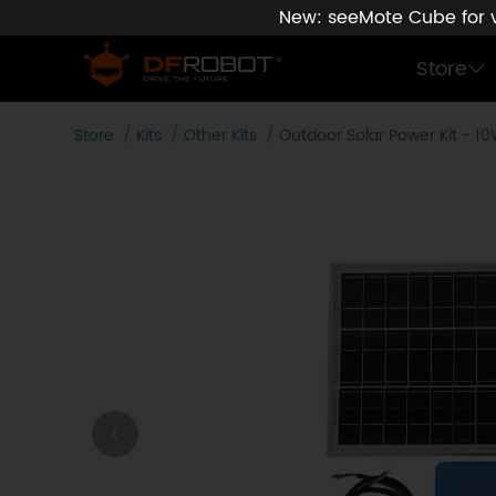
New: seeMote Cube for vi
Store
Store
Kits
Other Kits
Outdoor Solar Power Kit - 1