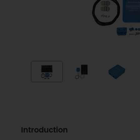
Introduction