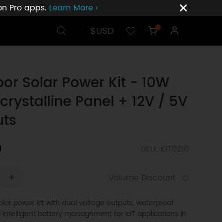
ion Pro apps.
Learn More ›
$USD
0
or Solar Power Kit - 10W
rystalline Panel + 12V / 5V
uts
0
SKU: KIT0210
+
Volume Discount
ar power kit with dual voltage outputs, waterproof
 intelligent battery management for IoT applications in