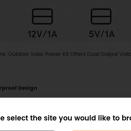
re: Outdoor Solar Power Kit Offers Dual Output Vol
rproof Design
proof enclosure with IP-grade protection. Users only
eatures pre-drilled mounting lugs for secure installa
e select the site you would like to b
ong-term reliability in outdoor installations.