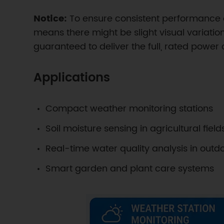
Notice:
To ensure consistent performance a
means there might be slight visual variations
guaranteed to deliver the full, rated power
Applications
Compact weather monitoring stations
Soil moisture sensing in agricultural field
Real-time water quality analysis in out
Smart garden and plant care systems