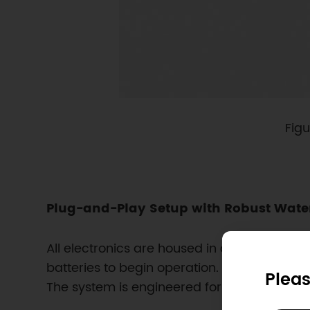
Figu
Plug-and-Play Setup with Robust Wate
All electronics are housed in a sealed water
batteries to begin operation. The enclosure f
Pleas
The system is engineered for fast setup and l