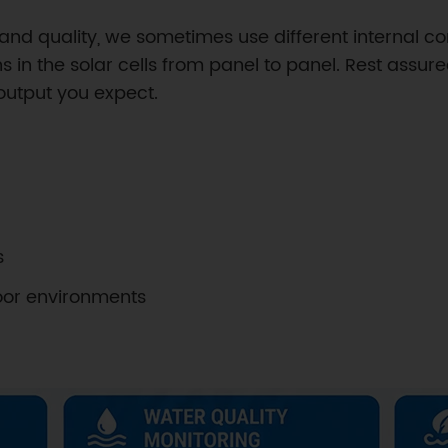
nd quality, we sometimes use different internal co
 in the solar cells from panel to panel. Rest assured
 output you expect.
s
door environments