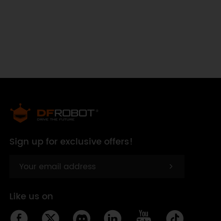
Sign up for exclusive offers!
Like us on