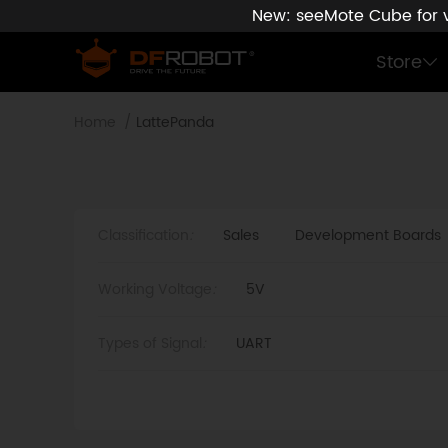
New: seeMote Cube for vi
Store
Home
LattePanda
Classification
:
Sales
Development Boards
Working Voltage
:
5V
Types of Signal
:
UART