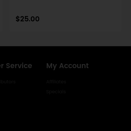
$25.00
r Service
My Account
ibutors
Affiliates
Specials