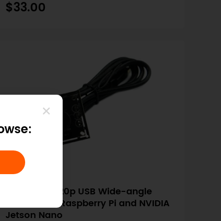
$33.00
rowse:
SKU: FIT0892
Megapixel 720p USB Wide-angle
Camera for Raspberry Pi and NVIDIA
Jetson Nano