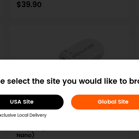
$39.90
e select the site you would like to b
USA Site
Global Site
SKU: TEL0137
xclusive Local Delivery
USB GPS Receiver (Compatible with
Raspberry Pi/ LattePanda/ Jetson
Nano)