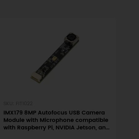
SKU: FIT1022
IMX179 8MP Autofocus USB Camera
Module with Microphone compatible
with Raspberry Pi, NVIDIA Jetson, and
LattePanda