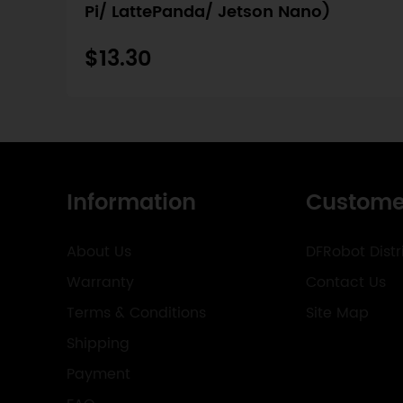
Pi/ LattePanda/ Jetson Nano)
$13.30
Information
Custome
About Us
DFRobot Distr
Warranty
Contact Us
Terms & Conditions
Site Map
Shipping
Payment