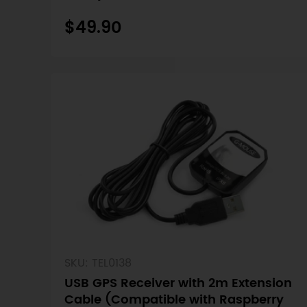
Nano)
$49.90
SKU: TEL0138
USB GPS Receiver with 2m Extension
Cable (Compatible with Raspberry