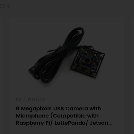
ice
SKU: FIT0729
8 Megapixels USB Camera with
Microphone (Compatible with
Raspberry Pi/ LattePanda/ Jetson
Nano)