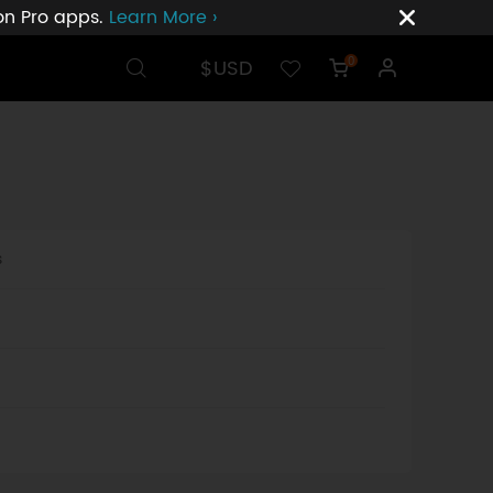
ion Pro apps.
Learn More ›
$USD
0
s