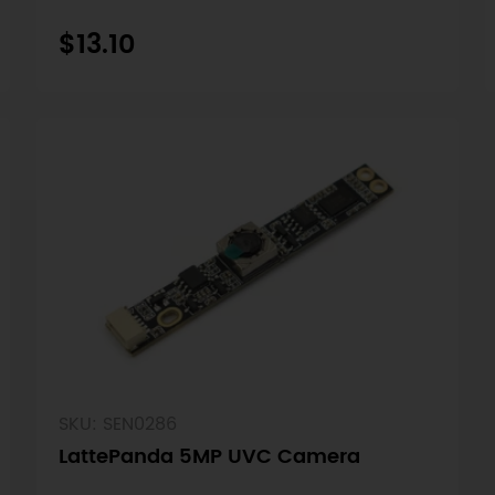
$13.10
SKU: SEN0286
LattePanda 5MP UVC Camera