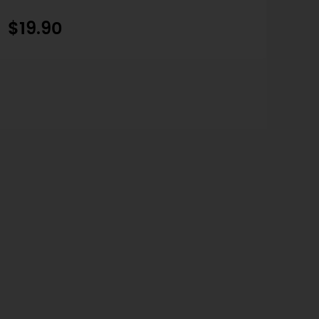
$19.90