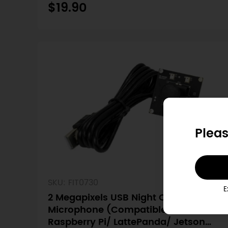
$19.90
Pleas
SKU: FIT0730
E
2 Megapixels USB Night Camera with
Microphone (Compatible with
Raspberry Pi/ LattePanda/ Jetson