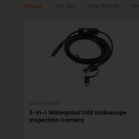
Default
Hot Sell
New Arrival
Pr
SKU: FIT0819
3-in-1 Waterproof USB Endoscope
Inspection Camera