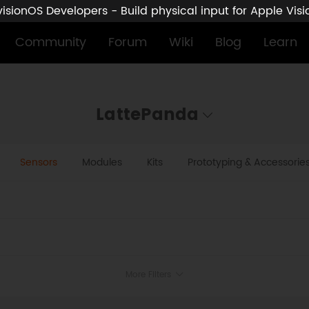
sionOS Developers - Build physical input for Apple Vis
Community
Forum
Wiki
Blog
Learn
LattePanda
Sensors
Modules
Kits
Prototyping & Accessorie
More Filters