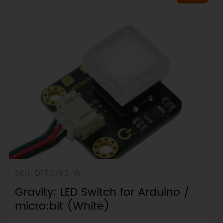
SKU: DFR0789-W
Gravity: LED Switch for Arduino /
micro:bit (White)