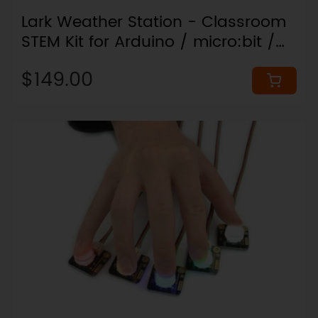
Lark Weather Station - Classroom
STEM Kit for Arduino / micro:bit /
ESP32
$149.00