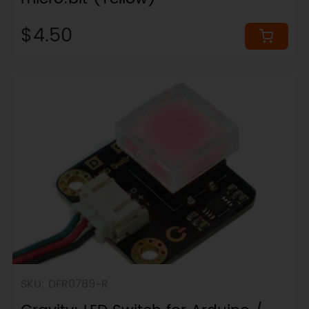
$4.50
SKU: DFR0789-R