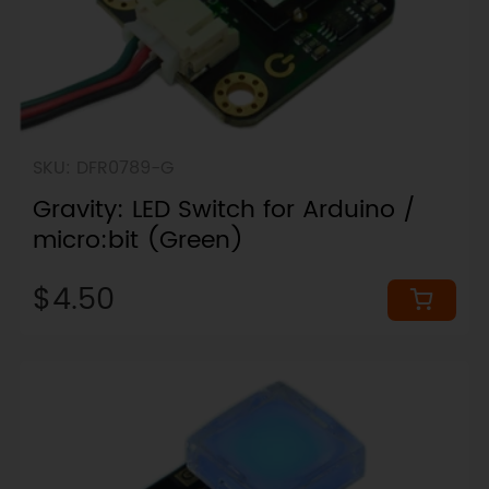
SKU: DFR0789-G
Gravity: LED Switch for Arduino /
micro:bit (Green)
$4.50