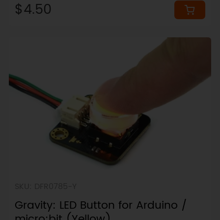
$4.50
SKU: DFR0785-Y
Gravity: LED Button for Arduino /
micro:bit (Yellow)