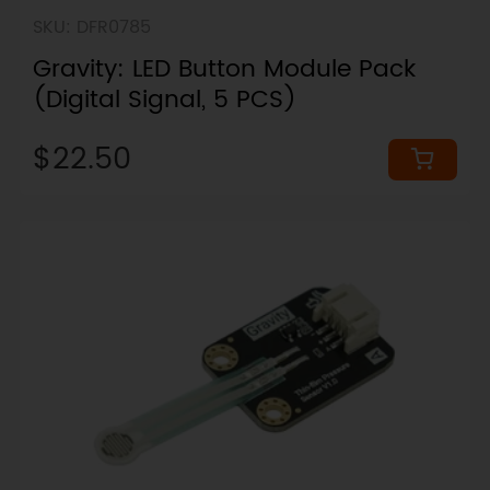
SKU: DFR0785
Gravity: LED Button Module Pack
(Digital Signal, 5 PCS)
$22.50