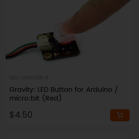
SKU: DFR0785-R
Gravity: LED Button for Arduino /
micro:bit (Red)
$4.50