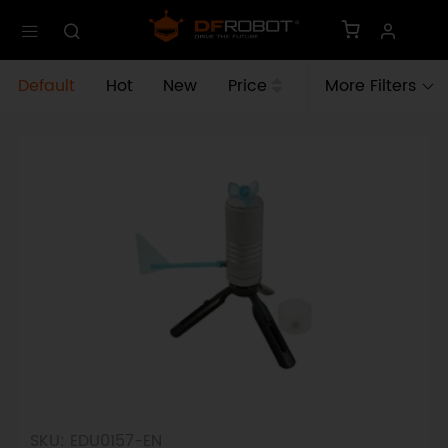
Default
Hot
New
Price
More Filters
SKU: EDU0157-EN