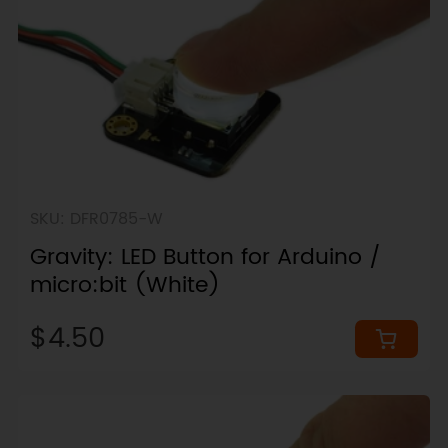
SKU: DFR0785-W
Gravity: LED Button for Arduino /
micro:bit (White)
$4.50