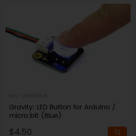
SKU: DFR0785-B
Gravity: LED Button for Arduino /
micro:bit (Blue)
$4.50