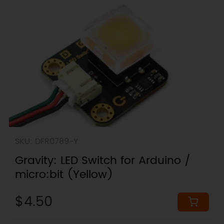
SKU: DFR0789-Y
Gravity: LED Switch for Arduino /
micro:bit (Yellow)
$4.50