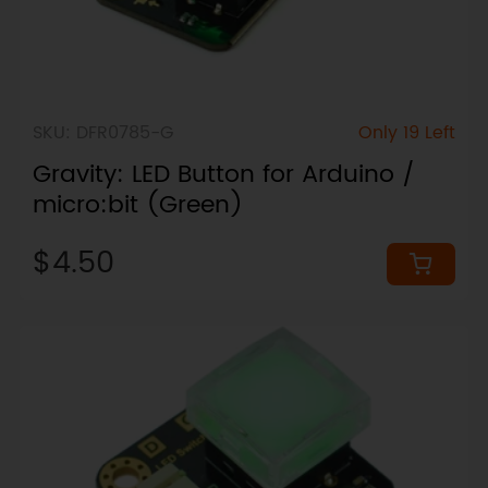
SKU: DFR0785-G
Only 19 Left
Gravity: LED Button for Arduino /
micro:bit (Green)
$4.50