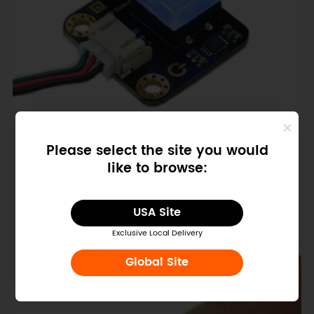
SKU: DFR0789-B
Please select the site you would
Gravity: LED Switch for Arduino /
like to browse:
micro:bit (Blue)
$4.50
USA Site
Exclusive Local Delivery
Global Site