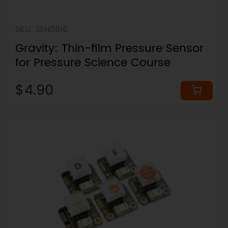
SKU: SEN0616
Gravity: Thin-film Pressure Sensor
for Pressure Science Course
$4.90