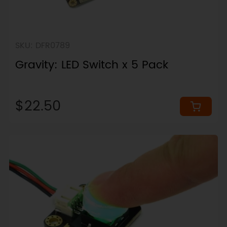
SKU: DFR0789
Gravity: LED Switch x 5 Pack
$22.50