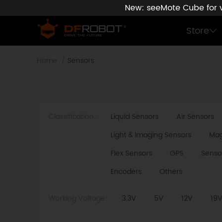
New: seeMote Cube for vi
Store
Home
Sensors
Classification
:
Liquid Sensors
Air Sensors
Light & Imaging Sensors
Mag
Flex Sensors
GPS
Senso
Encoders
Others
Working Voltage
:
3.3V
5V
12V
19