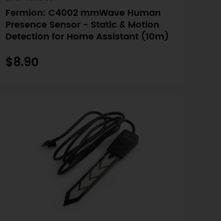
Fermion: C4002 mmWave Human
Presence Sensor - Static & Motion
Detection for Home Assistant (10m)
$8.90