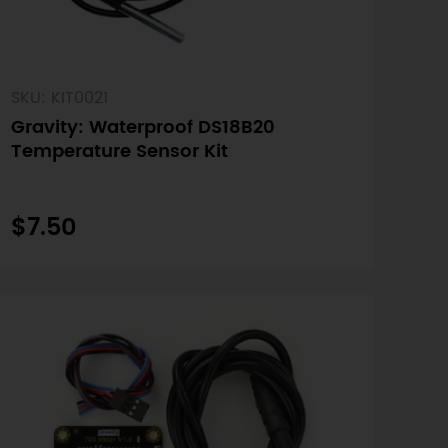
SKU: KIT0021
Gravity: Waterproof DS18B20
Temperature Sensor Kit
$7.50