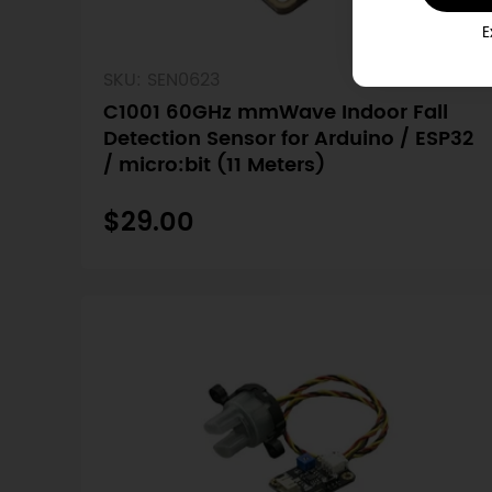
E
SKU: SEN0623
C1001 60GHz mmWave Indoor Fall
Detection Sensor for Arduino / ESP32
/ micro:bit (11 Meters)
$29.00