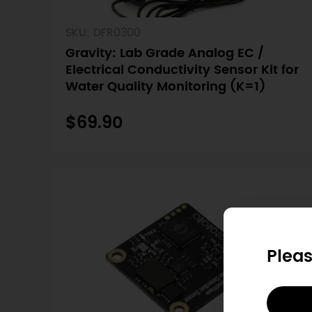
SKU: DFR0300
Gravity: Lab Grade Analog EC /
Electrical Conductivity Sensor Kit for
Water Quality Monitoring (K=1)
$69.90
Pleas