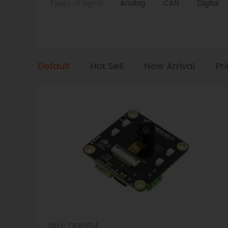
Types of Signal
:
Analog
CAN
Digital
Default
Hot Sell
New Arrival
Pr
SKU: DFR1154