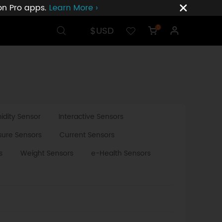
ion Pro apps.
Learn More ›
$USD
0
dity Sensor
Interactive Sensors
sure Sensors
Current Sensors
s
Weight Sensors
e-Health Sensors