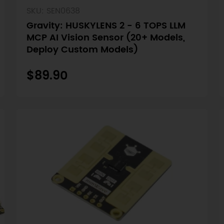
SKU: SEN0638
Gravity: HUSKYLENS 2 - 6 TOPS LLM
MCP AI Vision Sensor (20+ Models,
Deploy Custom Models)
$89.90