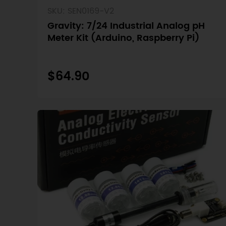
SKU: SEN0169-V2
Gravity: 7/24 Industrial Analog pH
Meter Kit (Arduino, Raspberry Pi)
$64.90