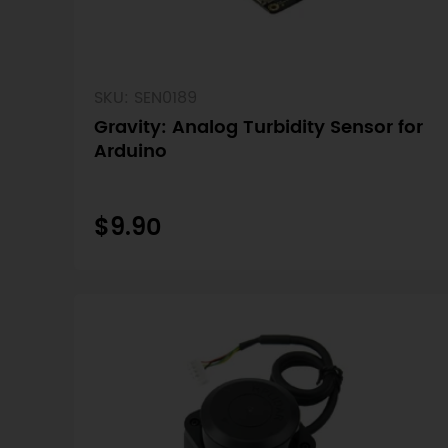
SKU: SEN0189
Gravity: Analog Turbidity Sensor for
Arduino
$9.90