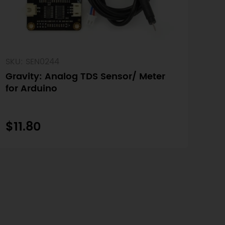
SKU: SEN0244
Gravity: Analog TDS Sensor/ Meter
for Arduino
$11.80