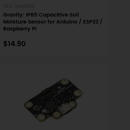
SKU: SEN0308
Gravity: IP65 Capacitive Soil
Moisture Sensor for Arduino / ESP32 /
Raspberry Pi
$14.90