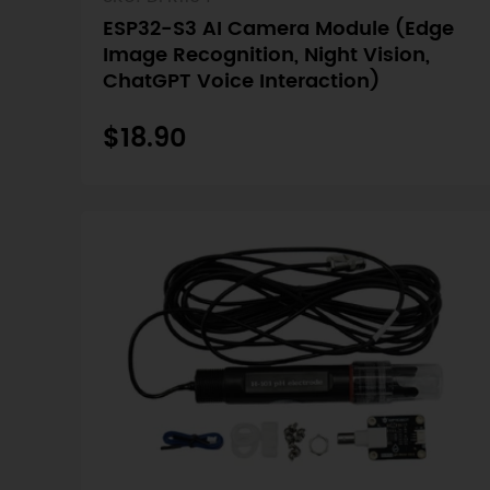
ESP32-S3 AI Camera Module (Edge
Image Recognition, Night Vision,
ChatGPT Voice Interaction)
$18.90