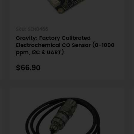
SKU: SEN0466
Gravity: Factory Calibrated
Electrochemical CO Sensor (0-1000
ppm, I2C & UART)
$66.90