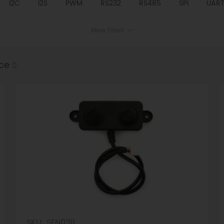
I2C
I2S
PWM
RS232
RS485
SPI
UAR
More Filters
ice
SKU: SEN0311