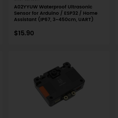
A02YYUW Waterproof Ultrasonic
Sensor for Arduino / ESP32 / Home
Assistant (IP67, 3~450cm, UART)
$15.90