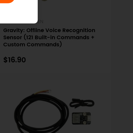
SKU: SEN0539-EN
Gravity: Offline Voice Recognition
Sensor (121 Built-in Commands +
Custom Commands)
$16.90