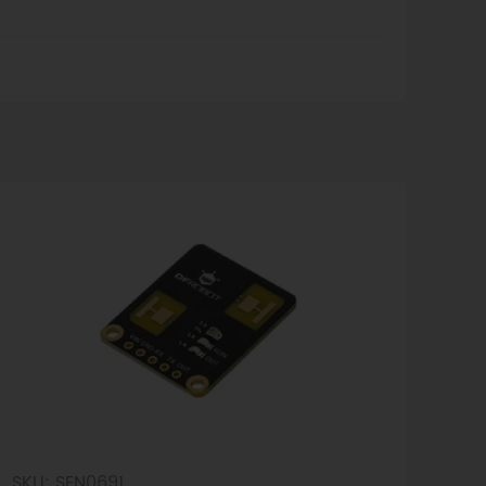
T
SKU: SEN0691