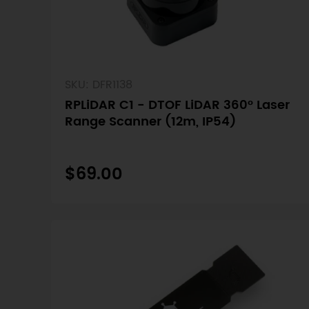
SKU: DFR1138
RPLiDAR C1 - DTOF LiDAR 360° Laser
Range Scanner (12m, IP54)
$69.00