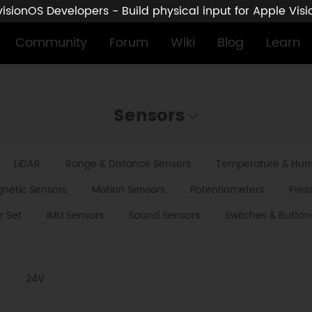
sionOS Developers - Build physical input for Apple Vis
Community
Forum
Wiki
Blog
Learn
Sensors
LiDAR
Range & Distance Sensors
Temperature & Humi
netic Sensors
Motion Sensors
Potentiometers
Pres
r Set
IMU Sensors
Sound Sensors
Switches & Button
V
24V