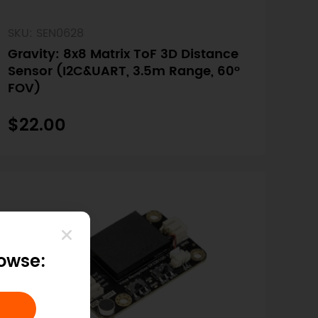
SKU: SEN0628
Gravity: 8x8 Matrix ToF 3D Distance
Sensor (I2C&UART, 3.5m Range, 60°
FOV)
$22.00
rowse: