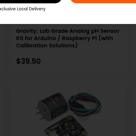
xclusive Local Delivery
SKU: SEN0161-V2
Gravity: Lab Grade Analog pH Sensor
Kit for Arduino / Raspberry Pi (with
Calibration Solutions)
$39.50