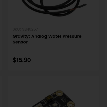
SKU: SEN0257
Gravity: Analog Water Pressure
Sensor
$15.90