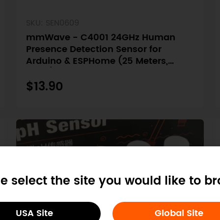
SKU: SEN0609
mmWave - C4001 24GHz Human
Presence Detection Sensor for
Arduino & ESPHome (25 Meters,
UART)
$13.90
e select the site you would like to b
USA Site
Global Site