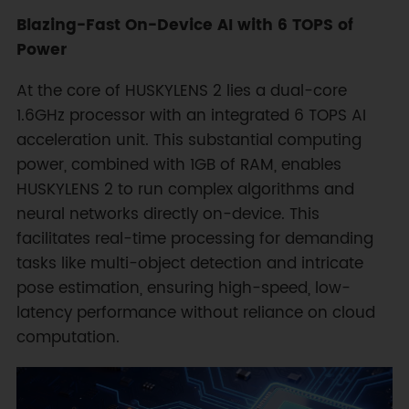
Blazing-Fast On-Device AI with 6 TOPS of
Power
At the core of HUSKYLENS 2 lies a dual-core
1.6GHz processor with an integrated 6 TOPS AI
acceleration unit. This substantial computing
power, combined with 1GB of RAM, enables
HUSKYLENS 2 to run complex algorithms and
neural networks directly on-device. This
facilitates real-time processing for demanding
tasks like multi-object detection and intricate
pose estimation, ensuring high-speed, low-
latency performance without reliance on cloud
computation.