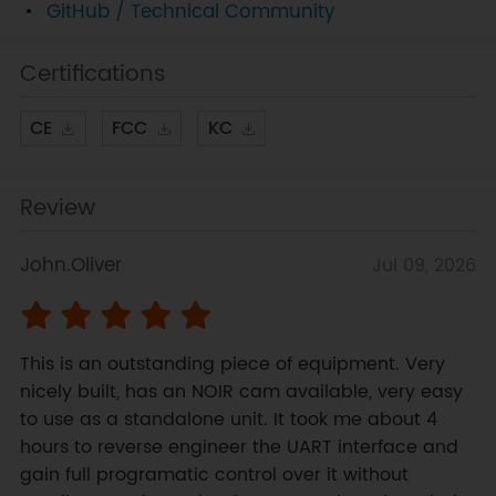
GitHub / Technical Community
Certifications
CE
FCC
KC
Review
John.Oliver
Jul 09, 2026
This is an outstanding piece of equipment. Very 
nicely built, has an NOIR cam available, very easy 
to use as a standalone unit. It took me about 4 
hours to reverse engineer the UART interface and 
gain full programatic control over it without 