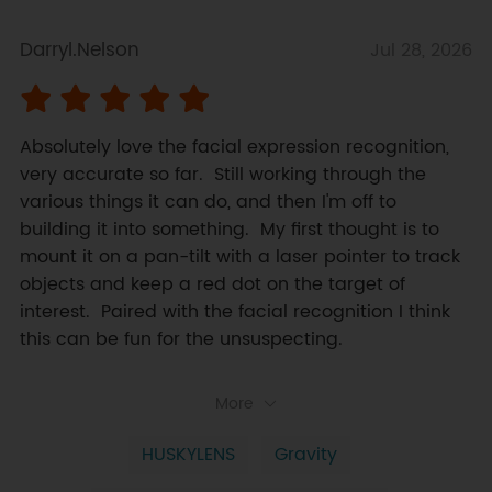
Darryl.Nelson
Jul 28, 2026
Absolutely love the facial expression recognition, 
very accurate so far.  Still working through the 
various things it can do, and then I'm off to 
building it into something.  My first thought is to 
mount it on a pan-tilt with a laser pointer to track 
objects and keep a red dot on the target of 
interest.  Paired with the facial recognition I think 
this can be fun for the unsuspecting.
More
HUSKYLENS
Gravity