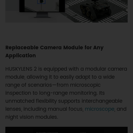
Replaceable Camera Module for Any
Application
HUSKYLENS 2 is equipped with a modular camera
module, allowing it to easily adapt to a wide
range of scenarios—from microscopic
inspection to long-range monitoring. Its
unmatched flexibility supports interchangeable
lenses, including manual focus,
microscope
, and
night vision modules.