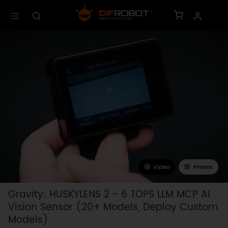
Video
Photos
Gravity: HUSKYLENS 2 - 6 TOPS LLM MCP AI
Vision Sensor (20+ Models, Deploy Custom
Models)