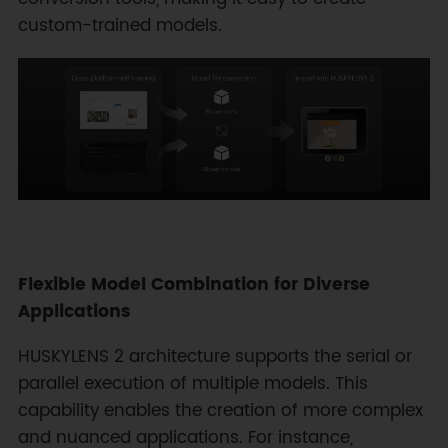
custom-trained models.
Flexible Model Combination for Diverse
Applications
HUSKYLENS 2 architecture supports the serial or
parallel execution of multiple models. This
capability enables the creation of more complex
and nuanced applications. For instance,