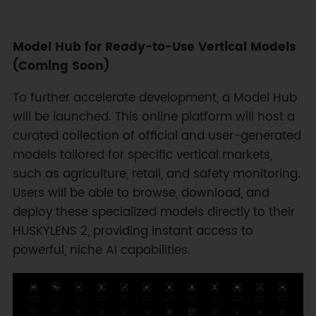
Model Hub for Ready-to-Use Vertical Models
(Coming Soon)
To further accelerate development, a Model Hub
will be launched. This online platform will host a
curated collection of official and user-generated
models tailored for specific vertical markets,
such as agriculture, retail, and safety monitoring.
Users will be able to browse, download, and
deploy these specialized models directly to their
HUSKYLENS 2, providing instant access to
powerful, niche AI capabilities.