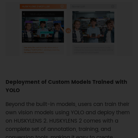
Deployment of Custom Models Trained with
YOLO
Beyond the built-in models, users can train their
own vision models using YOLO and deploy them
on HUSKYLENS 2. HUSKYLENS 2 comes with a
complete set of annotation, training, and
conversion tools, making it easy to create