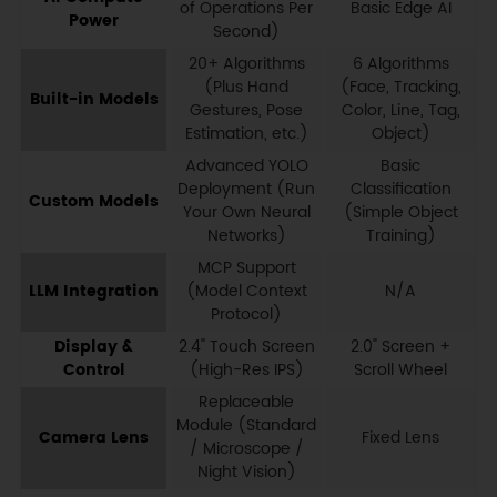
of Operations Per
Basic Edge AI
Power
Second)
20+ Algorithms
6 Algorithms
(Plus Hand
(Face, Tracking,
Built-in Models
Gestures, Pose
Color, Line, Tag,
Estimation, etc.)
Object)
Advanced YOLO
Basic
Deployment (Run
Classification
Custom Models
Your Own Neural
(Simple Object
Networks)
Training)
MCP Support
LLM Integration
(Model Context
N/A
Protocol)
Display &
2.4" Touch Screen
2.0" Screen +
Control
(High-Res IPS)
Scroll Wheel
Replaceable
Module (Standard
Camera Lens
Fixed Lens
/ Microscope /
Night Vision)