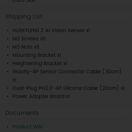
Card Slot
Shipping List
HUSKYLENS 2 AI Vision Sensor x1
M3 Screws x6
M3 Nuts x6
Mounting Bracket x1
Heightening Bracket x1
Gravity-4P Sensor Connector Cable (30cm)
x1
Dual-Plug PH2.0-4P Silicone Cable (20cm) x1
Power Adapter Board x1
Documents
Product Wiki