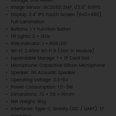
Storage: 8GB eMMC
Image Sensor: GC2093, 2MP, 1/2.9", 60FPS
Display: 2.4" IPS Touch Screen (640×480),
Full-Lamination
Buttons: 1 × Function Button
Fill Lights: 2 × LEDs
RGB Indicator: 1 × RGB LED
Wi-Fi: 2.4GHz Wi-Fi 6 (Slot-in Module)
Expandable Storage: 1 × TF Card Slot
Microphone: Capacitive Silicon Microphone
Speaker: 1W Acoustic Speaker
Operating Voltage: 3.3–5V
Power Consumption: 1.5–3W
Dimensions: 70 × 58 × 19mm
Net Weight: 90g
Interfaces: Type-C, Gravity (I2C / UART), TF