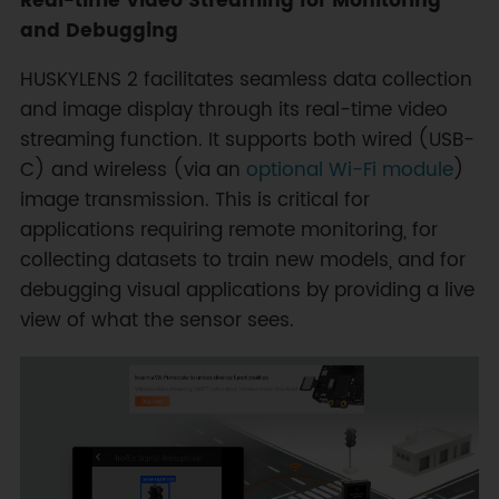
Real-time Video Streaming for Monitoring
and Debugging
HUSKYLENS 2 facilitates seamless data collection
and image display through its real-time video
streaming function. It supports both wired (USB-
C) and wireless (via an
optional Wi-Fi module
)
image transmission. This is critical for
applications requiring remote monitoring, for
collecting datasets to train new models, and for
debugging visual applications by providing a live
view of what the sensor sees.