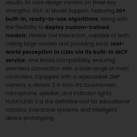
results. Its core design centers on three key
strengths: Rich AI Model Support, featuring
20+
built-in, ready-to-use algorithms
, along with
the flexibility to
deploy custom-trained
models
; Flexible LLM Interaction, capable of both
calling large models and providing local,
real-
world perception to LLMs via its built-in MCP
service
; and Broad Compatibility, ensuring
seamless connection with a wide range of main
controllers. Equipped with a replaceable 2MP
camera, a vibrant 2.4-inch IPS touchscreen,
microphone, speaker, and indicator lights,
HUSKYLENS 2 is the definitive tool for educational
robotics, interactive systems, and intelligent
device prototyping.