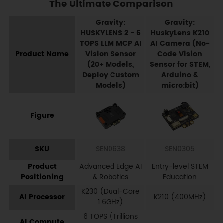
The Ultimate Comparison
Gravity:
Gravity:
HUSKYLENS 2 - 6
HuskyLens K210
TOPS LLM MCP AI
AI Camera (No-
Product Name
Vision Sensor
Code Vision
(20+ Models,
Sensor for STEM,
Deploy Custom
Arduino &
Models)
micro:bit)
Figure
SKU
SEN0638
SEN0305
Product
Advanced Edge AI
Entry-level STEM
Positioning
& Robotics
Education
K230 (Dual-Core
AI Processor
K210 (400MHz)
1.6GHz)
6 TOPS (Trillions
AI Compute