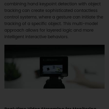
combining hand keypoint detection with object
tracking can create sophisticated contactless
control systems, where a gesture can initiate the
tracking of a specific object. This multi-model
approach allows for layered logic and more
intelligent interactive behaviors.