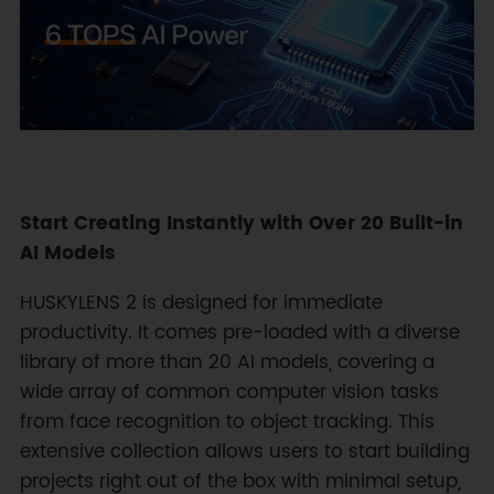
Start Creating Instantly with Over 20 Built-in
AI Models
HUSKYLENS 2 is designed for immediate
productivity. It comes pre-loaded with a diverse
library of more than 20 AI models, covering a
wide array of common computer vision tasks
from face recognition to object tracking. This
extensive collection allows users to start building
projects right out of the box with minimal setup,