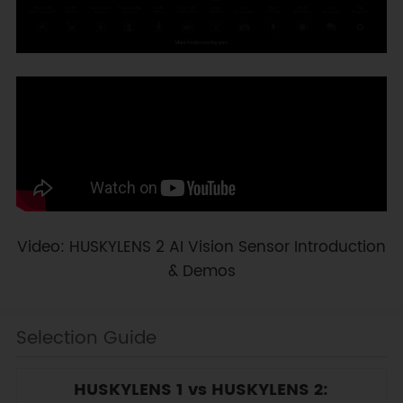
Video: HUSKYLENS 2 AI Vision Sensor Introduction
& Demos
Selection Guide
HUSKYLENS 1 vs HUSKYLENS 2: