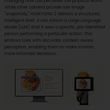
changing how LLM perceives the physical world.
While other camera provide raw image
"snapshots," HUSKYLENS 2 delivers a structured,
intelligent brief. It can inform a Large Language
Model (LLM) that it sees a specific, pre-identified
person performing a particular action. This
endows LLMs with accurate, context-aware
perception, enabling them to make smarter,
more informed decisions.