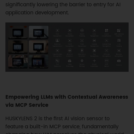
significantly lowering the barrier to entry for AI
application development.
Empowering LLMs with Contextual Awareness
via MCP Service
HUSKYLENS 2 is the first AI vision sensor to
feature a built-in MCP service, fundamentally