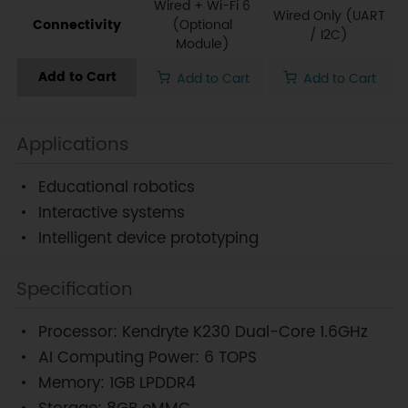
Wired + Wi-Fi 6
Wired Only (UART
Connectivity
(Optional
/ I2C)
Module)
Add to Cart
Add to Cart
Add to Cart
Applications
Educational robotics
Interactive systems
Intelligent device prototyping
Specification
Processor: Kendryte K230 Dual-Core 1.6GHz
AI Computing Power: 6 TOPS
Memory: 1GB LPDDR4