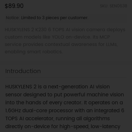
$89.90
SKU: SEN0638
Notice:
Limited to 3 pieces per customer.
HUSKYLENS 2 K230 6 TOPS AI vision camera deploys
custom models like YOLO on-device. Its MCP
service provides contextual awareness for LLMs,
enabling smart robotics.
Introduction
HUSKYLENS 2 is a next-generation AI vision
sensor designed to put powerful machine vision
into the hands of every creator. It operates on a
1.6GHz dual-core processor with an integrated 6
TOPS AI accelerator, running all algorithms
directly on-device for high-speed, low-latency