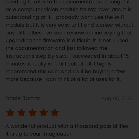
needing to refer to the documentation. I bought it 
as a computer vision module for my rover and it is 
outsdtanding at it. I probably won't use the WiFi 
module but it is very easy to fit and worked without 
any difficulties. I've seen reviews online saying that 
upgrading the firmware is difficult, it is not. I used 
the documentation and just followed the 
instructions step by step. I succeeded in about 15 
minutes, it really isn't difficult at all. I highly 
recommend this cam and I will be buying a few 
more because I can think of a lot of uses for it.
Daniel.Tomaz
Aug 05, 2026
A wonderful product with a thousand possibilities, 
it is up to your imagination.