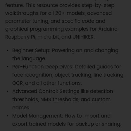
feature. This resource provides step-by-step
walkthroughs for all 20+ models, advanced
parameter tuning, and specific code and
graphical programming examples for Arduino,
Raspberry Pi, micro:bit, and UNIHIKER.
Beginner Setup: Powering on and changing
the language.
Per-Function Deep Dives: Detailed guides for
face recognition, object tracking, line tracking,
OCR, and all other functions.
Advanced Control: Settings like detection
thresholds, NMS thresholds, and custom
names.
Model Management: How to import and
export trained models for backup or sharing.