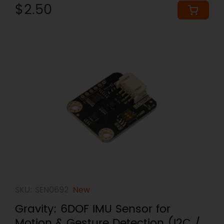
$2.50
SKU: SEN0692
New
Gravity: 6DOF IMU Sensor for
Motion & Gesture Detection (I2C /