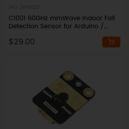
SKU: SEN0623
C1001 60GHz mmWave Indoor Fall
Detection Sensor for Arduino /
ESP32 / micro:bit (11 Meters)
$29.00