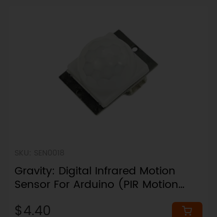
SKU: SEN0018
Gravity: Digital Infrared Motion
Sensor For Arduino (PIR Motion
Detection / 110° / 7m Range)
$4.40