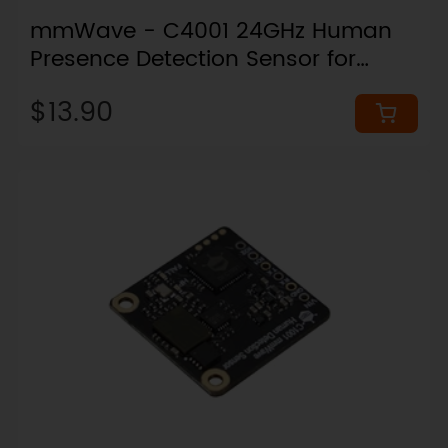
mmWave - C4001 24GHz Human
Presence Detection Sensor for
Arduino & ESPHome (25 Meters,
$13.90
UART)