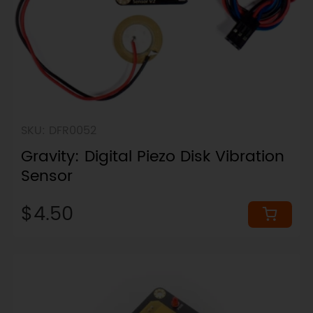
SKU: DFR0052
Gravity: Digital Piezo Disk Vibration
Sensor
$4.50