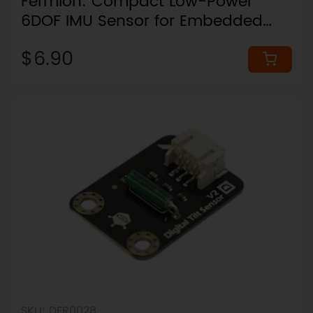
Fermion: Compact Low-Power
6DOF IMU Sensor for Embedded
Motion Sensing (16x16mm, I2C,
$6.90
Breakout)
SKU: DFR0028