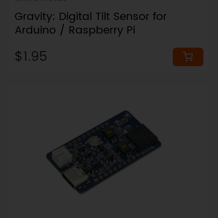
Gravity: Digital Tilt Sensor for
Arduino / Raspberry Pi
$1.95