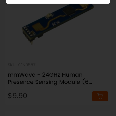
SKU: SEN0557
mmWave - 24GHz Human
Presence Sensing Module (6
Meters)
$9.90