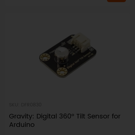
SKU: DFR0830
Gravity: Digital 360° Tilt Sensor for
Arduino