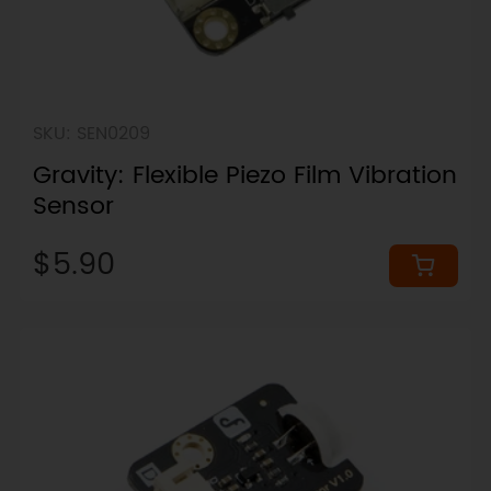
SKU: SEN0209
Gravity: Flexible Piezo Film Vibration
Sensor
$5.90