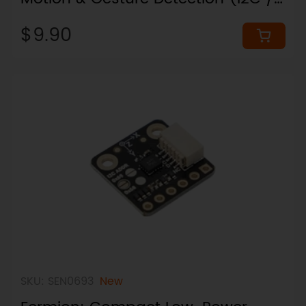
UART, Plug & Play)
$9.90
SKU: SEN0693
New