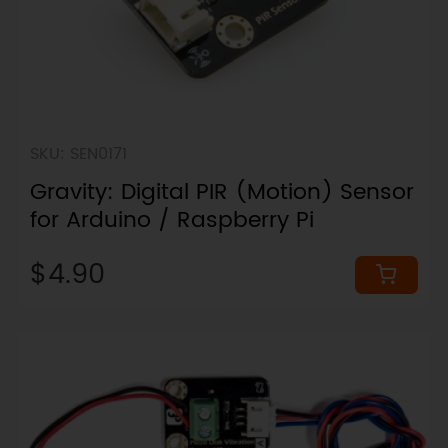
SKU: SEN0171
Gravity: Digital PIR (Motion) Sensor
for Arduino / Raspberry Pi
$4.90