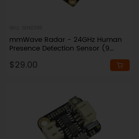
SKU: SEN0395
mmWave Radar - 24GHz Human
Presence Detection Sensor (9
Meters)
$29.00