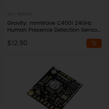
SKU: SEN0610
Gravity: mmWave C4001 24GHz
Human Presence Detection Sensor
(12 Meters, I2C & UART)
$12.90