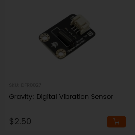
SKU: DFR0027
Gravity: Digital Vibration Sensor
$2.50