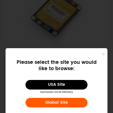
SKU: SEN0192
Please select the site you would
Gravity: Digital 10.525GHz
like to browse:
Microwave Sensor (Motion
Detection)
$8.90
USA Site
Exclusive Local Delivery
Global Site