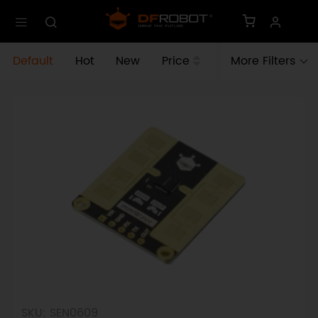
Default
Hot
New
Price
More Filters
SKU: SEN0609