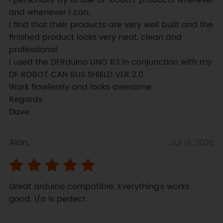
I personally try to use DF ROBOT products wherever 
and whenever i can.

I find that their products are very well built and the 
finished product looks very neat, clean and 
professional.

I used the DFRduino UNO R3 in conjunction with my 
DF ROBOT CAN BUS SHIELD VER 2.0.

Work flawlessly and looks awesome.

Regards

Dave.
Alan.
Jul 14, 2026
Great arduino compatible. Everything's works 
good. I/o is perfect.