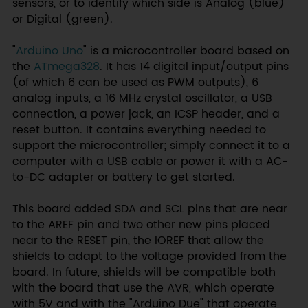
sensors, or to identify which side is Analog (blue)
or Digital (green).
"
Arduino Uno
" is a microcontroller board based on
the
ATmega328
. It has 14 digital input/output pins
(of which 6 can be used as PWM outputs), 6
analog inputs, a 16 MHz crystal oscillator, a USB
connection, a power jack, an ICSP header, and a
reset button. It contains everything needed to
support the microcontroller; simply connect it to a
computer with a USB cable or power it with a AC-
to-DC adapter or battery to get started.
This board added SDA and SCL pins that are near
to the AREF pin and two other new pins placed
near to the RESET pin, the IOREF that allow the
shields to adapt to the voltage provided from the
board. In future, shields will be compatible both
with the board that use the AVR, which operate
with 5V and with the "Arduino Due" that operate