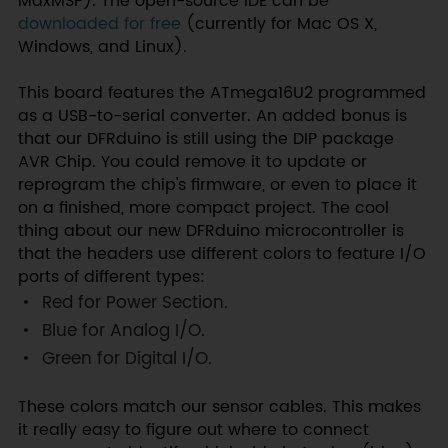
MaxMSP). The open-source IDE can be
downloaded for free
(currently for Mac OS X,
Windows, and Linux).
This board features the ATmega16U2 programmed
as a USB-to-serial converter. An added bonus is
that our DFRduino is still using the DIP package
AVR Chip. You could remove it to update or
reprogram the chip's firmware, or even to place it
on a finished, more compact project. The cool
thing about our new DFRduino microcontroller is
that the headers use different colors to feature I/O
ports of different types:
Red
for Power Section.
Blue
for Analog I/O.
Green
for Digital I/O.
These colors match our sensor cables. This makes
it really easy to figure out where to connect