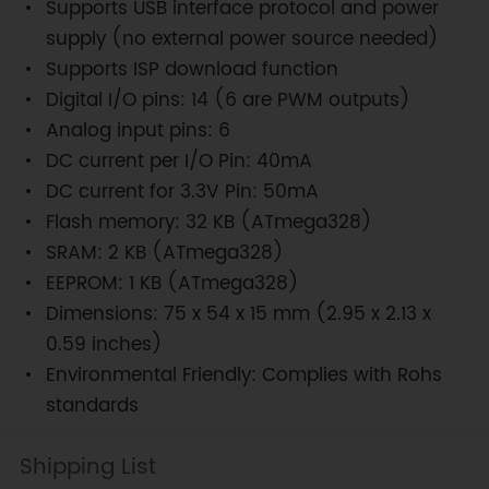
Supports USB interface protocol and power
supply (no external power source needed)
Supports ISP download function
Digital I/O pins: 14 (6 are PWM outputs)
Analog input pins: 6
DC current per I/O Pin: 40mA
DC current for 3.3V Pin: 50mA
Flash memory: 32 KB (ATmega328)
SRAM: 2 KB (ATmega328)
EEPROM: 1 KB (ATmega328)
Dimensions: 75 x 54 x 15 mm (2.95 x 2.13 x
0.59 inches)
Environmental Friendly: Complies with Rohs
standards
Shipping List