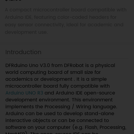
A compact microcontroller board compatible with
Arduino IDE, featuring color-coded headers for
easy sensor connectivity, ideal for academic and
development use.
Introduction
DFRduino Uno V3.0 from DFRobot is a physical
world computing board of small size for
academics or development . It is a simple
microcontroller board fully compatible with
Arduino UNO R3
and Arduino IDE open-source
development environment. This environment
implements the Processing / Wiring language.
Arduino can be used to develop stand-alone
interactive objects or can be connected to
software on your computer (e.g. Flash, Processing,