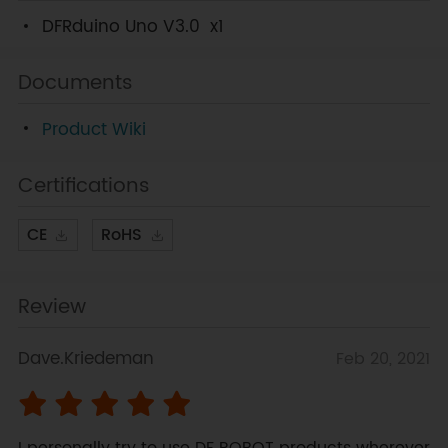
DFRduino Uno V3.0
x1
Documents
Product Wiki
Certifications
CE
RoHS
Review
Dave.Kriedeman
Feb 20, 2021