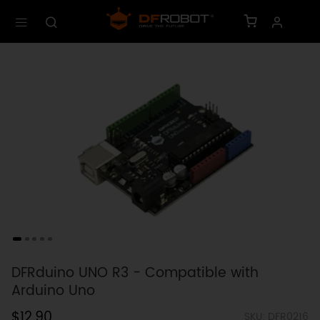
DFRduino UNO R3 - Compatible with
Arduino Uno
$12.90
SKU: DFR0216