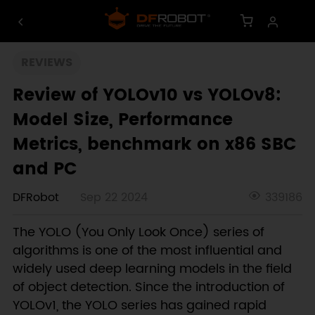
REVIEWS
Review of YOLOv10 vs YOLOv8:
Model Size, Performance
Metrics, benchmark on x86 SBC
and PC
DFRobot
Sep 22 2024
339186
The YOLO (You Only Look Once) series of
algorithms is one of the most influential and
widely used deep learning models in the field
of object detection. Since the introduction of
YOLOv1, the YOLO series has gained rapid