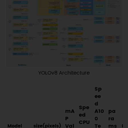
YOLOv8 Architecture
Sp
ee
d
Spe
mA
A10
pa
ed
P
0
ra
CPU
Val
Te
ms
Model
size(pixels)
FL