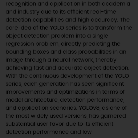
recognition and application in both academia
and industry due to its efficient real-time
detection capabilities and high accuracy. The
core idea of the YOLO series is to transform the
object detection problem into a single
regression problem, directly predicting the
bounding boxes and class probabilities in an
image through a neural network, thereby
achieving fast and accurate object detection.
With the continuous development of the YOLO
series, each generation has seen significant
improvements and optimizations in terms of
model architecture, detection performance,
and application scenarios. YOLOv8, as one of
the most widely used versions, has garnered
substantial user favor due to its efficient
detection performance and low