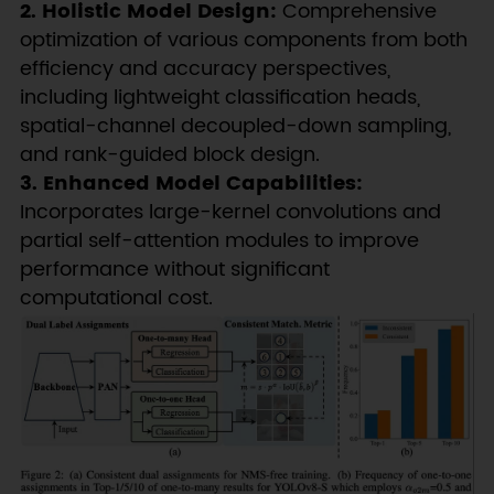
2. Holistic Model Design:
Comprehensive
optimization of various components from both
efficiency and accuracy perspectives,
including lightweight classification heads,
spatial-channel decoupled-down sampling,
and rank-guided block design.
3. Enhanced Model Capabilities:
Incorporates large-kernel convolutions and
partial self-attention modules to improve
performance without significant
computational cost.