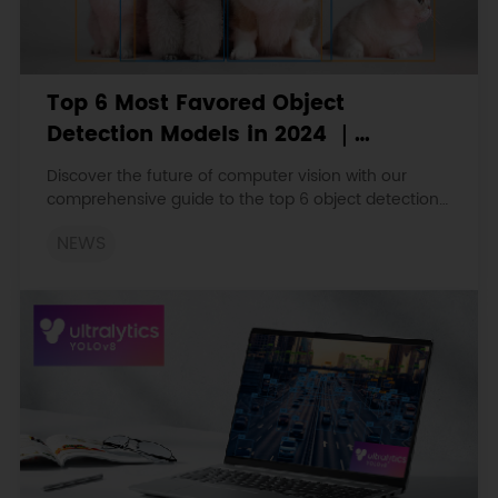
Top 6 Most Favored Object
Detection Models in 2024 ｜
YOLOv10, EfficientDet, DETR, etc
Discover the future of computer vision with our
comprehensive guide to the top 6 object detection
models of 2024.
NEWS