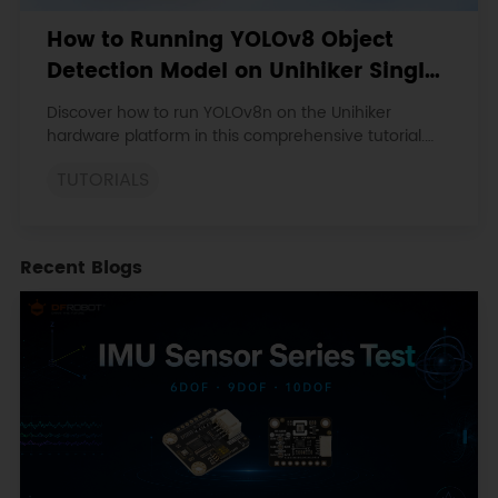
How to Running YOLOv8 Object
Detection Model on Unihiker Single
Board Computer
Discover how to run YOLOv8n on the Unihiker
hardware platform in this comprehensive tutorial.
Learn to set up the environment, install essential
TUTORIALS
libraries, and optimize performance using ONNX
format.
Recent Blogs