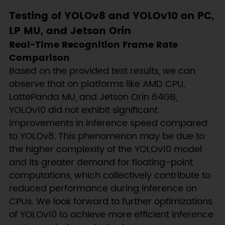
Testing of YOLOv8 and YOLOv10 on PC,
LP MU, and Jetson Orin
Real-Time Recognition Frame Rate
Comparison
Based on the provided test results, we can
observe that on platforms like AMD CPU,
LattePanda MU, and Jetson Orin 64GB,
YOLOv10 did not exhibit significant
improvements in inference speed compared
to YOLOv8. This phenomenon may be due to
the higher complexity of the YOLOv10 model
and its greater demand for floating-point
computations, which collectively contribute to
reduced performance during inference on
CPUs. We look forward to further optimizations
of YOLOv10 to achieve more efficient inference