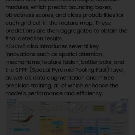
modules, which predict bounding boxes,
objectness scores, and class probabilities for
each grid cell in the feature map. These
predictions are then aggregated to obtain the
final detection results.
YOLOv8 also introduces several key
innovations such as spatial attention
mechanisms, feature fusion, bottlenecks, and
the SPPF (Spatial Pyramid Pooling Fast) layer,
as well as data augmentation and mixed
precision training, all of which enhance the
model's performance and efficiency.