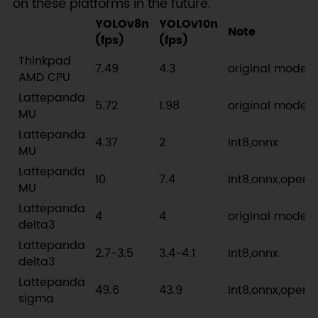
on these platforms in the future.
YOLOv8n
YOLOv10n
Note
(fps)
(fps)
Thinkpad
7.49
4.3
original model
AMD CPU
Lattepanda
5.72
1.98
original model
MU
Lattepanda
4.37
2
Int8,onnx
MU
Lattepanda
10
7.4
Int8,onnx,openv
MU
Lattepanda
4
4
original model
delta3
Lattepanda
2.7-3.5
3.4-4.1
Int8,onnx
delta3
Lattepanda
49.6
43.9
Int8,onnx,openv
sigma