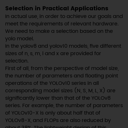
Selection in Practical Applications
In actual use, in order to achieve our goals and
meet the requirements of relevant hardware.
We need to make a selection based on the
yolo model.
In the yolov8 and yolov10 models, five different
sizes of n, s, m, l and x are provided for
selection.
First of all, from the perspective of model size,
the number of parameters and floating point
operations of the YOLOv10 series in all
corresponding model sizes (N, S, M, L, X) are
significantly lower than that of the YOLOv8
series. For example, the number of parameters
of YOLOv10-X is only about half that of
YOLOv8-X, and FLOPs are also reduced by
about 38%. The lightweight design of this