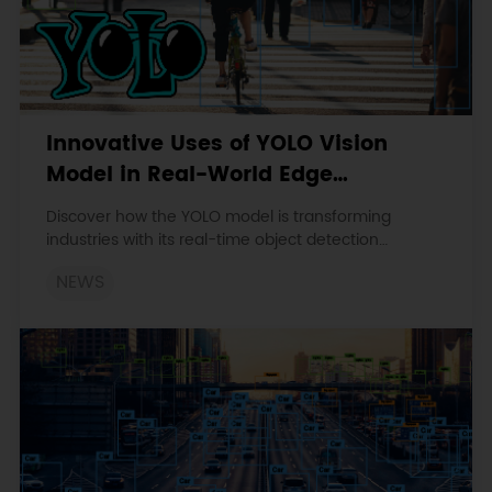
Innovative Uses of YOLO Vision
Model in Real-World Edge
Computing Applications
Discover how the YOLO model is transforming
industries with its real-time object detection
capabilities. Explore its applications in autonomous
NEWS
driving, smart surveillance, manufacturing, and
precision agriculture.