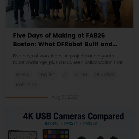
Five Days of Making at FAB26
Boston: What DFRobot Built and
Learned
Five days of workshops, AI projects and a youth
robot challenge, plus a Maqueen collaboration that
continues at MIT Museum Maker Hub.
NEWS
English
AI
STEM
DFRobot
Robotics
Aug 03 2026