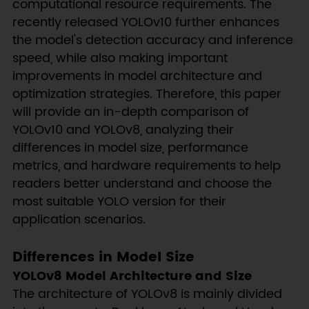
computational resource requirements. The
recently released YOLOv10 further enhances
the model's detection accuracy and inference
speed, while also making important
improvements in model architecture and
optimization strategies. Therefore, this paper
will provide an in-depth comparison of
YOLOv10 and YOLOv8, analyzing their
differences in model size, performance
metrics, and hardware requirements to help
readers better understand and choose the
most suitable YOLO version for their
application scenarios.
Differences in Model Size
YOLOv8 Model Architecture and Size
The architecture of YOLOv8 is mainly divided