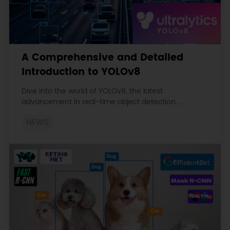
A Comprehensive and Detailed
Introduction to YOLOv8
Dive into the world of YOLOv8, the latest
advancement in real-time object detection.
Discover its unique features, architecture, and
NEWS
applications in various fields of computer vision.