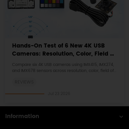
Hands-On Test of 6 New 4K USB
Cameras: Resolution, Color, Field of
View, and Compatibility
Compare six 4K USB cameras using IMX415, IMX274,
and IMX678 sensors across resolution, color, field of
view, distortion, Linux, and low-light tests.
REVIEWS
Jul 23 2026
Information