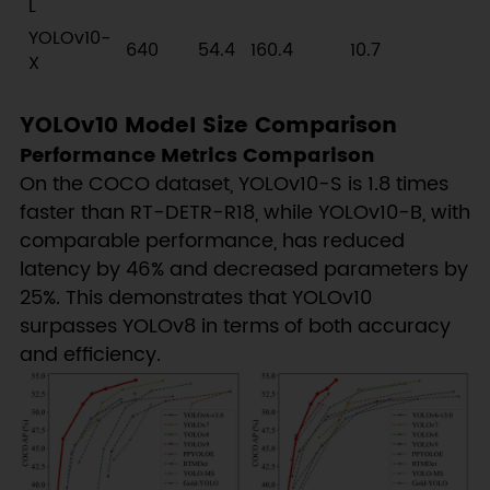
L
YOLOv10-
640
54.4
160.4
10.7
X
YOLOv10 Model Size Comparison
Performance Metrics Comparison
On the COCO dataset, YOLOv10-S is 1.8 times
faster than RT-DETR-R18, while YOLOv10-B, with
comparable performance, has reduced
latency by 46% and decreased parameters by
25%. This demonstrates that YOLOv10
surpasses YOLOv8 in terms of both accuracy
and efficiency.