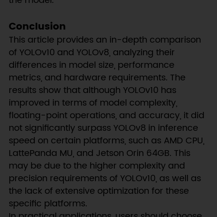
the model.
Conclusion
This article provides an in-depth comparison
of YOLOv10 and YOLOv8, analyzing their
differences in model size, performance
metrics, and hardware requirements. The
results show that although YOLOv10 has
improved in terms of model complexity,
floating-point operations, and accuracy, it did
not significantly surpass YOLOv8 in inference
speed on certain platforms, such as AMD CPU,
LattePanda MU, and Jetson Orin 64GB. This
may be due to the higher complexity and
precision requirements of YOLOv10, as well as
the lack of extensive optimization for these
specific platforms.
In practical applications, users should choose