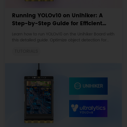
Running YOLOv10 on Unihiker: A
Step-by-Step Guide for Efficient
Object Detection
Learn how to run YOLOv10 on the Unihiker Board with
this detailed guide. Optimize object detection for
real-time applications in embedded systems with
TUTORIALS
ONNX conversion.