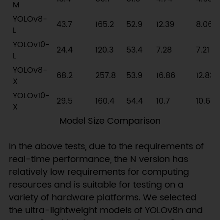
M
YOLOv8-
43.7
165.2
52.9
12.39
8.06
L
YOLOv10-
24.4
120.3
53.4
7.28
7.21
L
YOLOv8-
68.2
257.8
53.9
16.86
12.83
X
YOLOv10-
29.5
160.4
54.4
10.7
10.6
X
Model Size Comparison
In the above tests, due to the requirements of
real-time performance, the N version has
relatively low requirements for computing
resources and is suitable for testing on a
variety of hardware platforms. We selected
the ultra-lightweight models of YOLOv8n and