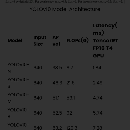
YOLOv10 Model Architecture
Latency(
ms)
Input
AP
TensorRT
Model
FLOPs(G)
Size
val
FP16 T4
GPU
YOLOv10-
640
38.5
6.7
1.84
N
YOLOv10-
640
46.3
21.6
2.49
S
YOLOv10-
640
51.1
59.1
4.74
M
YOLOv10-
640
52.5
92
5.74
B
YOLOv10-
640
53.2
120.3
7.28