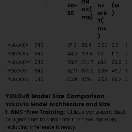
ON
50-
ns
(M
NX(
95
orR
)
ms)
T(
ms
)
YOLOv8n
640
37.3
80.4
0.99
3.2
8.
YOLOv8s
640
44.9
128.4
1.2
11.2
28
YOLOv8m
640
50.2
234.7
1.83
25.9
78
YOLOv8l
640
52.9
375.2
2.39
43.7
16
YOLOv8x
640
53.9
479.1
3.53
68.2
25
YOLOv8 Model Size Comparison
YOLOv10 Model Architecture and Size
1. NMS-Free Training:
Utilizes consistent dual
assignments to eliminate the need for NMS,
reducing inference latency.