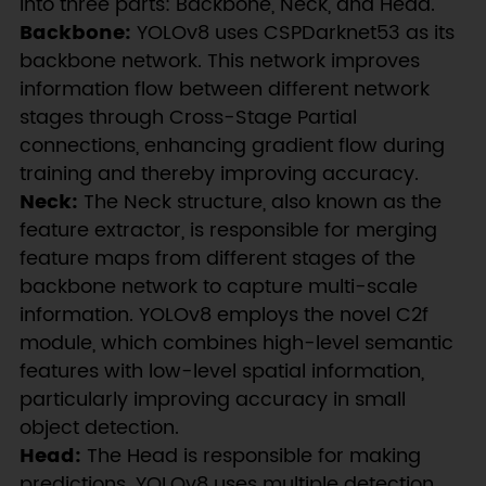
into three parts: Backbone, Neck, and Head.
Backbone:
YOLOv8 uses CSPDarknet53 as its
backbone network. This network improves
information flow between different network
stages through Cross-Stage Partial
connections, enhancing gradient flow during
training and thereby improving accuracy.
Neck:
The Neck structure, also known as the
feature extractor, is responsible for merging
feature maps from different stages of the
backbone network to capture multi-scale
information. YOLOv8 employs the novel C2f
module, which combines high-level semantic
features with low-level spatial information,
particularly improving accuracy in small
object detection.
Head:
The Head is responsible for making
predictions. YOLOv8 uses multiple detection