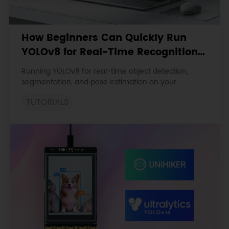
How Beginners Can Quickly Run
YOLOv8 for Real-Time Recognition
on a Laptop
Running YOLOv8 for real-time object detection,
segmentation, and pose estimation on your
Windows laptop. Follow the step-by-step guide and
TUTORIALS
practical code examples.