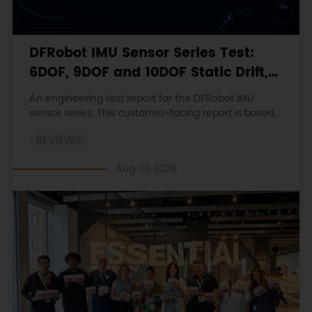
DFRobot IMU Sensor Series Test:
6DOF, 9DOF and 10DOF Static Drift,
Stability and Magnetic Interference
An engineering test report for the DFRobot IMU
sensor series. This customer-facing report is based
on the engineering workbooks and retains the
REVIEWS
original procedures, measurements, anomalies,
limitations and verdicts.
Aug 06 2026