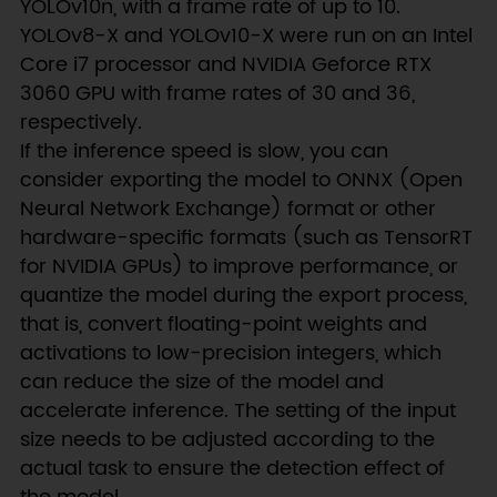
YOLOv10n, with a frame rate of up to 10.
YOLOv8-X and YOLOv10-X were run on an Intel
Core i7 processor and NVIDIA Geforce RTX
3060 GPU with frame rates of 30 and 36,
respectively.
If the inference speed is slow, you can
consider exporting the model to ONNX (Open
Neural Network Exchange) format or other
hardware-specific formats (such as TensorRT
for NVIDIA GPUs) to improve performance, or
quantize the model during the export process,
that is, convert floating-point weights and
activations to low-precision integers, which
can reduce the size of the model and
accelerate inference. The setting of the input
size needs to be adjusted according to the
actual task to ensure the detection effect of