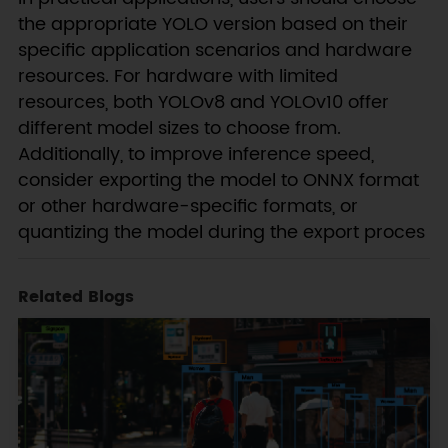
the appropriate YOLO version based on their
specific application scenarios and hardware
resources. For hardware with limited
resources, both YOLOv8 and YOLOv10 offer
different model sizes to choose from.
Additionally, to improve inference speed,
consider exporting the model to ONNX format
or other hardware-specific formats, or
quantizing the model during the export proces
Related Blogs