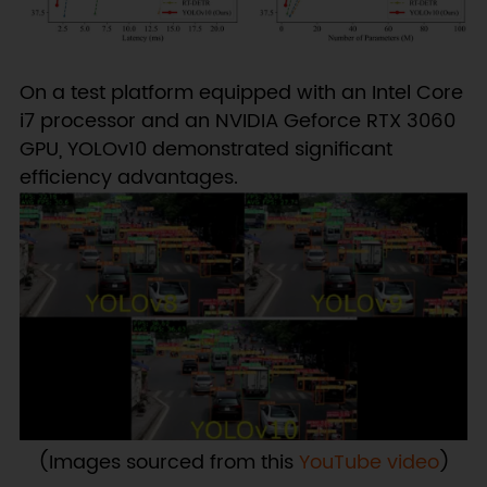
On a test platform equipped with an Intel Core
i7 processor and an NVIDIA Geforce RTX 3060
GPU, YOLOv10 demonstrated significant
efficiency advantages.
(Images sourced from this
YouTube video
)