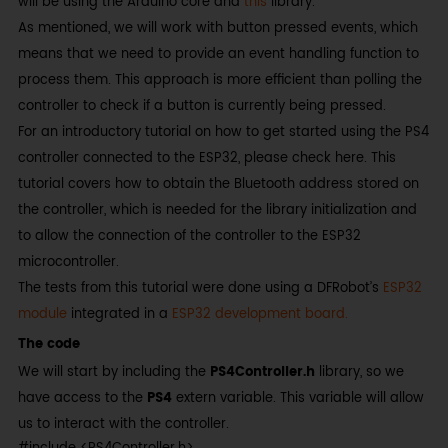
will be using the Arduino core and
this
library.
As mentioned, we will work with button pressed events, which
means that we need to provide an event handling function to
process them. This approach is more efficient than polling the
controller to check if a button is currently being pressed.
For an introductory tutorial on how to get started using the PS4
controller connected to the ESP32, please check here. This
tutorial covers how to obtain the Bluetooth address stored on
the controller, which is needed for the library initialization and
to allow the connection of the controller to the ESP32
microcontroller.
The tests from this tutorial were done using a DFRobot’s
ESP32
module
integrated in a
ESP32 development board.
The code
We will start by including the
PS4Controller.h
library, so we
have access to the
PS4
extern variable. This variable will allow
us to interact with the controller.