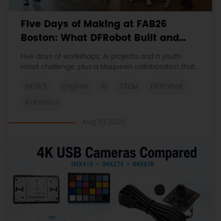
Five Days of Making at FAB26
Boston: What DFRobot Built and
Learned
Five days of workshops, AI projects and a youth
robot challenge, plus a Maqueen collaboration that
continues at MIT Museum Maker Hub.
NEWS
English
AI
STEM
DFRobot
Robotics
Aug 03 2026