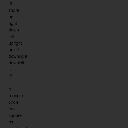
r3
share
up
right
down
left
upright
upleft
downright
downleft
l2
r2
l1
r1
triangle
circle
cross
square
ps