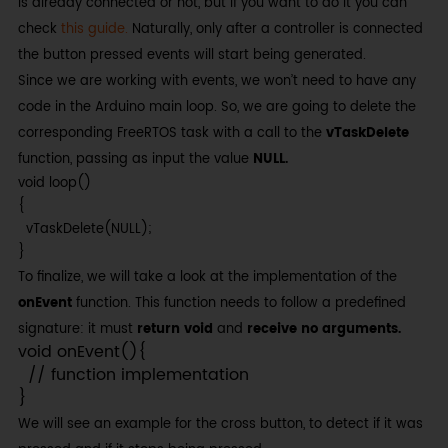
is already connected or not, but if you want to do it you can
check
this guide.
Naturally, only after a controller is connected
the button pressed events will start being generated.
Since we are working with events, we won’t need to have any
code in the Arduino main loop. So, we are going to delete the
corresponding FreeRTOS task with a call to the
vTaskDelete
function, passing as input the value
NULL.
void loop()

{

  vTaskDelete(NULL);

}
To finalize, we will take a look at the implementation of the
onEvent
function. This function needs to follow a predefined
signature: it must
return void
and
receive no arguments.
void onEvent(){

  // function implementation

}
We will see an example for the cross button, to detect if it was