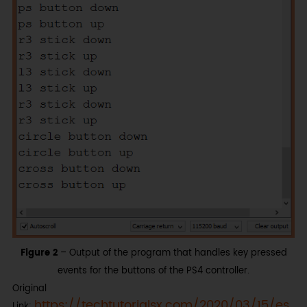
Figure 2
– Output of the program that handles key pressed
events for the buttons of the PS4 controller.
Original
https://techtutorialsx.com/2020/03/15/es
Link: