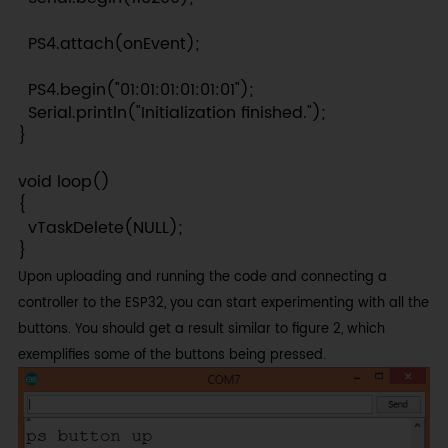
  PS4.attach(onEvent);

  PS4.begin("01:01:01:01:01:01");

  Serial.println("Initialization finished.");

}

void loop()

{

  vTaskDelete(NULL);

}
Upon uploading and running the code and connecting a
controller to the ESP32, you can start experimenting with all the
buttons. You should get a result similar to figure 2, which
exemplifies some of the buttons being pressed.