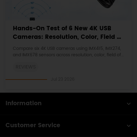
Hands-On Test of 6 New 4K USB
Cameras: Resolution, Color, Field of
View, and Compatibility
Compare six 4K USB cameras using IMX415, IMX274,
and IMX678 sensors across resolution, color, field of
view, distortion, Linux, and low-light tests.
REVIEWS
Jul 23 2026
Information
Customer Service