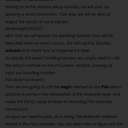
#include <PS4Controller.h>
Moving on to the Arduino setup function, we will start by
opening a serial connection. That way, we will be able to
output the results of our program.
Serial.begin(115200);
After that we will specify the handling function that will be
executed when an event occurs. We will call this function
onEvent
and check how to implement it later.
To specify this event handling function we simply need to call
the attach method on the PS4 extern variable, passing as
input our handling function.
PS4.attach(onEvent);
Then we are going to call the
begin
method on the
PS4
extern
variable to perform the initialization of the Bluetooth layer and
make the ESP32 ready to listen to incoming PS4 controller
connections.
As input we need to pass, as a string, the Bluetooth address
stored in the PS4 controller. You can learn how to figure out this