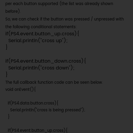
per each button supported (the list was already shown
before).
So, we can check if the button was pressed / unpressed with
the following conditional statements:
if(PS4.event.button_up.cross){

  Serial.println("cross up");

}

if(PS4.event.button_down.cross){

  Serial.println("cross down");

}
The full callback function code can be seen below.
void onEvent(){

  if(PS4.data.button.cross){

    Serial.println("cross is being pressed");

  }

  if(PS4.event.button_up.cross){
