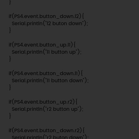
  }

  if(PS4.event.button_down.l2){

    Serial.println("l2 buton down");

  }

  if(PS4.event.button_up.l1){

    Serial.println("l1 button up");

  }

  if(PS4.event.button_down.l1){

    Serial.println("l1 button down");

  }

  if(PS4.event.button_up.r2){

    Serial.println("r2 button up");

  }

  if(PS4.event.button_down.r2){

    Serial.println("r2 buton down");
