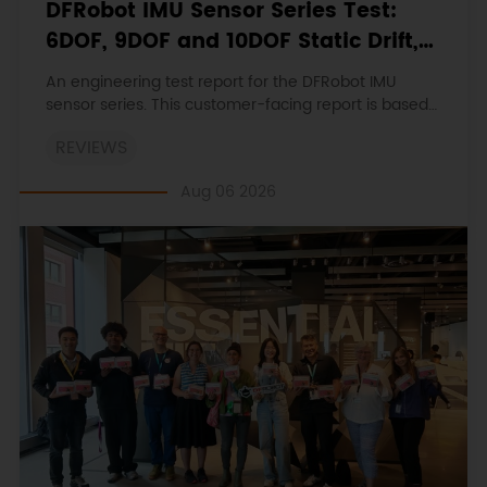
DFRobot IMU Sensor Series Test:
6DOF, 9DOF and 10DOF Static Drift,
Stability and Magnetic Interference
An engineering test report for the DFRobot IMU
sensor series. This customer-facing report is based
on the engineering workbooks and retains the
REVIEWS
original procedures, measurements, anomalies,
limitations and verdicts.
Aug 06 2026