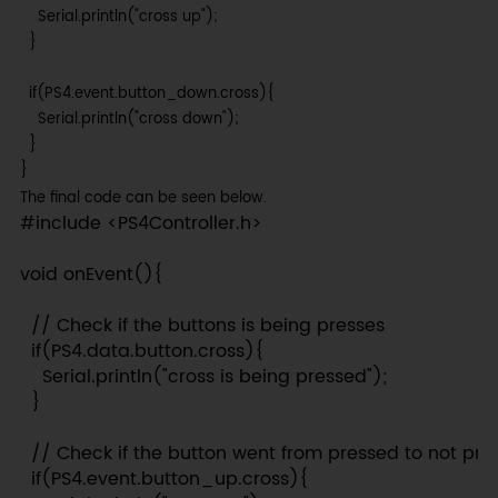
    Serial.println("cross up");

  }

  if(PS4.event.button_down.cross){

    Serial.println("cross down");

  }

}
The final code can be seen below.
#include <PS4Controller.h>

void onEvent(){

  // Check if the buttons is being presses

  if(PS4.data.button.cross){

    Serial.println("cross is being pressed");

  }

  // Check if the button went from pressed to not pre
  if(PS4.event.button_up.cross){
