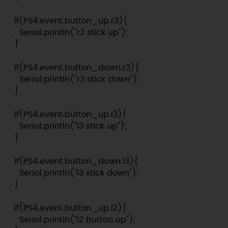
  if(PS4.event.button_up.r3){

    Serial.println("r3 stick up");

  }

  if(PS4.event.button_down.r3){

    Serial.println("r3 stick down");

  }

  if(PS4.event.button_up.l3){

    Serial.println("l3 stick up");

  }

  if(PS4.event.button_down.l3){

    Serial.println("l3 stick down");

  }

  if(PS4.event.button_up.l2){

    Serial.println("l2 button up");
