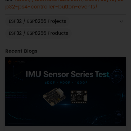
p32-ps4-controller-button-events/
ESP32 / ESP8266 Projects
ESP32 / ESP8266 Products
Recent Blogs