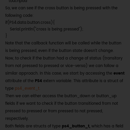
touchpad
So, we can see if the cross button is being pressed with the
following code:
if(PS4.data.button.cross){

    Serial.println("cross is being pressed");

}
Note that the callback function will be called while the button
is being pressed, even if the button state doesn’t change.
Now, to check if the button had a change of status (transitory
from not pressed to pressed or vice-versa) we can follow a
similar approach. In this case, we start by accessing the
event
attribute of the
PS4
extern variable. This attribute is a struct of
type
ps4_event_t.
Then we can either access the button_down or button_up
fields if we want to check if the button transitioned from not
pressed to pressed or from pressed to not pressed,
respectively.
Both fields are structs of type
ps4_button_t,
which has a field