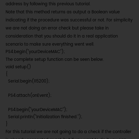
address by following this previous tutorial.
Note that this method returns as output a Boolean value
indicating if the procedure was successful or not. For simplicity
we are not doing an error check but please take in
consideration that you should do it in a real application
scenario to make sure everything went well.
PS4.begin("yourDeviceMAC");
The complete setup function can be seen below.
void setup()

{

  Serial.begin(115200);

  PS4.attach(onEvent);

  PS4.begin("yourDeviceMAC");

  Serial.println("Initialization finished.");

}
For this tutorial we are not going to do a check if the controller