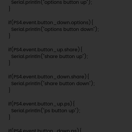
    Serial.println("options button up");

  }

  if(PS4.event.button_down.options){

    Serial.println("options button down");

  }

  if(PS4.event.button_up.share){

    Serial.println("share button up");

  }

  if(PS4.event.button_down.share){

    Serial.println("share button down");

  }

  if(PS4.event.button_up.ps){

    Serial.println("ps button up");

  }

  if(PS4.event.button_down.ps){
