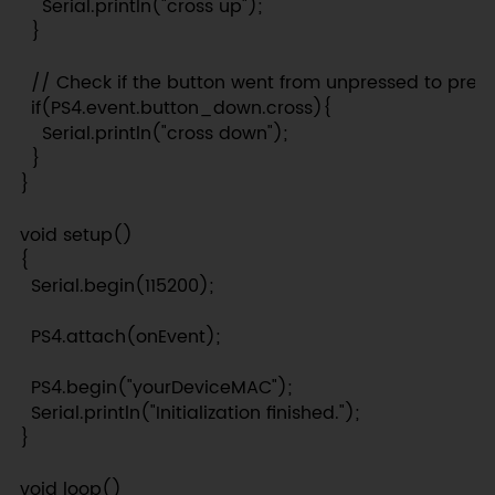
    Serial.println("cross up");

  }

  // Check if the button went from unpressed to press
  if(PS4.event.button_down.cross){

    Serial.println("cross down");

  }

}

void setup()

{

  Serial.begin(115200);

  PS4.attach(onEvent);

  PS4.begin("yourDeviceMAC");

  Serial.println("Initialization finished.");

}

void loop()
