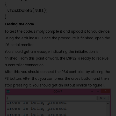
{

  vTaskDelete(NULL);

}
Testing the code
To test the code, simply compile it and upload it to you device,
using the Arduino IDE. Once the procedure is finished, open the
IDE serial monitor.
You should get a message indicating the initialization is
finished. From this point onward, the ESP32 is ready to receive
a controller connection.
After this, you should connect the PS4 controller by clicking the
PS button. After that you can press the cross button and then
stop pressing it. You should get an output similar to figure 1.