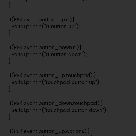
  }

  if(PS4.event.button_up.r1){

    Serial.println("r1 button up");

  }

  if(PS4.event.button_down.r1){

    Serial.println("r1 button down");

  }

  if(PS4.event.button_up.touchpad){

    Serial.println("touchpad button up");

  }

  if(PS4.event.button_down.touchpad){

    Serial.println("touchpad button down");

  }

  if(PS4.event.button_up.options){
