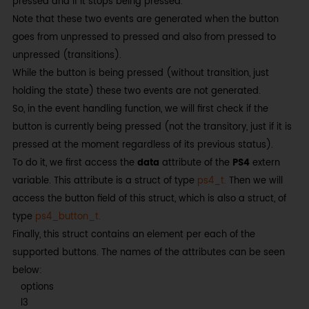
pressed and if it stops being pressed.
Note that these two events are generated when the button
goes from unpressed to pressed and also from pressed to
unpressed (transitions).
While the button is being pressed (without transition, just
holding the state) these two events are not generated.
So, in the event handling function, we will first check if the
button is currently being pressed (not the transitory, just if it is
pressed at the moment regardless of its previous status).
To do it, we first access the
data
attribute of the
PS4
extern
variable. This attribute is a struct of type
ps4_t.
Then we will
access the button field of this struct, which is also a struct, of
type
ps4_button_t.
Finally, this struct contains an element per each of the
supported buttons. The names of the attributes can be seen
below:
options
l3