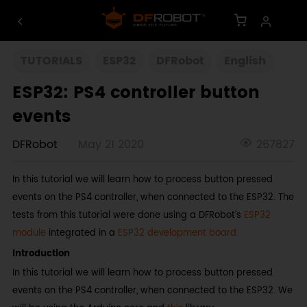
TUTORIALS
ESP32
DFRobot
English
ESP32: PS4 controller button
events
DFRobot
May 21 2020
267827
In this tutorial we will learn how to process button pressed
events on the PS4 controller, when connected to the ESP32. The
tests from this tutorial were done using a DFRobot’s
ESP32
module
integrated in a
ESP32 development board.
Introduction
In this tutorial we will learn how to process button pressed
events on the PS4 controller, when connected to the ESP32. We