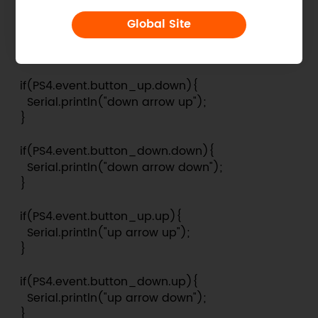
  if(PS4.event.button_down.left){

Global Site
    Serial.println("left arrow down");

  }

  if(PS4.event.button_up.down){

    Serial.println("down arrow up");

  }

  if(PS4.event.button_down.down){

    Serial.println("down arrow down");

  }

  if(PS4.event.button_up.up){

    Serial.println("up arrow up");

  }

  if(PS4.event.button_down.up){

    Serial.println("up arrow down");

  }
