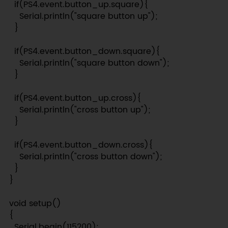
  if(PS4.event.button_up.square){

    Serial.println("square button up");

  }

  if(PS4.event.button_down.square){

    Serial.println("square button down");

  }

  if(PS4.event.button_up.cross){

    Serial.println("cross button up");

  }

  if(PS4.event.button_down.cross){

    Serial.println("cross button down");

  }

}

void setup()

{

  Serial.begin(115200);
