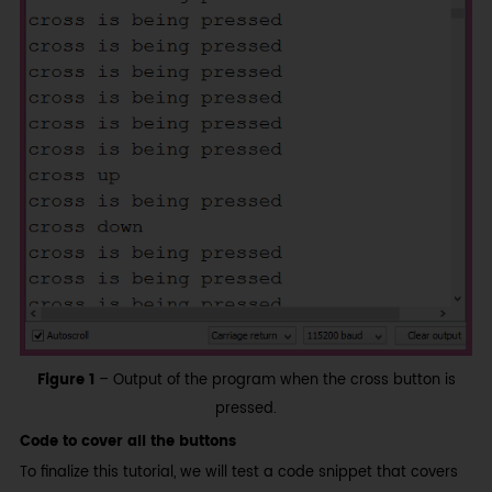
Figure 1
– Output of the program when the cross button is
pressed.
Code to cover all the buttons
To finalize this tutorial, we will test a code snippet that covers