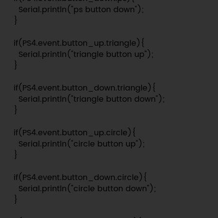
    Serial.println("ps button down");

  }

  if(PS4.event.button_up.triangle){

    Serial.println("triangle button up");

  }

  if(PS4.event.button_down.triangle){

    Serial.println("triangle button down");

  }

  if(PS4.event.button_up.circle){

    Serial.println("circle button up");

  }

  if(PS4.event.button_down.circle){

    Serial.println("circle button down");

  }
