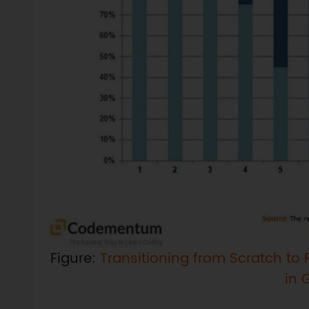
Figure:
Transitioning from Scratch to P
in 