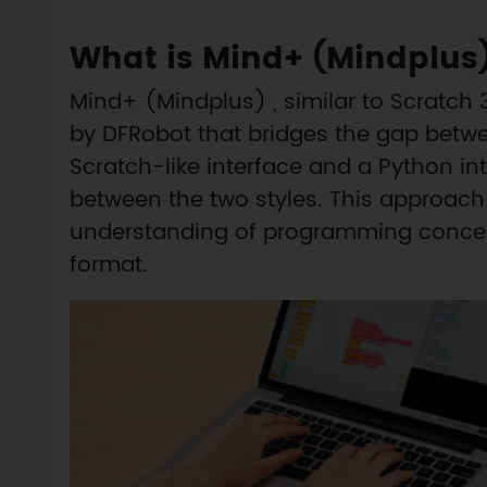
What is Mind+ (Mindplus
Mind+ (Mindplus) , similar to Scratch
by DFRobot that bridges the gap betwe
Scratch-like interface and a Python int
between the two styles. This approach 
understanding of programming concepts
format.