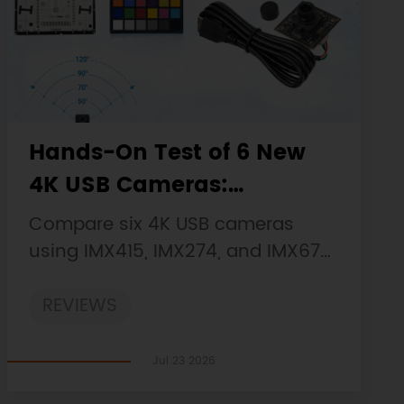
Hands-On Test of 6 New
4K USB Cameras:
Resolution, Color, Field of
Compare six 4K USB cameras
View, and Compatibility
using IMX415, IMX274, and IMX678
sensors across resolution, color,
REVIEWS
field of view, distortion, Linux, and
low-light tests.
Jul 23 2026