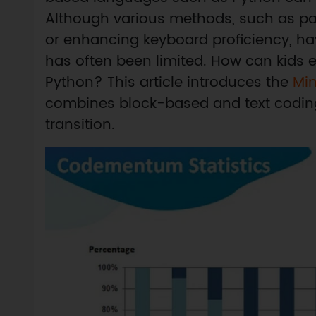
Although various methods, such as pair
or enhancing keyboard proficiency, ha
has often been limited. How can kids ef
Python? This article introduces the
Mi
combines block-based and text coding in
transition.