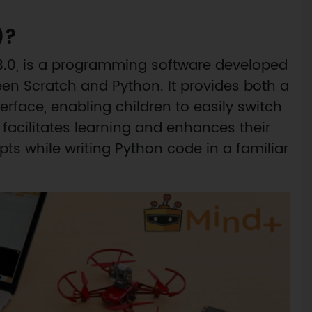
)?
 3.0, is a programming software developed
en Scratch and Python. It provides both a
erface, enabling children to easily switch
facilitates learning and enhances their
 while writing Python code in a familiar