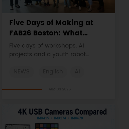
Five Days of Making at
FAB26 Boston: What
DFRobot Built and Learned
Five days of workshops, AI
projects and a youth robot
challenge, plus a Maqueen
NEWS
English
AI
collaboration that continues at
MIT Museum Maker Hub.
STEM
DFRobot
Robotics
Aug 03 2026