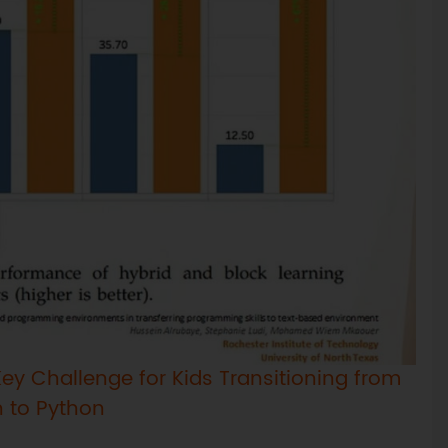
ey Challenge for Kids Transitioning from
h to Python