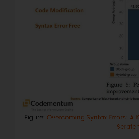
Figure:
Overcoming Syntax Errors: A K
Scratc