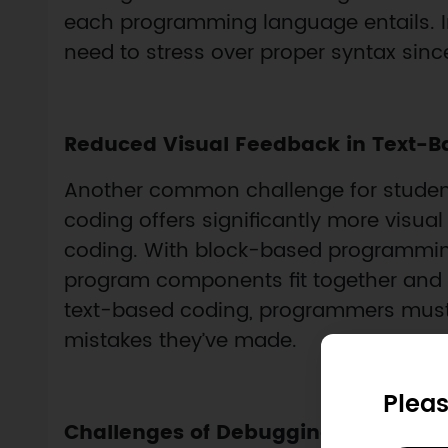
each programming language entails. I
need to stress over proper syntax since
Reduced Visual Feedback in Text-B
Another common challenge for students
coding offers significantly more visu
coding. With block-based programming
program components fit together and id
text-based coding, programmers must
mistakes they’ve made.
Pleas
Challenges of Debugging Code