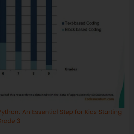
ython: An Essential Step for Kids Starting
Grade 3