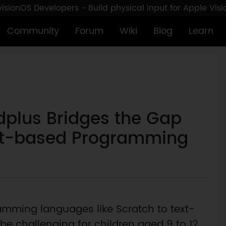
sionOS Developers - Build physical input for Apple Vis
Community
Forum
Wiki
Blog
Learn
dplus Bridges the Gap
xt-based Programming
amming languages like Scratch to text-
 challenging for children aged 9 to 12.