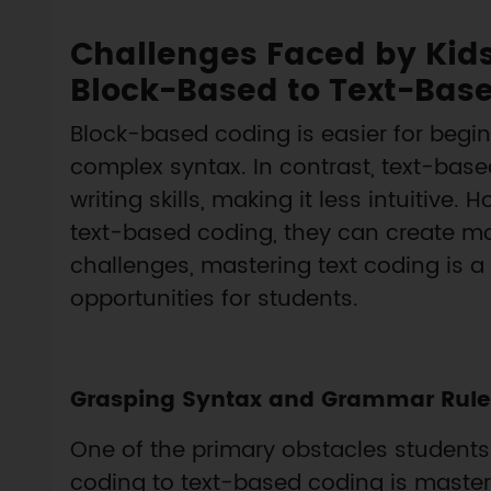
Challenges Faced by Kids
Block-Based to Text-Bas
Block-based coding is easier for beginn
complex syntax. In contrast, text-b
writing skills, making it less intuitive
text-based coding, they can create m
challenges, mastering text coding is a
opportunities for students.
Grasping Syntax and Grammar Rule
One of the primary obstacles student
coding to text-based coding is master