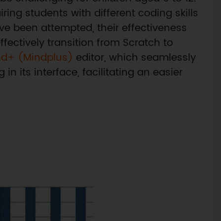
ing students with different coding skills
ve been attempted, their effectiveness
fectively transition from Scratch to
nd+ (Mindplus)
editor, which seamlessly
 its interface, facilitating an easier