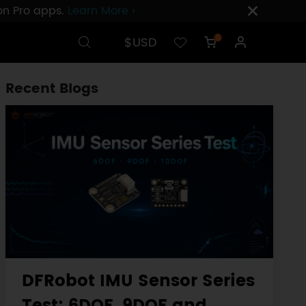
ion Pro apps.
Learn More ›
$USD
0
Recent Blogs
DFRobot IMU Sensor Series
Test: 6DOF, 9DOF and