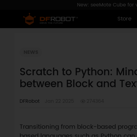
New: seeMote Cube for vi
Store
NEWS
Scratch to Python: Min
between Block and Te
DFRobot
Jan 22 2025
274364
Transitioning from block-based progr
based languages such as Python can be