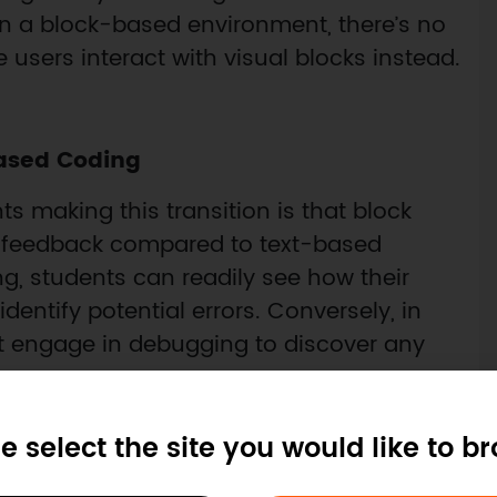
n a block-based environment, there’s no
 users interact with visual blocks instead.
ased Coding
 making this transition is that block
al feedback compared to text-based
, students can readily see how their
entify potential errors. Conversely, in
 engage in debugging to discover any
e select the site you would like to b