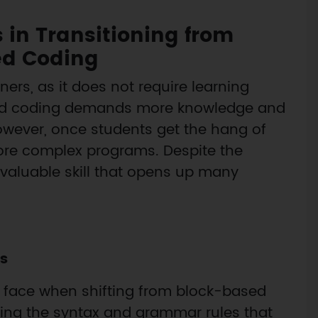
 in Transitioning from
ed Coding
ers, as it does not require learning
ased coding demands more knowledge and
. However, once students get the hang of
ore complex programs. Despite the
 valuable skill that opens up many
s
s face when shifting from block-based
ing the syntax and grammar rules that