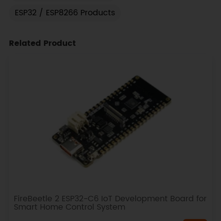
ESP32 / ESP8266 Products
Related Product
FireBeetle 2 ESP32-C6 IoT Development Board for
Smart Home Control System