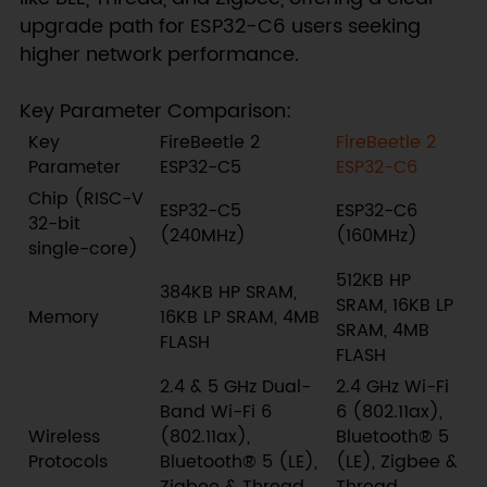
upgrade path for ESP32-C6 users seeking
higher network performance.
Key Parameter Comparison:
Key
FireBeetle 2
FireBeetle 2
Parameter
ESP32-C5
ESP32-C6
Chip (RISC-V
ESP32-C5
ESP32-C6
32-bit
(240MHz)
(160MHz)
single-core)
512KB HP
384KB HP SRAM,
SRAM, 16KB LP
Memory
16KB LP SRAM, 4MB
SRAM, 4MB
FLASH
FLASH
2.4 & 5 GHz Dual-
2.4 GHz Wi-Fi
Band Wi-Fi 6
6 (802.11ax),
Wireless
(802.11ax),
Bluetooth® 5
Protocols
Bluetooth® 5 (LE),
(LE), Zigbee &