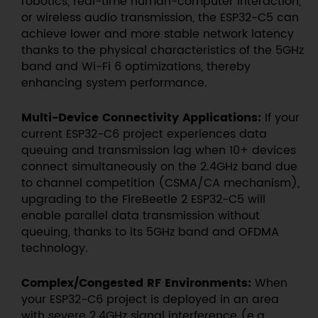
robotics, real-time human-computer interaction,
or wireless audio transmission, the ESP32-C5 can
achieve lower and more stable network latency
thanks to the physical characteristics of the 5GHz
band and Wi-Fi 6 optimizations, thereby
enhancing system performance.
Multi-Device Connectivity Applications:
If your
current ESP32-C6 project experiences data
queuing and transmission lag when 10+ devices
connect simultaneously on the 2.4GHz band due
to channel competition (CSMA/CA mechanism),
upgrading to the FireBeetle 2 ESP32-C5 will
enable parallel data transmission without
queuing, thanks to its 5GHz band and OFDMA
technology.
Complex/Congested RF Environments:
When
your ESP32-C6 project is deployed in an area
with severe 2.4GHz signal interference (e.g.,