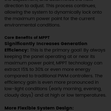
direction to adjust. This process continues,
allowing the system to dynamically lock onto
the maximum power point for the current
environmental conditions.
Core Benefits of MPPT
Significantly Increases Generation
Efficiency:
This is the primary goal! By always
keeping the panel operating at or near its
maximum power point, MPPT technology can
extract 15% to 30% or even more energy
compared to traditional PWM controllers. The
efficiency gain is even more pronounced in
low-light conditions (early morning, evening,
cloudy days) and at high or low temperatures.
More Flexible System Design: