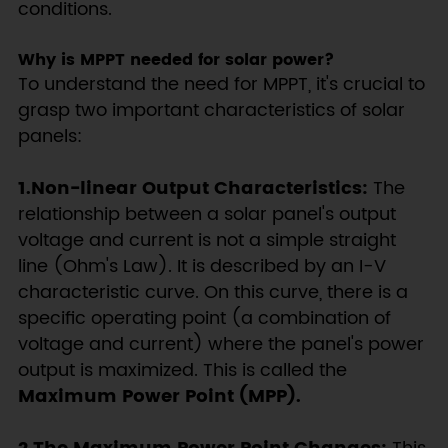
conditions.
Why is MPPT needed for solar power?
To understand the need for MPPT, it's crucial to
grasp two important characteristics of solar
panels:
1.Non-linear Output Characteristics:
The
relationship between a solar panel's output
voltage and current is not a simple straight
line (Ohm's Law). It is described by an I-V
characteristic curve. On this curve, there is a
specific operating point (a combination of
voltage and current) where the panel's power
output is maximized. This is called the
Maximum Power Point (MPP).