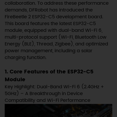
collaboration. To address these performance
demands, DFRobot has introduced the
FireBeetle 2 ESP32-C5 development board.
This board features the latest ESP32-C5
module, equipped with dual-band Wi-Fi 6,
multi-protocol support (Wi-Fi, Bluetooth Low
Energy (BLE), Thread, Zigbee), and optimized
power management, including a solar
charging function.
1. Core Features of the ESP32-C5
Module
Key Highlight: Dual-Band Wi-Fi 6 (2.4GHz +
5GHz) – A Breakthrough in Device
Compatibility and Wi-Fi Performance