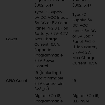
Zigbee & Thread
Thread
(802.15.4)
(802.15.4)
Type-C Supply:
Type-C
5V DC, VCC Input:
Supply: 5V
5V DC or 5V Solar
DC, VCC
Panel, PH2.0 Li-ion
Input: 5V DC
Battery: 3.7V~4.2V,
or 5V Solar
Power
Max Charge
Panel, PH2.0
Current: 0.5A,
Li-ion Battery:
Supports
3.7V~4.2V,
Programmable
Max Charge
3.3V Power
Current: 0.5A
Control
19 (including 1
programmable
GPIO Count
19
3.3V control pin,
3V3_C)
Digital I/O x18,
Digital I/O x19,
Programmable
LED PWM