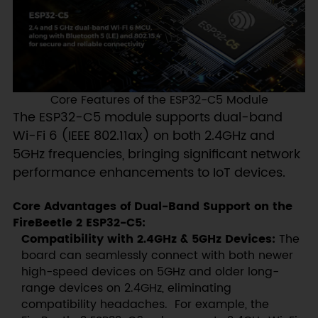
Core Features of the ESP32-C5 Module
The ESP32-C5 module supports dual-band
Wi-Fi 6 (IEEE 802.11ax) on both 2.4GHz and
5GHz frequencies, bringing significant network
performance enhancements to IoT devices.
Core Advantages of Dual-Band Support on the
FireBeetle 2 ESP32-C5:
Compatibility with 2.4GHz & 5GHz Devices:
The
board can seamlessly connect with both newer
high-speed devices on 5GHz and older long-
range devices on 2.4GHz, eliminating
compatibility headaches. For example, the