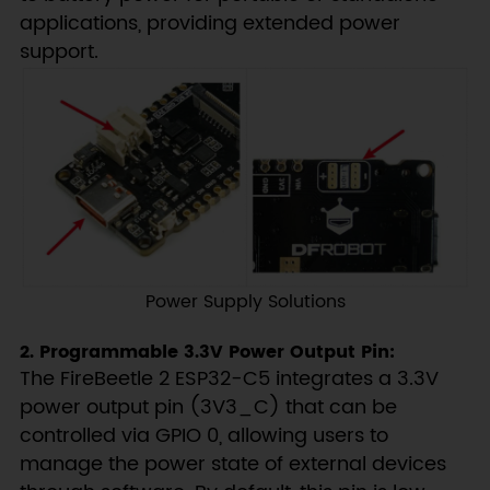
applications, providing extended power
support.
Power Supply Solutions
2. Programmable 3.3V Power Output Pin:
The FireBeetle 2 ESP32-C5 integrates a 3.3V
power output pin (3V3_C) that can be
controlled via GPIO 0, allowing users to
manage the power state of external devices