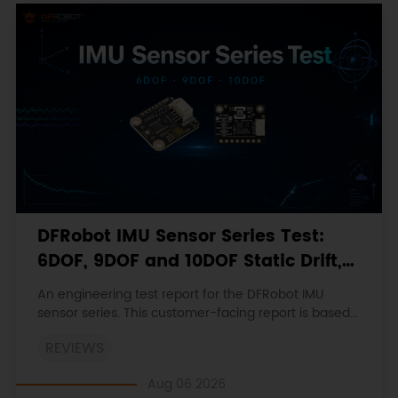
DFRobot IMU Sensor Series Test:
6DOF, 9DOF and 10DOF Static Drift,
Stability and Magnetic Interference
An engineering test report for the DFRobot IMU
sensor series. This customer-facing report is based
on the engineering workbooks and retains the
REVIEWS
original procedures, measurements, anomalies,
limitations and verdicts.
Aug 06 2026