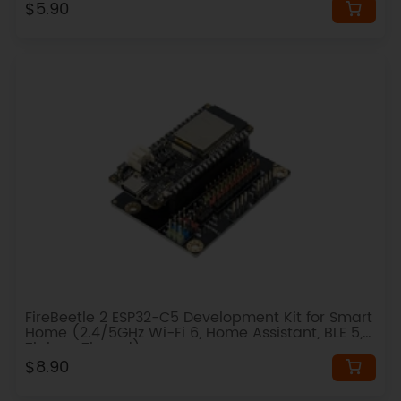
$5.90
FireBeetle 2 ESP32-C5 Development Kit for Smart
Home (2.4/5GHz Wi-Fi 6, Home Assistant, BLE 5,
Zigbee, Thread)
$8.90