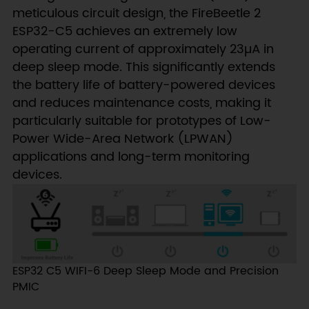
meticulous circuit design, the FireBeetle 2
ESP32-C5 achieves an extremely low
operating current of approximately 23µA in
deep sleep mode. This significantly extends
the battery life of battery-powered devices
and reduces maintenance costs, making it
particularly suitable for prototypes of Low-
Power Wide-Area Network (LPWAN)
applications and long-term monitoring
devices.
ESP32 C5 WIFI-6 Deep Sleep Mode and Precision
PMIC