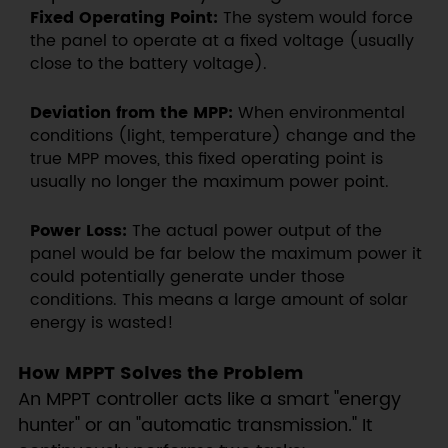
Fixed Operating Point:
The system would force
the panel to operate at a fixed voltage (usually
close to the battery voltage).
Deviation from the MPP:
When environmental
conditions (light, temperature) change and the
true MPP moves, this fixed operating point is
usually no longer the maximum power point.
Power Loss:
The actual power output of the
panel would be far below the maximum power it
could potentially generate under those
conditions. This means a large amount of solar
energy is wasted!
How MPPT Solves the Problem
An MPPT controller acts like a smart "energy
hunter" or an "automatic transmission." It