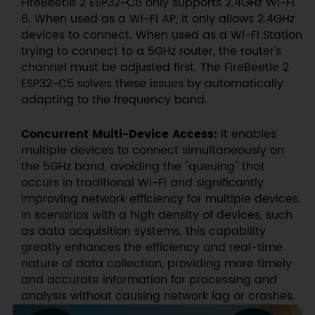
FireBeetle 2 ESP32-C6 only supports 2.4GHz Wi-Fi
6. When used as a Wi-Fi AP, it only allows 2.4GHz
devices to connect. When used as a Wi-Fi Station
trying to connect to a 5GHz router, the router's
channel must be adjusted first. The FireBeetle 2
ESP32-C5 solves these issues by automatically
adapting to the frequency band.
Concurrent Multi-Device Access:
It enables
multiple devices to connect simultaneously on
the 5GHz band, avoiding the "queuing" that
occurs in traditional Wi-Fi and significantly
improving network efficiency for multiple devices.
In scenarios with a high density of devices, such
as data acquisition systems, this capability
greatly enhances the efficiency and real-time
nature of data collection, providing more timely
and accurate information for processing and
analysis without causing network lag or crashes.