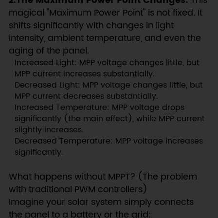
2.The Maximum Power Point Changes:
This
magical "Maximum Power Point" is not fixed. It
shifts significantly with changes in light
intensity, ambient temperature, and even the
aging of the panel.
Increased Light: MPP voltage changes little, but
MPP current increases substantially.
Decreased Light: MPP voltage changes little, but
MPP current decreases substantially.
Increased Temperature: MPP voltage drops
significantly (the main effect), while MPP current
slightly increases.
Decreased Temperature: MPP voltage increases
significantly.
What happens without MPPT? (The problem
with traditional PWM controllers)
Imagine your solar system simply connects
the panel to a battery or the grid: