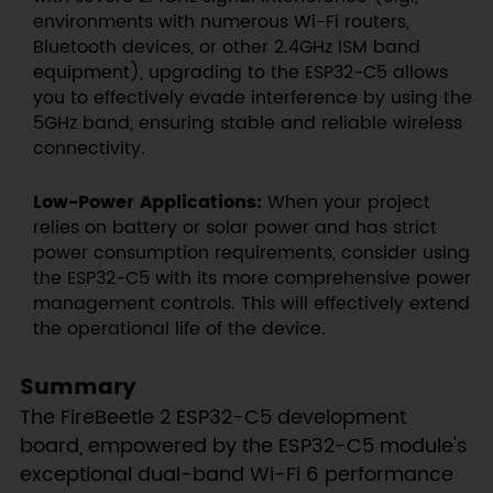
environments with numerous Wi-Fi routers,
Bluetooth devices, or other 2.4GHz ISM band
equipment), upgrading to the ESP32-C5 allows
you to effectively evade interference by using the
5GHz band, ensuring stable and reliable wireless
connectivity.
Low-Power Applications:
When your project
relies on battery or solar power and has strict
power consumption requirements, consider using
the ESP32-C5 with its more comprehensive power
management controls. This will effectively extend
the operational life of the device.
Summary
The FireBeetle 2 ESP32-C5 development
board, empowered by the ESP32-C5 module's
exceptional dual-band Wi-Fi 6 performance