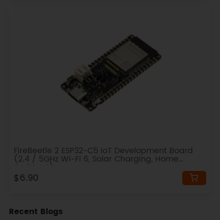
FireBeetle 2 ESP32-C5 IoT Development Board
(2.4 / 5GHz Wi-Fi 6, Solar Charging, Home
Assistant)
$6.90
Recent Blogs