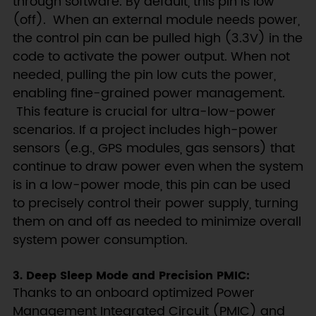
through software. By default, this pin is low
(off). When an external module needs power,
the control pin can be pulled high (3.3V) in the
code to activate the power output. When not
needed, pulling the pin low cuts the power,
enabling fine-grained power management.
This feature is crucial for ultra-low-power
scenarios. If a project includes high-power
sensors (e.g., GPS modules, gas sensors) that
continue to draw power even when the system
is in a low-power mode, this pin can be used
to precisely control their power supply, turning
them on and off as needed to minimize overall
system power consumption.
3. Deep Sleep Mode and Precision PMIC:
Thanks to an onboard optimized Power
Management Integrated Circuit (PMIC) and