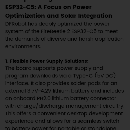
ESP32-C5: A Focus on Power
Optimization and Solar Integration
DFRobot has deeply optimized the power
system of the FireBeetle 2 ESP32-C5 to meet
the demands of diverse and harsh application
environments.
1. Flexible Power Supply Solutions:
The board supports power supply and
program downloads via a Type-C (5V DC)
interface. It also provides solder pads for an
external 3.7V~4.2V lithium battery and includes
an onboard PH2.0 lithium battery connector
with charge/discharge management circuitry.
This offers a convenient desktop development
experience and allows for a seamless switch
to battery power for portable or standalone