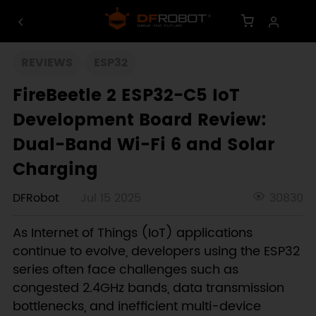
REVIEWS
ESP32
FireBeetle 2 ESP32-C5 IoT
Development Board Review:
Dual-Band Wi-Fi 6 and Solar
Charging
DFRobot
Jul 15 2025
30830
As Internet of Things (IoT) applications
continue to evolve, developers using the ESP32
series often face challenges such as
congested 2.4GHz bands, data transmission
bottlenecks, and inefficient multi-device