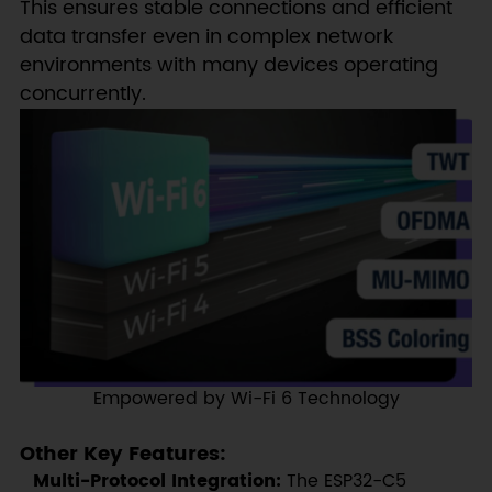
This ensures stable connections and efficient
data transfer even in complex network
environments with many devices operating
concurrently.
Empowered by Wi-Fi 6 Technology
Other Key Features:
Multi-Protocol Integration:
The ESP32-C5