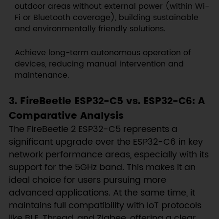
outdoor areas without external power (within Wi-
Fi or Bluetooth coverage), building sustainable
and environmentally friendly solutions.
Achieve long-term autonomous operation of
devices, reducing manual intervention and
maintenance.
3. FireBeetle ESP32-C5 vs. ESP32-C6: A
Comparative Analysis
The FireBeetle 2 ESP32-C5 represents a
significant upgrade over the ESP32-C6 in key
network performance areas, especially with its
support for the 5GHz band. This makes it an
ideal choice for users pursuing more
advanced applications. At the same time, it
maintains full compatibility with IoT protocols
like BLE, Thread, and Zigbee, offering a clear