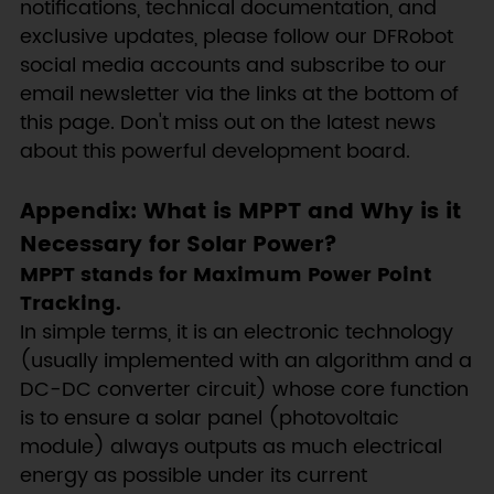
notifications, technical documentation, and
exclusive updates, please follow our DFRobot
social media accounts and subscribe to our
email newsletter via the links at the bottom of
this page. Don't miss out on the latest news
about this powerful development board.
Appendix: What is MPPT and Why is it
Necessary for Solar Power?
MPPT stands for Maximum Power Point
Tracking.
In simple terms, it is an electronic technology
(usually implemented with an algorithm and a
DC-DC converter circuit) whose core function
is to ensure a solar panel (photovoltaic
module) always outputs as much electrical
energy as possible under its current