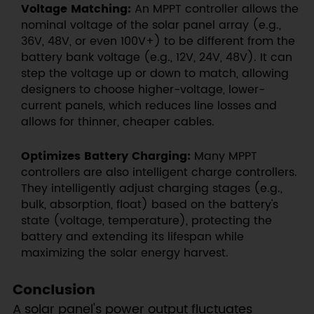
Voltage Matching:
An MPPT controller allows the
nominal voltage of the solar panel array (e.g.,
36V, 48V, or even 100V+) to be different from the
battery bank voltage (e.g., 12V, 24V, 48V). It can
step the voltage up or down to match, allowing
designers to choose higher-voltage, lower-
current panels, which reduces line losses and
allows for thinner, cheaper cables.
Optimizes Battery Charging:
Many MPPT
controllers are also intelligent charge controllers.
They intelligently adjust charging stages (e.g.,
bulk, absorption, float) based on the battery's
state (voltage, temperature), protecting the
battery and extending its lifespan while
maximizing the solar energy harvest.
Conclusion
A solar panel's power output fluctuates