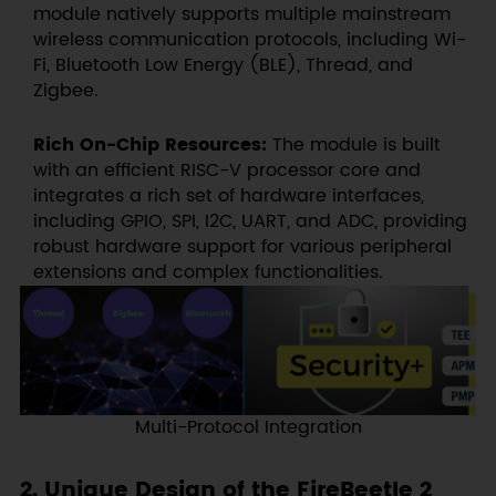
module natively supports multiple mainstream
wireless communication protocols, including Wi-
Fi, Bluetooth Low Energy (BLE), Thread, and
Zigbee.
Rich On-Chip Resources:
The module is built
with an efficient RISC-V processor core and
integrates a rich set of hardware interfaces,
including GPIO, SPI, I2C, UART, and ADC, providing
robust hardware support for various peripheral
extensions and complex functionalities.
Multi-Protocol Integration
2. Unique Design of the FireBeetle 2