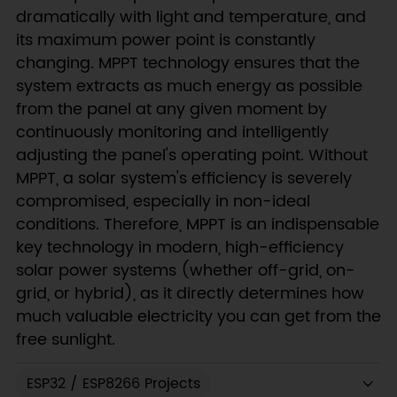
dramatically with light and temperature, and
its maximum power point is constantly
changing. MPPT technology ensures that the
system extracts as much energy as possible
from the panel at any given moment by
continuously monitoring and intelligently
adjusting the panel's operating point. Without
MPPT, a solar system's efficiency is severely
compromised, especially in non-ideal
conditions. Therefore, MPPT is an indispensable
key technology in modern, high-efficiency
solar power systems (whether off-grid, on-
grid, or hybrid), as it directly determines how
much valuable electricity you can get from the
free sunlight.
ESP32 / ESP8266 Projects