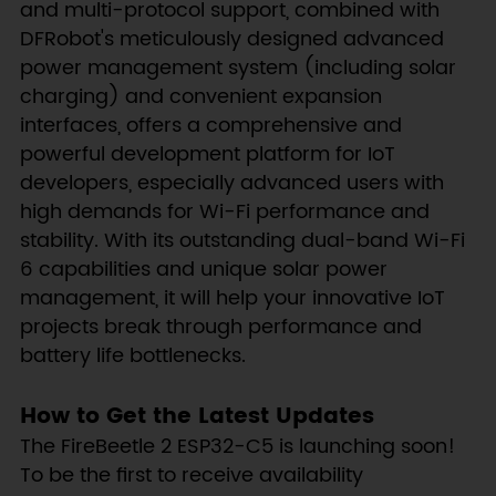
and multi-protocol support, combined with
DFRobot's meticulously designed advanced
power management system (including solar
charging) and convenient expansion
interfaces, offers a comprehensive and
powerful development platform for IoT
developers, especially advanced users with
high demands for Wi-Fi performance and
stability. With its outstanding dual-band Wi-Fi
6 capabilities and unique solar power
management, it will help your innovative IoT
projects break through performance and
battery life bottlenecks.
How to Get the Latest Updates
The FireBeetle 2 ESP32-C5 is launching soon!
To be the first to receive availability