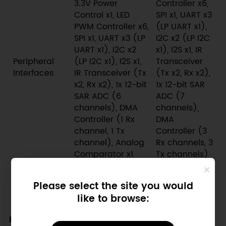
3.3V Power
Controller x6,
Control x1, LED
SPI x1, UART x3
PWM Controller x6,
(LP UART x1),
SPI x1, UART x3 (LP
I2C x2 (LP I2C
UART x1), I2C x2
x1), I2S x1, IR
Peripheral
(LP I2C x1), I2S x1,
Transceiver
Interfaces
IR Transceiver (Tx
(Tx x2, Rx x2),
x2, Rx x2), 1x 12-bit
1x 12-bit SAR
SAR ADC (6
ADC (7
channels), DMA
channels),
Controller (1 Rx
DMA
channel, 1 Tx
Controller (3
channel), Analog
Rx channels, 3
Comparator x1
Tx channels)
Deep-sleep
~23µA (on
~36µA (on
Power
Please select the site you would
battery)
battery)
Consumption
like to browse:
Recommended Scenarios for Upgrading