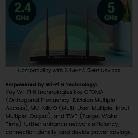
Compatibility with 2.4GHz & 5GHz Devices
Empowered by Wi-Fi 6 Technology:
Key Wi-Fi 6 technologies like OFDMA
(Orthogonal Frequency-Division Multiple
Access), MU-MIMO (Multi-User, Multiple-Input,
Multiple-Output), and TWT (Target Wake
Time) further enhance network efficiency,
connection density, and device power savings.