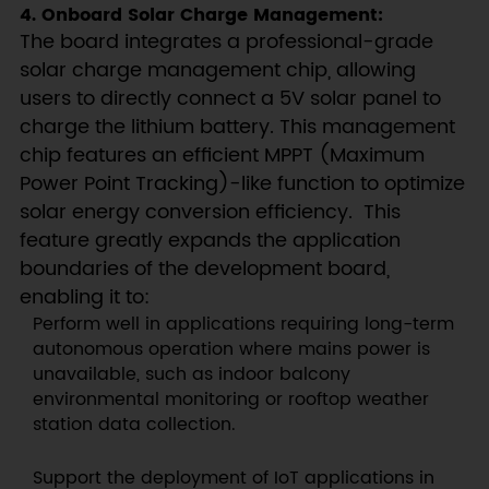
4. Onboard Solar Charge Management:
The board integrates a professional-grade
solar charge management chip, allowing
users to directly connect a 5V solar panel to
charge the lithium battery. This management
chip features an efficient MPPT (Maximum
Power Point Tracking)-like function to optimize
solar energy conversion efficiency. This
feature greatly expands the application
boundaries of the development board,
enabling it to:
Perform well in applications requiring long-term
autonomous operation where mains power is
unavailable, such as indoor balcony
environmental monitoring or rooftop weather
station data collection.
Support the deployment of IoT applications in