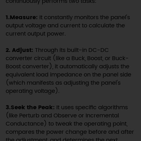
continuously performs two tasks:
1.Measure:
It constantly monitors the panel's
output voltage and current to calculate the
current output power.
2. Adjust:
Through its built-in DC-DC
converter circuit (like a Buck, Boost, or Buck-
Boost converter), it automatically adjusts the
equivalent load impedance on the panel side
(which manifests as adjusting the panel's
operating voltage).
3.Seek the Peak:
It uses specific algorithms
(like Perturb and Observe or Incremental
Conductance) to tweak the operating point,
compares the power change before and after
the adjustment, and determines the next