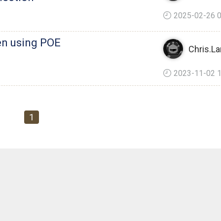
2025-02-26 0
en using POE
Chris.La
2023-11-02 1
1