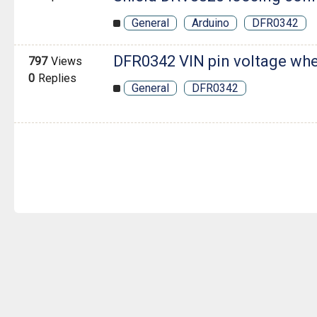
General
Arduino
DFR0342
DFR0342 VIN pin voltage wh
797
Views
0
Replies
General
DFR0342