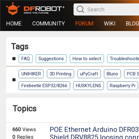
HOME
COMMUNITY
FORUM
WIKI
BLO
Tags
FAQ
Suggestions
How to select
Troubleshooti
UNIHIKER
3D Printing
uPyCraft
Bluno
PCB S
Firebeetle ESP32/8266
HUSKYLENS
Raspberry Pi
Topics
POE Ethernet Arduino DFR03
660
Views
Shield DRV8825 loosing con
0
Replies