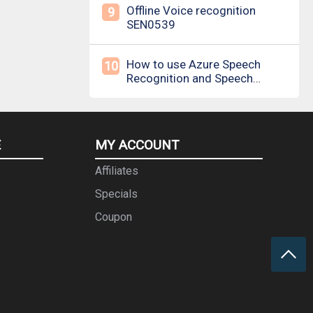
Offline Voice recognition
9
SEN0539
How to use Azure Speech
10
Recognition and Speech
Synthesis
E
MY ACCOUNT
Affiliates
Specials
Coupon