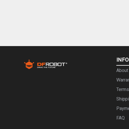
INF
About
Warra
Terms
Shipp
Paym
FAQ