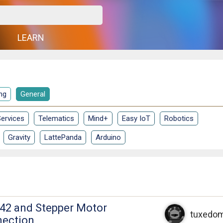
G
LEARN
ng
General
ervices
Telematics
Mind+
Easy IoT
Robotics
Gravity
LattePanda
Arduino
42 and Stepper Motor
tuxedo
nection