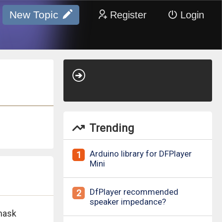
New Topic
Register
Login
Trending
Arduino library for DFPlayer
1
Mini
DfPlayer recommended
2
speaker impedance?
mask