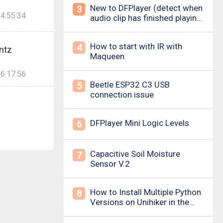
New to DFPlayer (detect when
3
4:55:34
audio clip has finished playing
&amp; loud pop upon power
on/down)
How to start with IR with
4
ntz
Maqueen
6:17:56
Beetle ESP32 C3 USB
5
connection issue
DFPlayer Mini Logic Levels
6
Capacitive Soil Moisture
7
Sensor V.2
How to Install Multiple Python
8
Versions on Unihiker in the
Simplest Way? For example ,
Python 3.10.