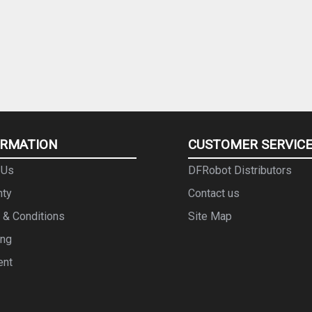
ORMATION
CUSTOMER SERVIC
 Us
DFRobot Distributors
nty
Contact us
 & Conditions
Site Map
ing
ent