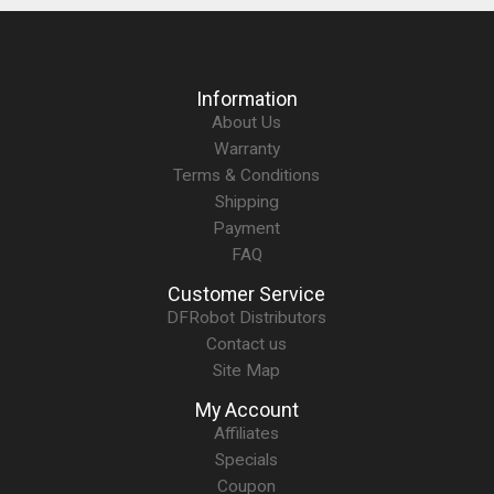
Information
About Us
Warranty
Terms & Conditions
Shipping
Payment
FAQ
Customer Service
DFRobot Distributors
Contact us
Site Map
My Account
Affiliates
Specials
Coupon