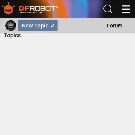
New Topic
Forum
Topics