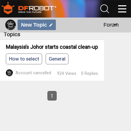
New Topic
Forum
Topics
Malaysia’s Johor starts coastal clean-up
How to select
General
Account cancelled
924
Views
0
Replies
1