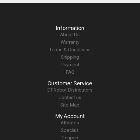
Information
About Us
Warranty
Terms & Conditions
Shipping
Payment
FAQ
Customer Service
DFRobot Distributors
Contact us
Site Map
My Account
Affiliates
Specials
Coupon