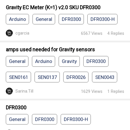
Gravity EC Meter (K=1) v2.0 SKU DFR0300
Arduino
General
DFR0300
DFR0300-H
cgarcia
6567
Views
4
Replies
amps used needed for Gravity sensors
General
Arduino
Gravity
DFR0300
SEN0161
SEN0137
DFR0026
SEN0043
Sarina.Till
1629
Views
1
Replies
DFR0300
General
DFR0300
DFR0300-H