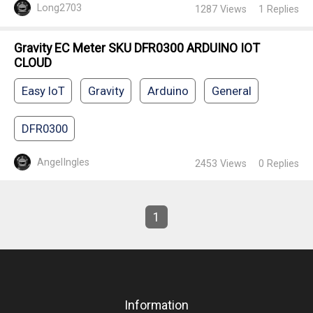
Long2703
1287
Views
1
Replies
Gravity EC Meter SKU DFR0300 ARDUINO IOT
CLOUD
Easy IoT
Gravity
Arduino
General
DFR0300
AngelIngles
2453
Views
0
Replies
1
Information