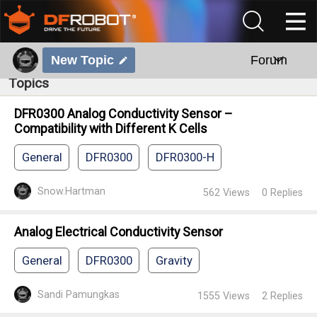
New Topic
Forum
Topics
DFR0300 Analog Conductivity Sensor –
Compatibility with Different K Cells
General
DFR0300
DFR0300-H
Snow.Hartman
562
Views
0
Replies
Analog Electrical Conductivity Sensor
General
DFR0300
Gravity
Sandi Pamungkas
1555
Views
2
Replies