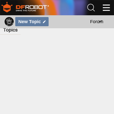
New Topic
Forum
Topics