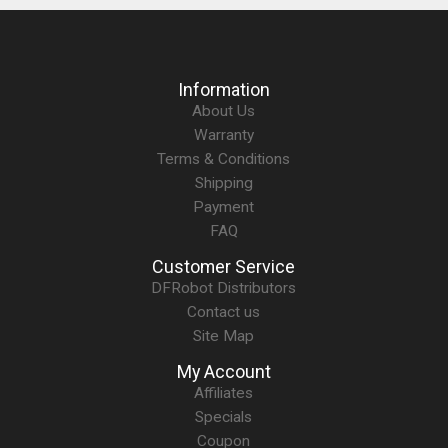
Information
About Us
Warranty
Terms & Conditions
Shipping
Payment
FAQ
Customer Service
DFRobot Distributors
Contact us
Site Map
My Account
Affiliates
Specials
Coupon