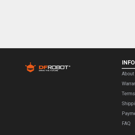
INF
About
Warra
Terms
Shipp
Paym
FAQ