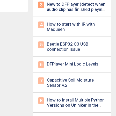
New to DFPlayer (detect when
3
audio clip has finished playing
&amp; loud pop upon power
on/down)
How to start with IR with
4
Maqueen
Beetle ESP32 C3 USB
5
connection issue
DFPlayer Mini Logic Levels
6
Capacitive Soil Moisture
7
Sensor V.2
How to Install Multiple Python
8
Versions on Unihiker in the
Simplest Way? For example ,
Python 3.10.