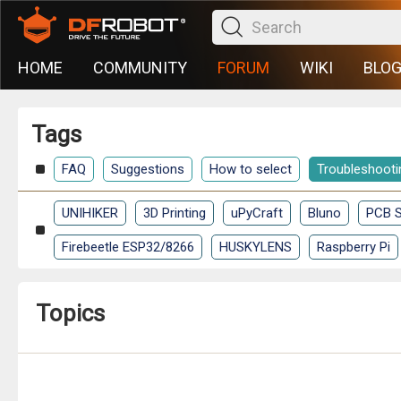
HOME
COMMUNITY
FORUM
WIKI
BLO
Tags
FAQ
Suggestions
How to select
Troubleshooti
UNIHIKER
3D Printing
uPyCraft
Bluno
PCB S
Firebeetle ESP32/8266
HUSKYLENS
Raspberry Pi
Topics