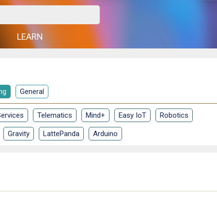
G
LEARN
ng
General
ervices
Telematics
Mind+
Easy IoT
Robotics
Gravity
LattePanda
Arduino