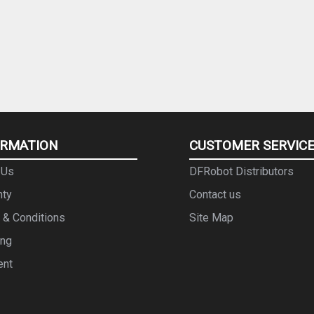
ORMATION
CUSTOMER SERVIC
 Us
DFRobot Distributors
nty
Contact us
 & Conditions
Site Map
ing
ent