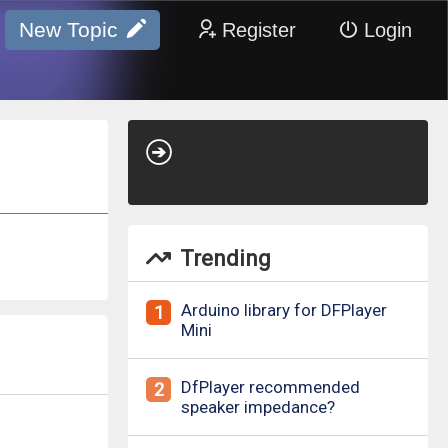
New Topic
Register
Login
Trending
Arduino library for DFPlayer
1
Mini
DfPlayer recommended
2
speaker impedance?