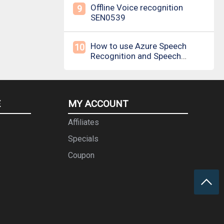
Offline Voice recognition
9
SEN0539
How to use Azure Speech
10
Recognition and Speech
Synthesis
E
MY ACCOUNT
Affiliates
Specials
Coupon