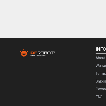
INF
About
Warra
Terms
Shipp
Paym
FAQ