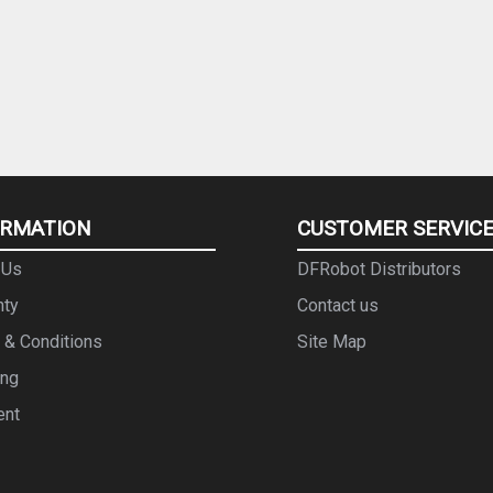
ORMATION
CUSTOMER SERVIC
 Us
DFRobot Distributors
nty
Contact us
 & Conditions
Site Map
ing
ent