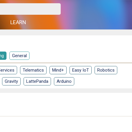
G
LEARN
ng
General
ervices
Telematics
Mind+
Easy IoT
Robotics
Gravity
LattePanda
Arduino