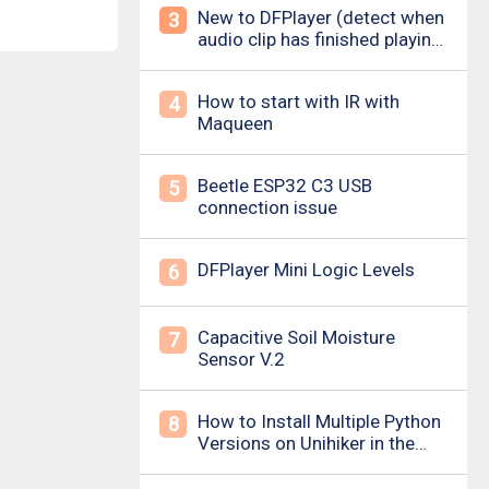
New to DFPlayer (detect when
3
audio clip has finished playing
&amp; loud pop upon power
on/down)
How to start with IR with
4
Maqueen
Beetle ESP32 C3 USB
5
connection issue
DFPlayer Mini Logic Levels
6
Capacitive Soil Moisture
7
Sensor V.2
How to Install Multiple Python
8
Versions on Unihiker in the
Simplest Way? For example ,
Python 3.10.