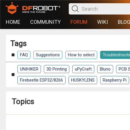
HOME
COMMUNITY
FORUM
WIKI
BLO
Tags
FAQ
Suggestions
How to select
Troubleshooti
UNIHIKER
3D Printing
uPyCraft
Bluno
PCB S
Firebeetle ESP32/8266
HUSKYLENS
Raspberry Pi
Topics