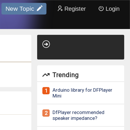
New Topic
Register
Login
Trending
Arduino library for DFPlayer
1
Mini
DfPlayer recommended
2
speaker impedance?