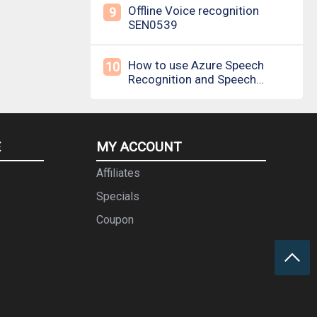
Offline Voice recognition
9
SEN0539
How to use Azure Speech
10
Recognition and Speech
Synthesis
E
MY ACCOUNT
Affiliates
Specials
Coupon