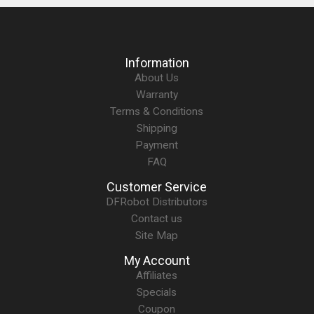
Information
About Us
Warranty
Terms & Conditions
Shipping
Payment
FAQ
Customer Service
DFRobot Distributors
Contact us
Site Map
My Account
Affiliates
Specials
Coupon