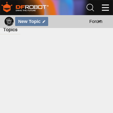
New Topic
Forum
Topics