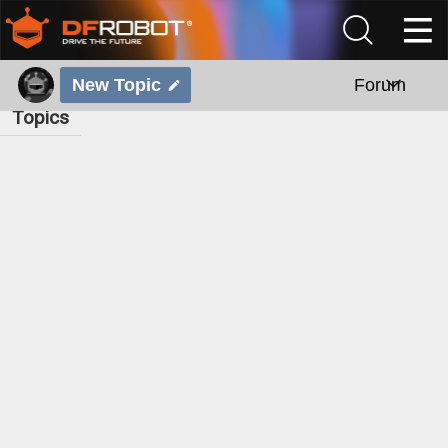
New Topic
Forum
Topics