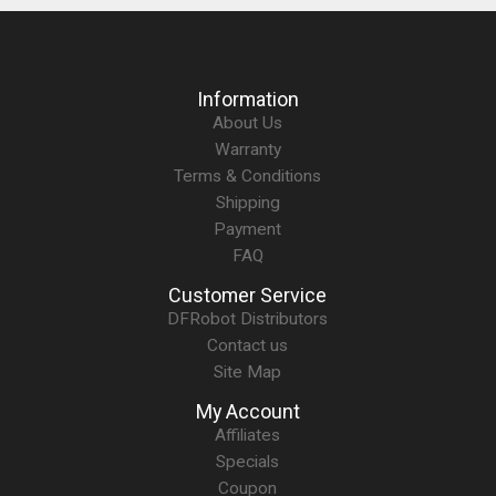
Information
About Us
Warranty
Terms & Conditions
Shipping
Payment
FAQ
Customer Service
DFRobot Distributors
Contact us
Site Map
My Account
Affiliates
Specials
Coupon