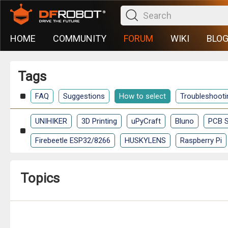
HOME
COMMUNITY
FORUM
WIKI
BLO
Tags
FAQ
Suggestions
How to select
Troubleshooti
UNIHIKER
3D Printing
uPyCraft
Bluno
PCB S
Firebeetle ESP32/8266
HUSKYLENS
Raspberry Pi
Topics