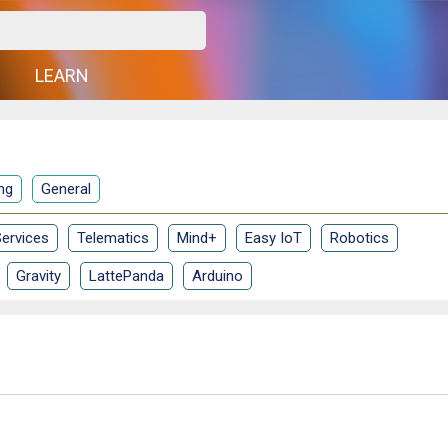
G
LEARN
ng
General
ervices
Telematics
Mind+
Easy IoT
Robotics
Gravity
LattePanda
Arduino