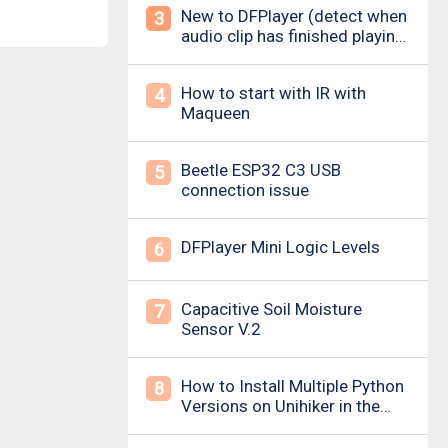
New to DFPlayer (detect when
3
audio clip has finished playing
&amp; loud pop upon power
on/down)
How to start with IR with
4
Maqueen
Beetle ESP32 C3 USB
5
connection issue
DFPlayer Mini Logic Levels
6
Capacitive Soil Moisture
7
Sensor V.2
How to Install Multiple Python
8
Versions on Unihiker in the
Simplest Way? For example ,
Python 3.10.