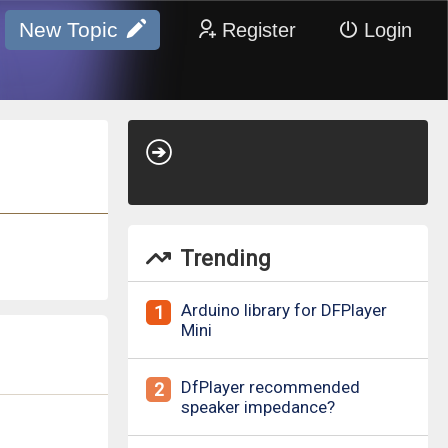
New Topic
Register
Login
Trending
Arduino library for DFPlayer
1
Mini
DfPlayer recommended
2
speaker impedance?