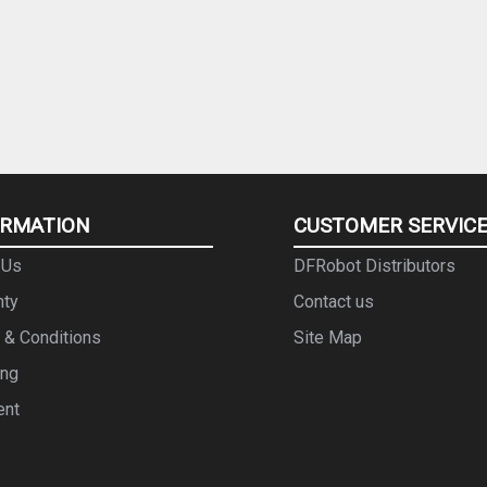
ORMATION
CUSTOMER SERVIC
 Us
DFRobot Distributors
nty
Contact us
 & Conditions
Site Map
ing
ent