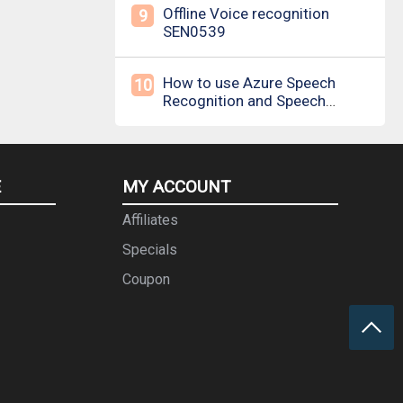
Offline Voice recognition
9
SEN0539
How to use Azure Speech
10
Recognition and Speech
Synthesis
E
MY ACCOUNT
Affiliates
Specials
Coupon