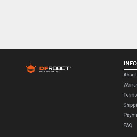
INF
About
Warra
Terms
Shipp
Paym
FAQ