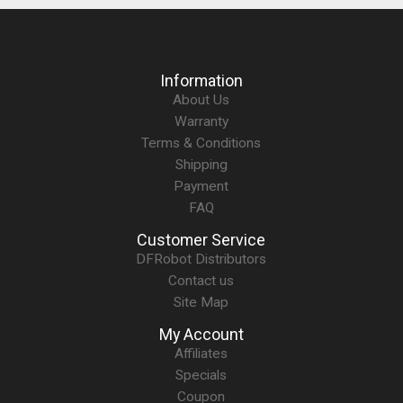
Information
About Us
Warranty
Terms & Conditions
Shipping
Payment
FAQ
Customer Service
DFRobot Distributors
Contact us
Site Map
My Account
Affiliates
Specials
Coupon