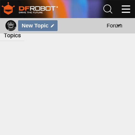
New Topic
Forum
Topics