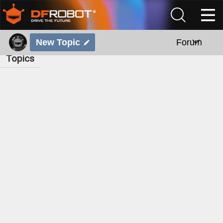
New Topic
Forum
Topics