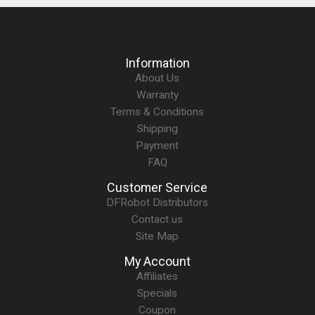
Information
About Us
Warranty
Terms & Conditions
Shipping
Payment
FAQ
Customer Service
DFRobot Distributors
Contact us
Site Map
My Account
Affiliates
Specials
Coupon