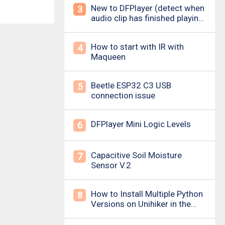
New to DFPlayer (detect when
3
audio clip has finished playing
&amp; loud pop upon power
on/down)
How to start with IR with
4
Maqueen
Beetle ESP32 C3 USB
5
connection issue
DFPlayer Mini Logic Levels
6
Capacitive Soil Moisture
7
Sensor V.2
How to Install Multiple Python
8
Versions on Unihiker in the
Simplest Way? For example ,
Python 3.10.