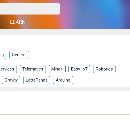
G
LEARN
ng
General
ervices
Telematics
Mind+
Easy IoT
Robotics
Gravity
LattePanda
Arduino