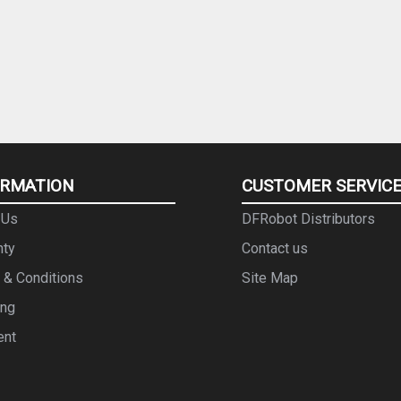
ORMATION
CUSTOMER SERVIC
 Us
DFRobot Distributors
nty
Contact us
 & Conditions
Site Map
ing
ent