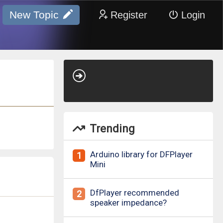
New Topic
Register
Login
Trending
Arduino library for DFPlayer
1
Mini
DfPlayer recommended
2
speaker impedance?