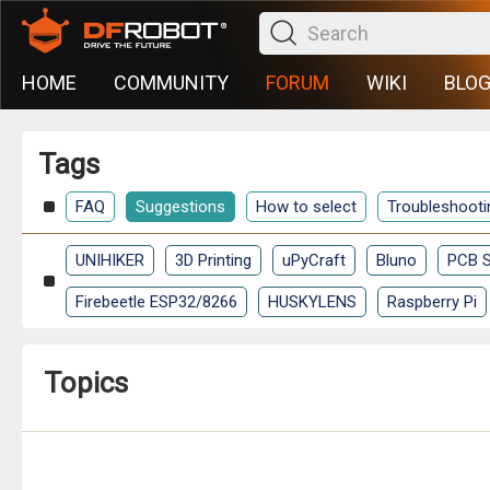
HOME
COMMUNITY
FORUM
WIKI
BLO
Tags
FAQ
Suggestions
How to select
Troubleshooti
UNIHIKER
3D Printing
uPyCraft
Bluno
PCB S
Firebeetle ESP32/8266
HUSKYLENS
Raspberry Pi
Topics