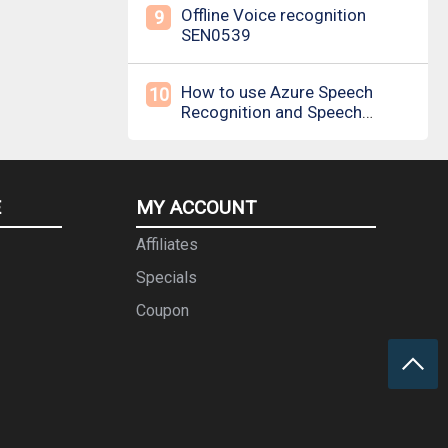
Offline Voice recognition
9
SEN0539
How to use Azure Speech
10
Recognition and Speech
Synthesis
E
MY ACCOUNT
Affiliates
Specials
Coupon