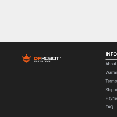
INF
About
Warra
Terms
Shipp
Paym
FAQ