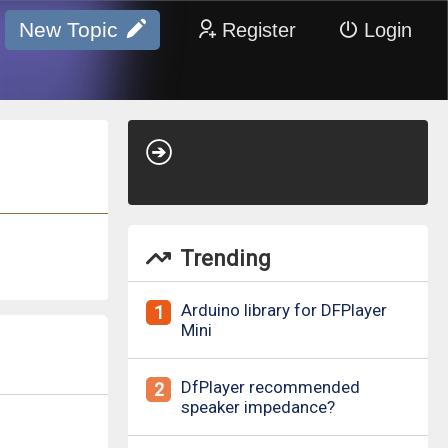
New Topic
Register
Login
Trending
Arduino library for DFPlayer
1
Mini
DfPlayer recommended
2
speaker impedance?