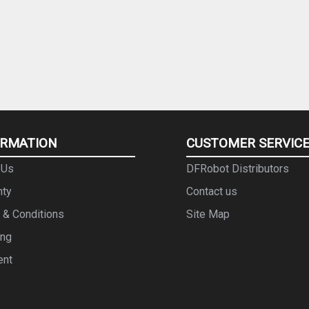
ORMATION
CUSTOMER SERVIC
 Us
DFRobot Distributors
nty
Contact us
 & Conditions
Site Map
ing
ent