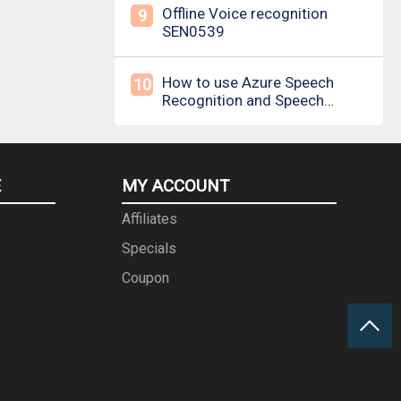
Offline Voice recognition
9
SEN0539
How to use Azure Speech
10
Recognition and Speech
Synthesis
E
MY ACCOUNT
Affiliates
Specials
Coupon