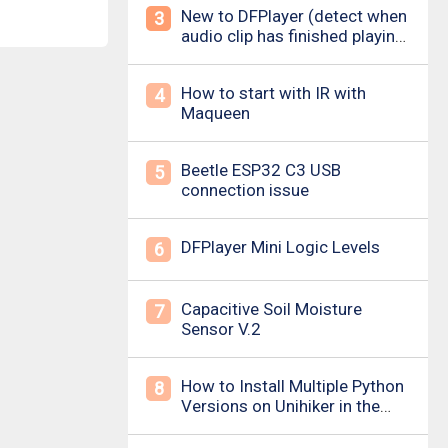
New to DFPlayer (detect when
3
audio clip has finished playing
&amp; loud pop upon power
on/down)
How to start with IR with
4
Maqueen
Beetle ESP32 C3 USB
5
connection issue
DFPlayer Mini Logic Levels
6
Capacitive Soil Moisture
7
Sensor V.2
How to Install Multiple Python
8
Versions on Unihiker in the
Simplest Way? For example ,
Python 3.10.