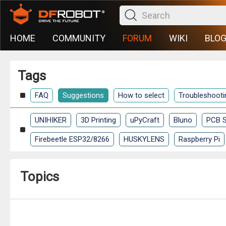
HOME
COMMUNITY
FORUM
WIKI
BLO
Tags
FAQ
Suggestions
How to select
Troubleshooti
UNIHIKER
3D Printing
uPyCraft
Bluno
PCB S
Firebeetle ESP32/8266
HUSKYLENS
Raspberry Pi
Topics