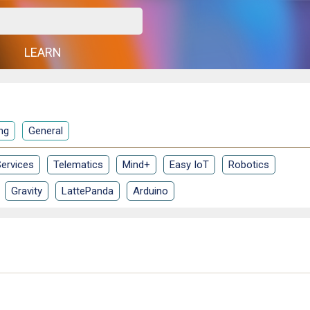
G
LEARN
ng
General
ervices
Telematics
Mind+
Easy IoT
Robotics
Gravity
LattePanda
Arduino