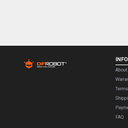
INF
About
Warra
Terms
Shipp
Paym
FAQ