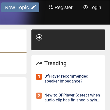
New Topic
Register
Login
Trending
DfPlayer recommended
1
speaker impedance?
New to DFPlayer (detect when
2
audio clip has finished playing
&amp; loud pop upon power
on/down)