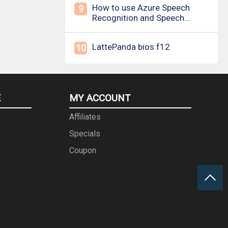
How to use Azure Speech
9
Recognition and Speech
Synthesis
LattePanda bios f12
10
E
MY ACCOUNT
Affiliates
Specials
Coupon