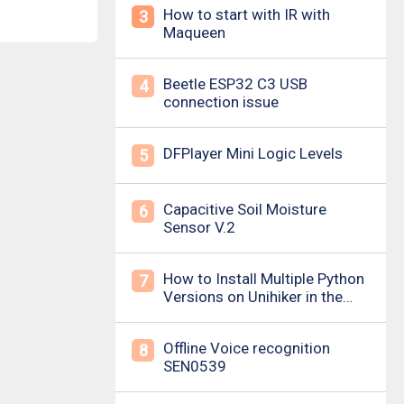
How to start with IR with
3
Maqueen
Beetle ESP32 C3 USB
4
connection issue
DFPlayer Mini Logic Levels
5
Capacitive Soil Moisture
6
Sensor V.2
How to Install Multiple Python
7
Versions on Unihiker in the
Simplest Way? For example ,
Python 3.10.
Offline Voice recognition
8
SEN0539