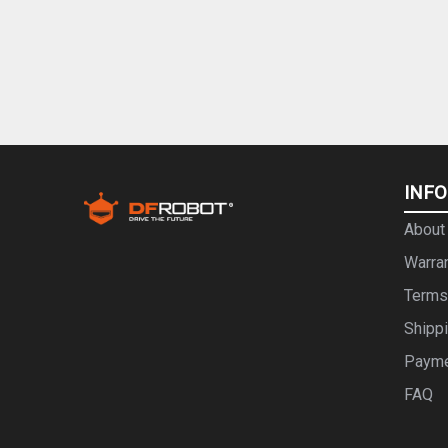
INF
About
Warra
Terms
Shipp
Paym
FAQ