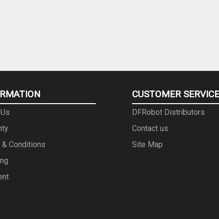
ORMATION
CUSTOMER SERVIC
 Us
DFRobot Distributors
nty
Contact us
 & Conditions
Site Map
ing
ent