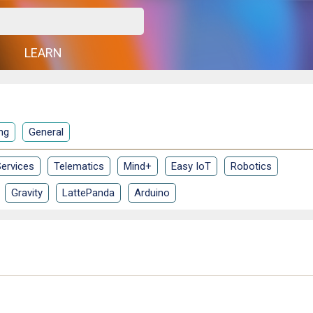
G
LEARN
ng
General
ervices
Telematics
Mind+
Easy IoT
Robotics
Gravity
LattePanda
Arduino