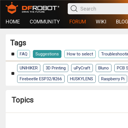
HOME
COMMUNITY
FORUM
WIKI
BLO
Tags
FAQ
Suggestions
How to select
Troubleshooti
UNIHIKER
3D Printing
uPyCraft
Bluno
PCB S
Firebeetle ESP32/8266
HUSKYLENS
Raspberry Pi
Topics