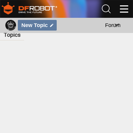
New Topic
Forum
Topics