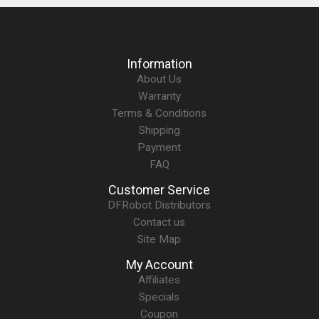
Information
About Us
Warranty
Terms & Conditions
Shipping
Payment
FAQ
Customer Service
DFRobot Distributors
Contact us
Site Map
My Account
Affiliates
Specials
Coupon