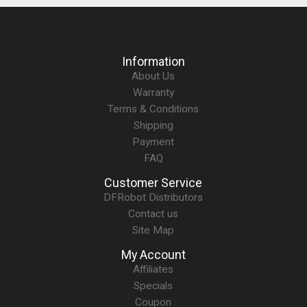
Information
About Us
Warranty
Terms & Conditions
Shipping
Payment
FAQ
Customer Service
DFRobot Distributors
Contact us
Site Map
My Account
Affiliates
Specials
Coupon