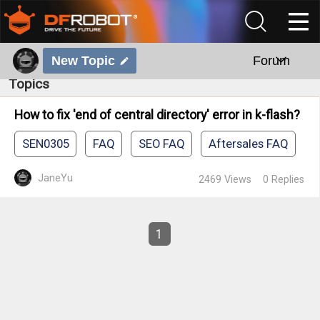
New Topic
Forum
Topics
How to fix 'end of central directory' error in k-flash?
SEN0305
FAQ
SEO FAQ
Aftersales FAQ
JaneYu
2469
Views
0
Replies
1