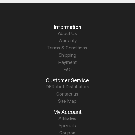
Information
About Us
Warranty
Terms & Conditions
Shipping
Payment
FAQ
Customer Service
DFRobot Distributors
Contact us
Site Map
My Account
Affiliates
Specials
Coupon