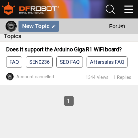
New Topic
Forum
Topics
Does it support the Arduino Giga R1 WiFi board?
FAQ
SEN0236
SEO FAQ
Aftersales FAQ
Account cancelled
1344
Views
1
Replies
1