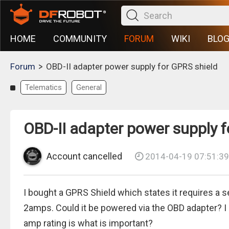
HOME
COMMUNITY
FORUM
WIKI
BLO
>
Forum
OBD-II adapter power supply for GPRS shield
Telematics
General
OBD-II adapter power supply f
Account cancelled
2014-04-19 07:51:39
I bought a GPRS Shield which states it requires a 
2amps. Could it be powered via the OBD adapter? I a
amp rating is what is important?