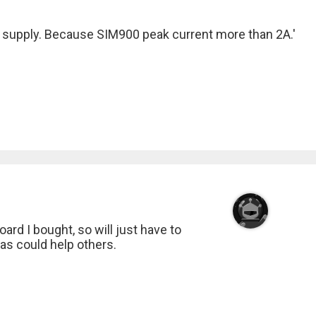
r supply. Because SIM900 peak current more than 2A.'
ard I bought, so will just have to
up as could help others.