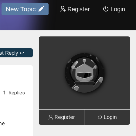
New Topic
Register
Login
st Reply ↩
1
Replies
Register
Login
the