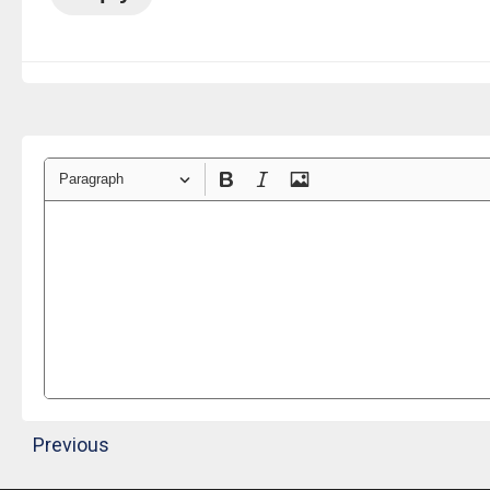
Paragraph
Previous