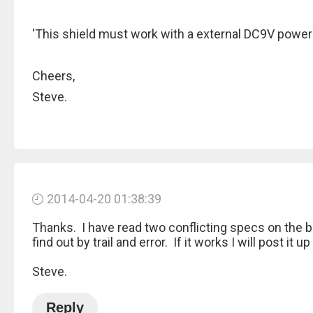
'This shield must work with a external DC9V powe
Cheers,
Steve.
2014-04-20 01:38:39
Thanks. I have read two conflicting specs on the bo
find out by trail and error. If it works I will post it 
Steve.
Reply