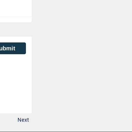
ubmit
Next