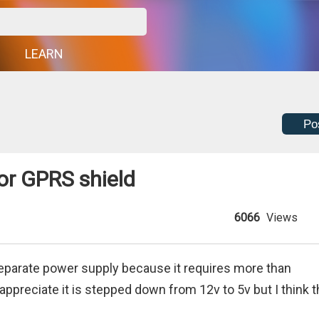
G
LEARN
Po
or GPRS shield
6066
Views
separate power supply because it requires more than
ppreciate it is stepped down from 12v to 5v but I think 